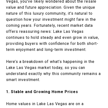
Vegas, you've likely wondered about the resale
value and future appreciation. Given the unique
nature of this luxury community, it's natural to
question how your investment might fare in the
coming years. Fortunately, recent market data
offers reassuring news: Lake Las Vegas
continues to hold steady and even grow in value,
providing buyers with confidence for both short-
term enjoyment and long-term investment.
Here’s a breakdown of what’s happening in the
Lake Las Vegas market today, so you can
understand exactly why this community remains a
smart investment.
1. Stable and Growing Home Prices
Home values in Lake Las Vegas are on a