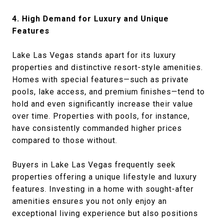
4. High Demand for Luxury and Unique
Features
Lake Las Vegas stands apart for its luxury
properties and distinctive resort-style amenities.
Homes with special features—such as private
pools, lake access, and premium finishes—tend to
hold and even significantly increase their value
over time. Properties with pools, for instance,
have consistently commanded higher prices
compared to those without.
Buyers in Lake Las Vegas frequently seek
properties offering a unique lifestyle and luxury
features. Investing in a home with sought-after
amenities ensures you not only enjoy an
exceptional living experience but also positions