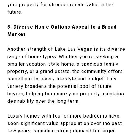
your property for stronger resale value in the
future.
5. Diverse Home Options Appeal to a Broad
Market
Another strength of Lake Las Vegas is its diverse
range of home types. Whether you’re seeking a
smaller vacation-style home, a spacious family
property, or a grand estate, the community offers
something for every lifestyle and budget. This
variety broadens the potential pool of future
buyers, helping to ensure your property maintains
desirability over the long term.
Luxury homes with four or more bedrooms have
seen significant value appreciation over the past
few years, signaling strong demand for larger,