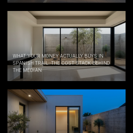
WHAT YOUR MONEY ACTUALLY BUYS IN
SPANISH TRAIL: THE COST STACK BEHIND
THE MEDIAN