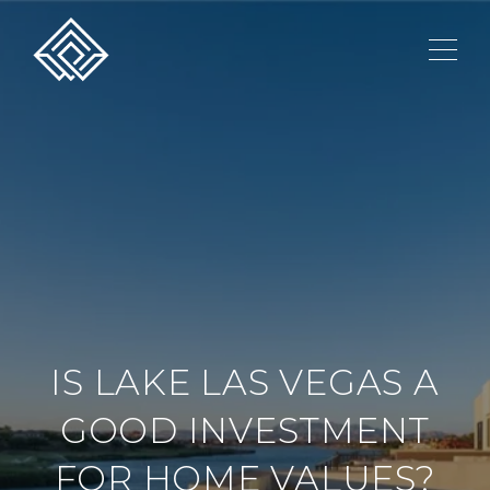
IS LAKE LAS VEGAS A
GOOD INVESTMENT
FOR HOME VALUES?