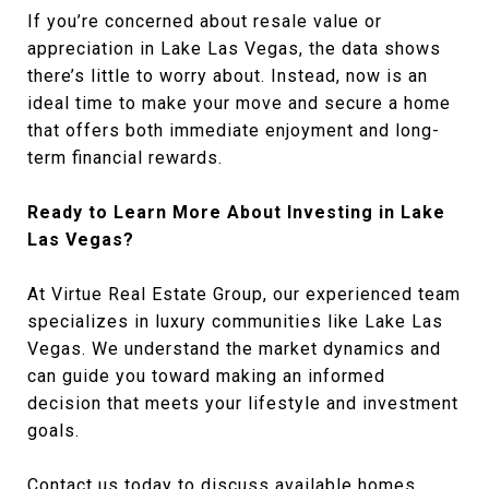
If you’re concerned about resale value or
appreciation in Lake Las Vegas, the data shows
there’s little to worry about. Instead, now is an
ideal time to make your move and secure a home
that offers both immediate enjoyment and long-
term financial rewards.
Ready to Learn More About Investing in Lake
Las Vegas?
At Virtue Real Estate Group, our experienced team
specializes in luxury communities like Lake Las
Vegas. We understand the market dynamics and
can guide you toward making an informed
decision that meets your lifestyle and investment
goals.
Contact us today to discuss available homes,