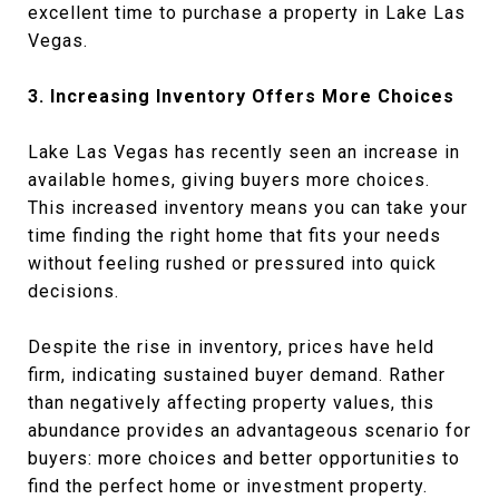
excellent time to purchase a property in Lake Las
Vegas.
3. Increasing Inventory Offers More Choices
Lake Las Vegas has recently seen an increase in
available homes, giving buyers more choices.
This increased inventory means you can take your
time finding the right home that fits your needs
without feeling rushed or pressured into quick
decisions.
Despite the rise in inventory, prices have held
firm, indicating sustained buyer demand. Rather
than negatively affecting property values, this
abundance provides an advantageous scenario for
buyers: more choices and better opportunities to
find the perfect home or investment property.