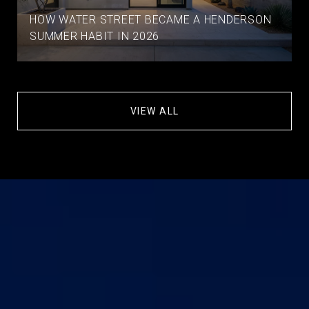
HOW WATER STREET BECAME A HENDERSON
SUMMER HABIT IN 2026
VIEW ALL