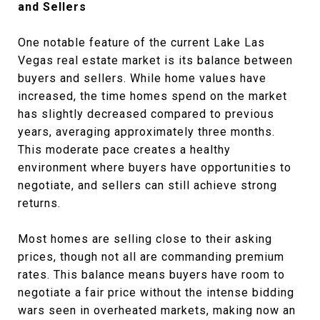
and Sellers
One notable feature of the current Lake Las
Vegas real estate market is its balance between
buyers and sellers. While home values have
increased, the time homes spend on the market
has slightly decreased compared to previous
years, averaging approximately three months.
This moderate pace creates a healthy
environment where buyers have opportunities to
negotiate, and sellers can still achieve strong
returns.
Most homes are selling close to their asking
prices, though not all are commanding premium
rates. This balance means buyers have room to
negotiate a fair price without the intense bidding
wars seen in overheated markets, making now an