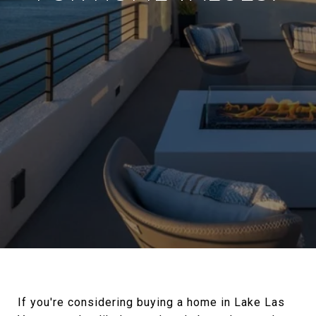
If you're considering buying a home in Lake Las