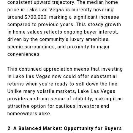
consistent upward trajectory. The median home
price in Lake Las Vegas is currently hovering
around $700,000, marking a significant increase
compared to previous years. This steady growth
in home values reflects ongoing buyer interest,
driven by the community’s luxury amenities,
scenic surroundings, and proximity to major
conveniences.
This continued appreciation means that investing
in Lake Las Vegas now could offer substantial
returns when you're ready to sell down the line.
Unlike many volatile markets, Lake Las Vegas
provides a strong sense of stability, making it an
attractive option for cautious investors and
homeowners alike.
2. A Balanced Market: Opportunity for Buyers