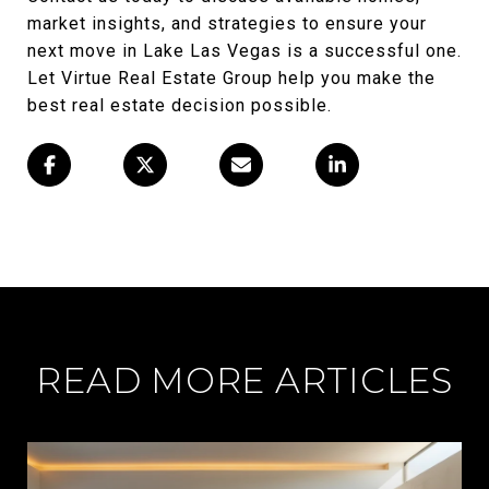
market insights, and strategies to ensure your
next move in Lake Las Vegas is a successful one.
Let Virtue Real Estate Group help you make the
best real estate decision possible.
READ MORE ARTICLES