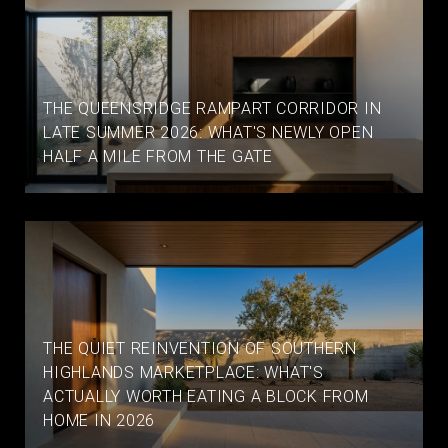
THE QUEENSRIDGE RAMPART CORRIDOR IN
LATE SUMMER 2026: WHAT'S NEWLY OPEN
HALF A MILE FROM THE GATE
THE QUIET REINVENTION OF SOUTHERN
HIGHLANDS MARKETPLACE: WHAT'S
ACTUALLY WORTH EATING A BLOCK FROM
HOME IN 2026