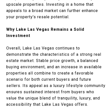
upscale properties. Investing in a home that
appeals to a broad market can further enhance
your property's resale potential.
Why Lake Las Vegas Remains a Solid
Investment
Overall, Lake Las Vegas continues to
demonstrate the characteristics of a strong real
estate market. Stable price growth, a balanced
buying environment, and an increase in available
properties all combine to create a favorable
scenario for both current buyers and future
sellers. Its appeal as a luxury lifestyle community
ensures sustained interest from buyers who
value the unique blend of tranquility, luxury, and
accessibility that Lake Las Vegas offers.