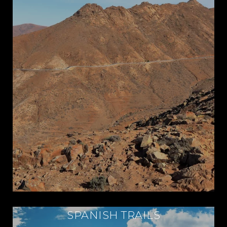
SPANISH TRAILS