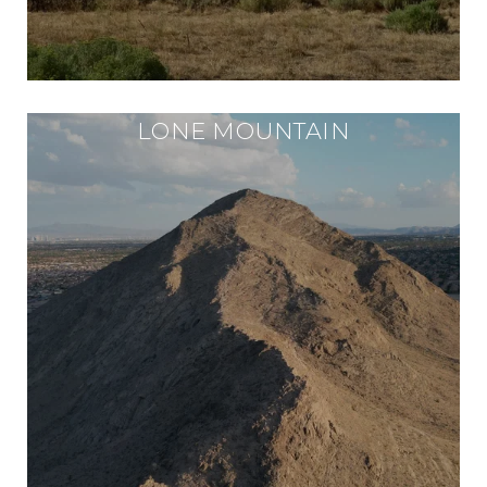
LONE MOUNTAIN