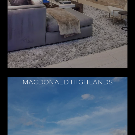
MACDONALD HIGHLANDS