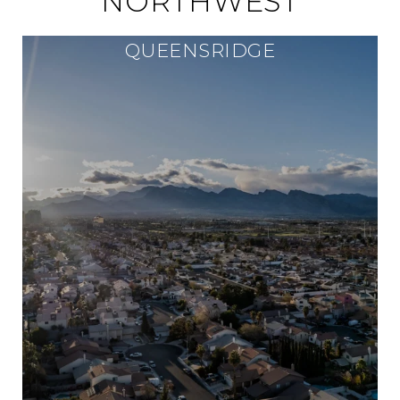
NORTHWEST
QUEENSRIDGE