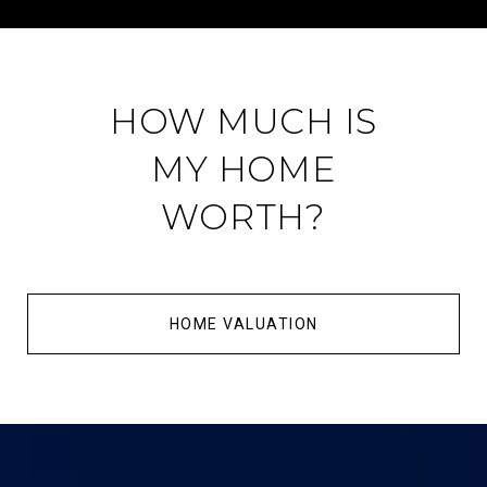
HOW MUCH IS
MY HOME
WORTH?
HOME VALUATION