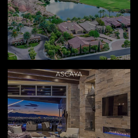
ASCAYA