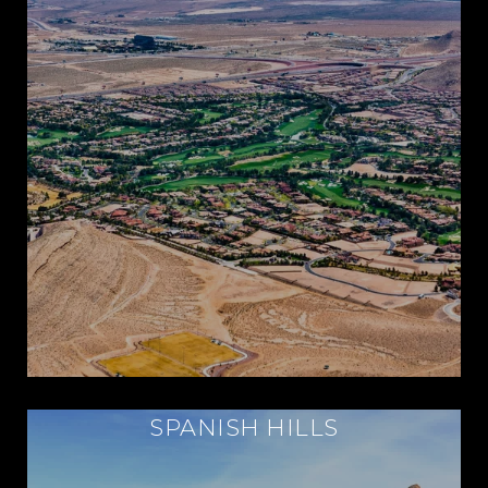
SPANISH HILLS