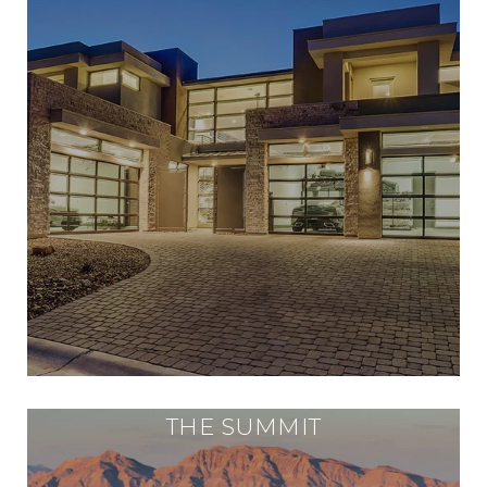
THE SUMMIT