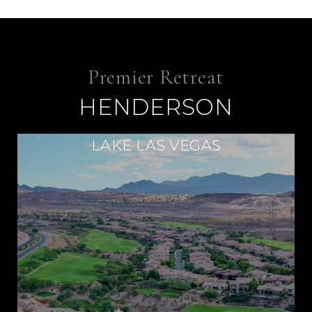
HENDERSON
LAKE LAS VEGAS