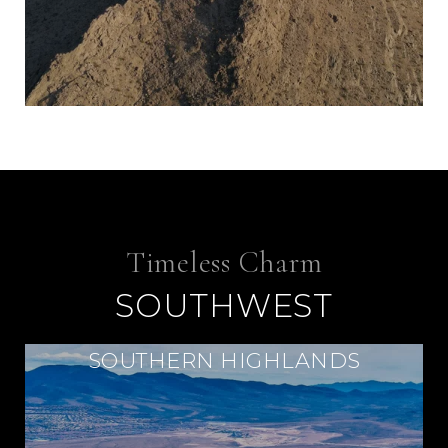
SOUTHWEST
SOUTHERN HIGHLANDS