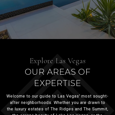
OUR AREAS OF
EXPERTISE
Welcome to our guide to Las Vegas' most sought-
after neighborhoods. Whether you are drawn to
the luxury estates of The Ridges and The Summit,