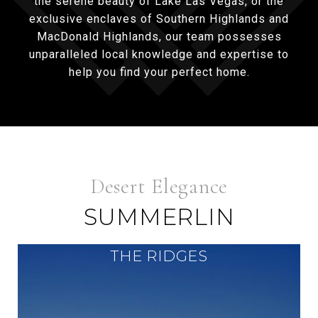
the serene beauty of Lake Las Vegas, or the
exclusive enclaves of Southern Highlands and
MacDonald Highlands, our team possesses
unparalleled local knowledge and expertise to
help you find your perfect home.
SUMMERLIN
THE RIDGES