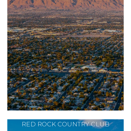
RED ROCK COUNTRY CLUB