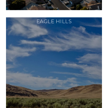
EAGLE HILLS