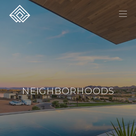
NEIGHBORHOODS