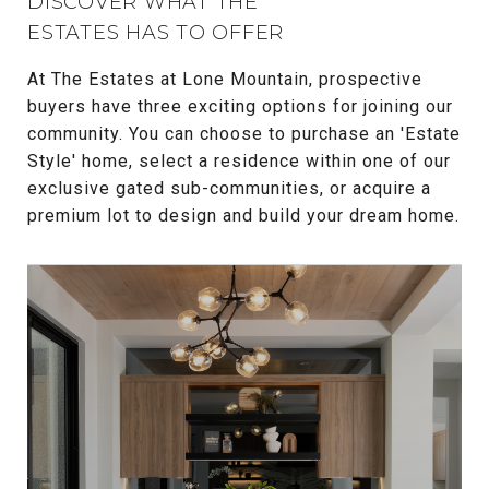
DISCOVER WHAT THE
ESTATES HAS TO OFFER
At The Estates at Lone Mountain, prospective
buyers have three exciting options for joining our
community. You can choose to purchase an 'Estate
Style' home, select a residence within one of our
exclusive gated sub-communities, or acquire a
premium lot to design and build your dream home.