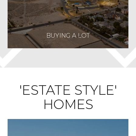
BUYING A LOT
'ESTATE STYLE'
HOMES