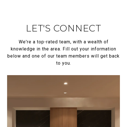
LET'S CONNECT
We're a top-rated team, with a wealth of
knowledge in the area. Fill out your information
below and one of our team members will get back
to you.