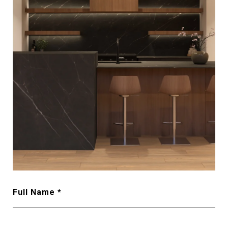
Full Name *