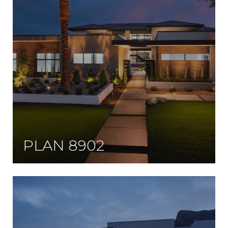
PLAN 8902
Designed to blend modern and contemporary styles all while tying in with an earthy interior.