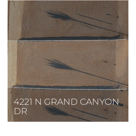
4221 N GRAND CANYON
DR
Enjoy a true three-quarter-acre lot at the base of Lone Mountain, within walking distance of the regional Lone Mountain Park and trail system.