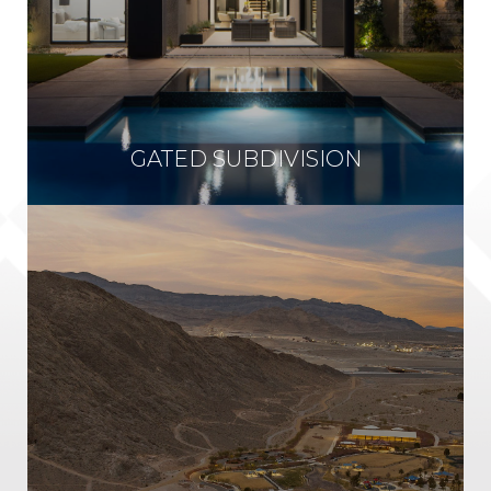
GATED SUBDIVISION