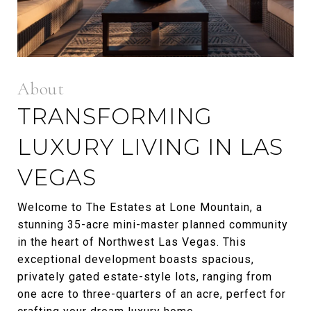
TRANSFORMING
LUXURY LIVING IN LAS
VEGAS
Welcome to The Estates at Lone Mountain, a
stunning 35-acre mini-master planned community
in the heart of Northwest Las Vegas. This
exceptional development boasts spacious,
privately gated estate-style lots, ranging from
one acre to three-quarters of an acre, perfect for