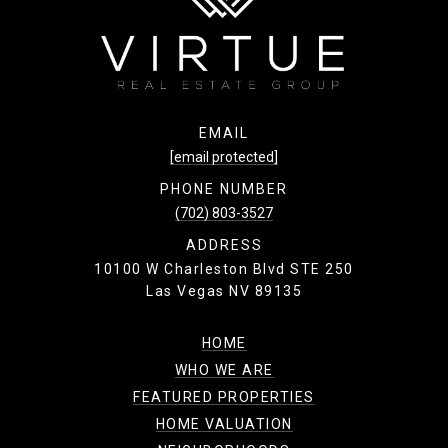
EMAIL
[email protected]
PHONE NUMBER
(702) 803-3527
ADDRESS
10100 W Charleston Blvd STE 250
Las Vegas NV 89135
HOME
WHO WE ARE
FEATURED PROPERTIES
HOME VALUATION