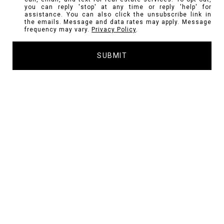
you can reply 'stop' at any time or reply 'help' for
assistance. You can also click the unsubscribe link in
the emails. Message and data rates may apply. Message
frequency may vary.
Privacy Policy
.
SUBMIT
l
i
n
k