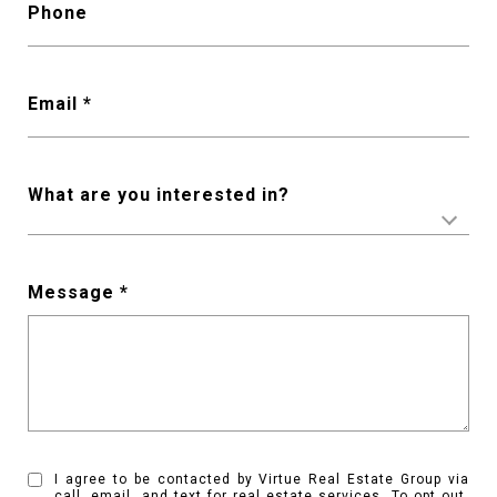
Phone
Email *
What are you interested in?
Message *
I agree to be contacted by Virtue Real Estate Group via
call, email, and text for real estate services. To opt out,