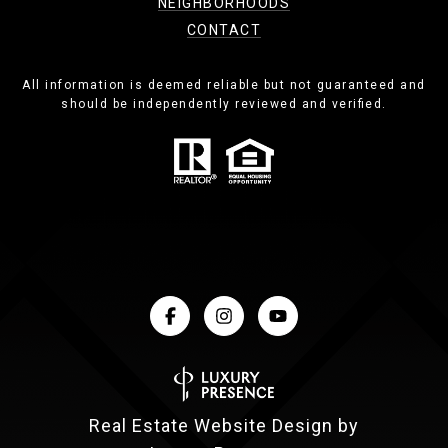
NEIGHBORHOODS
CONTACT
All information is deemed reliable but not guaranteed and
should be independently reviewed and verified.
Real Estate Website Design by