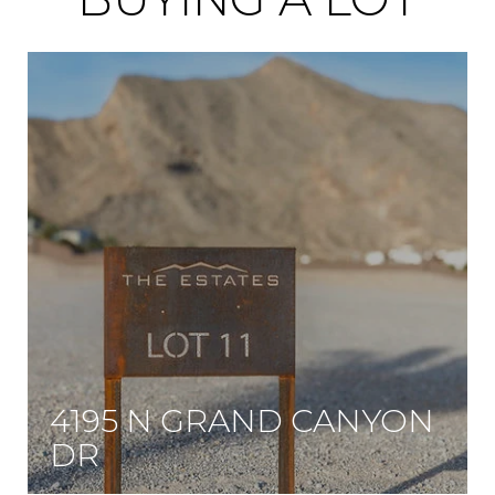
4195 N GRAND CANYON
DR
One of the first three-quarter acre lots in this rare community surrounded by multi-million dollar new custom homes