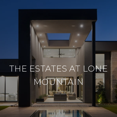
THE ESTATES AT LONE
MOUNTAIN