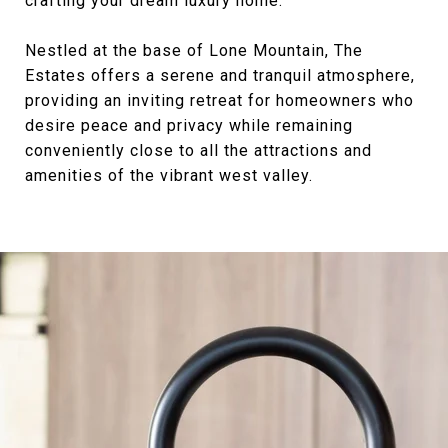
crafting your dream luxury home.
Nestled at the base of Lone Mountain, The
Estates offers a serene and tranquil atmosphere,
providing an inviting retreat for homeowners who
desire peace and privacy while remaining
conveniently close to all the attractions and
amenities of the vibrant west valley.