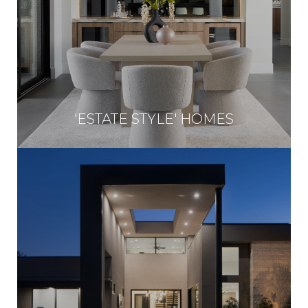
'ESTATE STYLE' HOMES