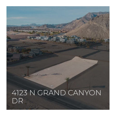
4123 N GRAND CANYON
DR
Bring your builder, and build your dream compound