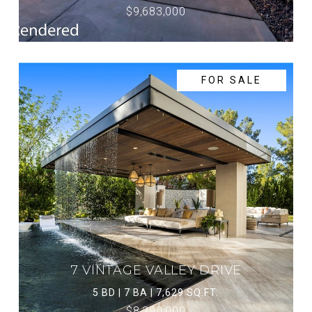
$9,683,000
FOR SALE
7 VINTAGE VALLEY DRIVE
5 BD | 7 BA | 7,629 SQ.FT.
$8,200,000