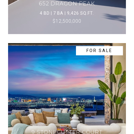
652 DRAGON PEAK
4 BD | 7 BA | 9,426 SQ.FT.
$12,500,000
FOR SALE
9 STONECUTTER COURT