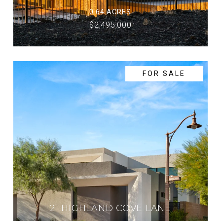
0.64 ACRES
$2,495,000
FOR SALE
21 HIGHLAND COVE LANE