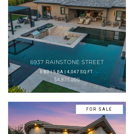
6937 RAINSTONE STREET
5 BD | 5 BA | 4,047 SQ.FT.
$4,875,000
FOR SALE