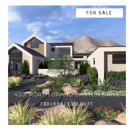
FOR SALE
4201 NORTH GRAND CANYON DRIVE
7 BD | 9 BA | 7,706 SQ.FT.
$7,250,000