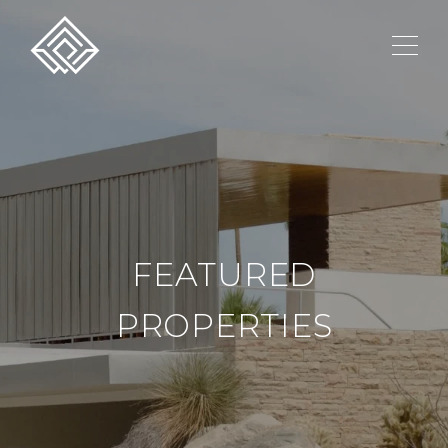
FEATURED
PROPERTIES