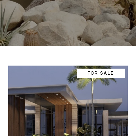
FOR SALE