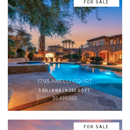
FOR SALE
1793 ANELLI COURT
5 BD | 8 BA | 9,280 SQ.FT.
$6,499,000
FOR SALE