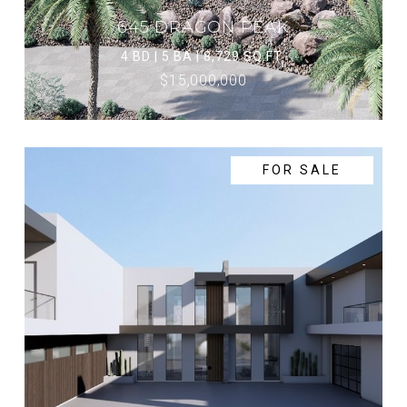
645 DRAGON PEAK
4 BD | 5 BA | 8,729 SQ.FT.
$15,000,000
FOR SALE