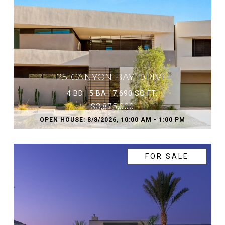
25 CANYON BAY DRIVE
4 BD | 5 BA | 7,690 SQ.FT.
$3,875,000
OPEN HOUSE: 8/8/2026, 10:00 AM - 1:00 PM
FOR SALE