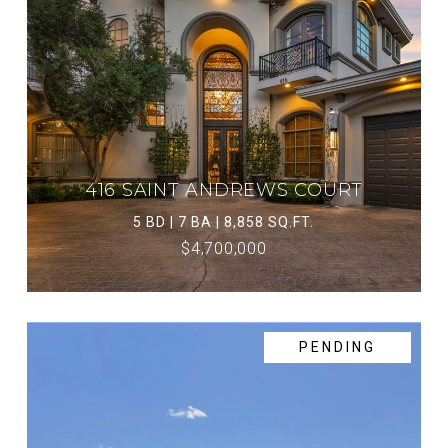
416 SAINT ANDREWS COURT
5 BD | 7 BA | 8,858 SQ.FT.
$4,700,000
PENDING