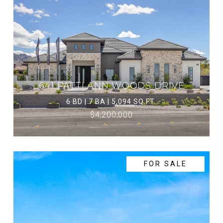
641 PATTI ANN WOODS DRIVE
6 BD | 7 BA | 5,094 SQ.FT.
$4,200,000
FOR SALE