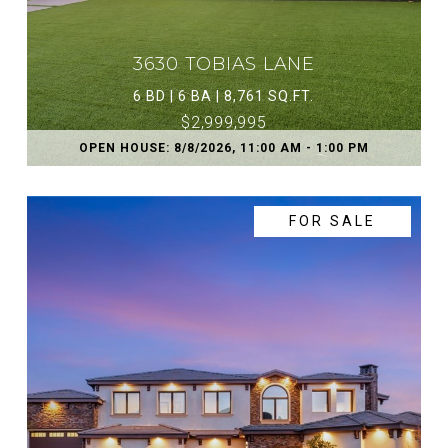
3630 TOBIAS LANE
6 BD | 6 BA | 8,761 SQ.FT.
$2,999,995
OPEN HOUSE: 8/8/2026, 11:00 AM - 1:00 PM
FOR SALE