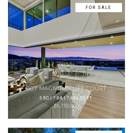
FOR SALE
807 MAGNUM CLIFF COURT
5 BD | 7 BA | 7,690 SQ.FT.
$6,750,000