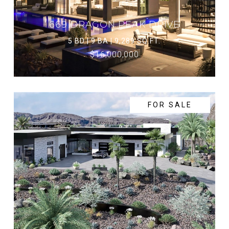
669 DRAGON PEAK DRIVE
5 BD | 9 BA | 9,289 SQ.FT.
$16,000,000
FOR SALE