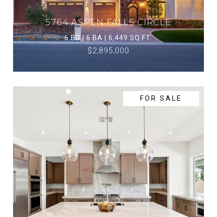
5764 ASPEN FALLS CIRCLE
6 BD | 6 BA | 6,449 SQ.FT.
$2,895,000
FOR SALE