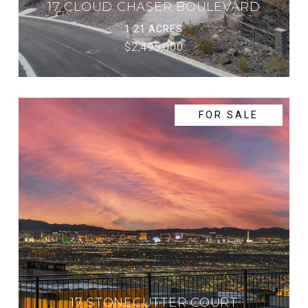
17 CLOUD CHASER BOULEVARD
1.21 ACRES
$2,495,000
FOR SALE
17 STONECUTTER COURT