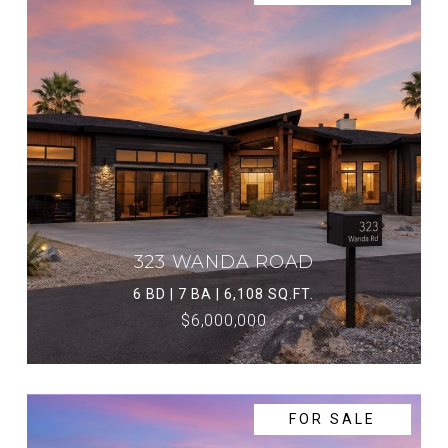
323 WANDA ROAD
6 BD | 7 BA | 6,108 SQ.FT.
$6,000,000
FOR SALE