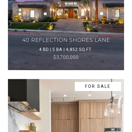
40 REFLECTION SHORES LANE
4 BD | 5 BA | 4,852 SQ.FT.
$3,700,000
FOR SALE