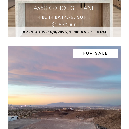
4360 CONOUGH LANE
4 BD | 4 BA | 4,765 SQ.FT.
$2,650,000
OPEN HOUSE: 8/8/2026, 10:00 AM - 1:00 PM
FOR SALE