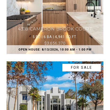
4318 CAMERON BROOK COURT
5 BD | 6 BA | 4,941 SQ.FT.
$3,656,370
OPEN HOUSE: 8/13/2026, 10:00 AM - 1:00 PM
FOR SALE