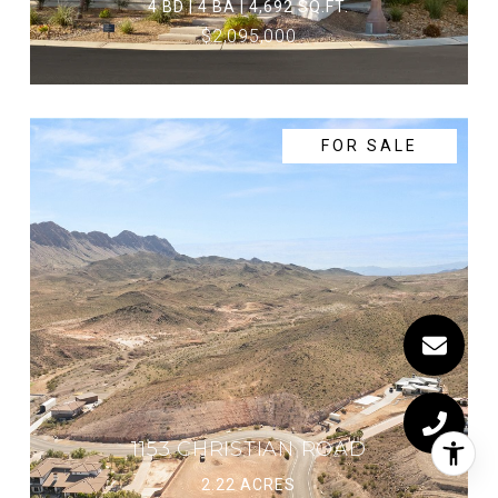
4 BD | 4 BA | 4,692 SQ.FT.
$2,095,000
FOR SALE
1153 CHRISTIAN ROAD
2.22 ACRES