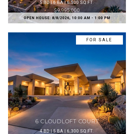
5 BD | 6 BA | 6,500 SQ.FT.
$9,995,000
OPEN HOUSE: 8/8/2026, 10:00 AM - 1:00 PM
FOR SALE
6 CLOUDLOFT COURT
4 BD | 5 BA | 6,300 SQ.FT.