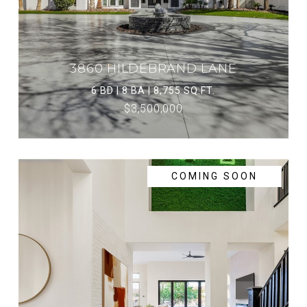
3860 HILDEBRAND LANE
6 BD | 8 BA | 8,755 SQ.FT.
$3,500,000
COMING SOON