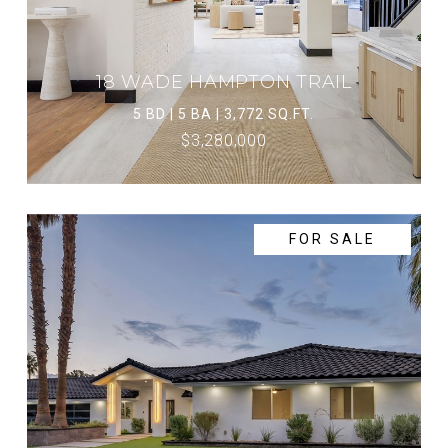
18 WADE HAMPTON TRAIL
5 BD | 5 BA | 3,772 SQ.FT.
$3,280,000
FOR SALE