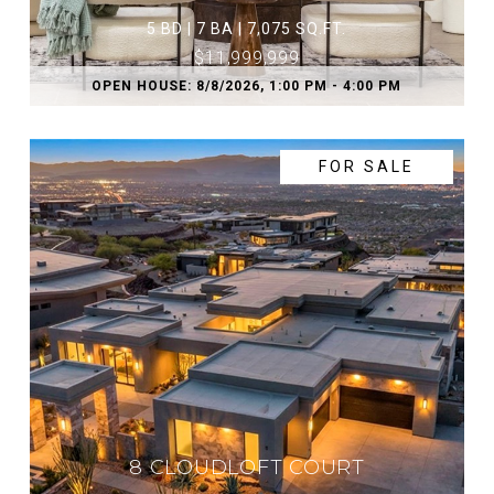
5 BD | 7 BA | 7,075 SQ.FT.
$11,999,999
OPEN HOUSE: 8/8/2026, 1:00 PM - 4:00 PM
FOR SALE
8 CLOUDLOFT COURT