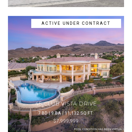
ACTIVE UNDER CONTRACT
45 CLUB VISTA DRIVE
7 BD | 9 BA | 11,132 SQ.FT.
$7,999,999