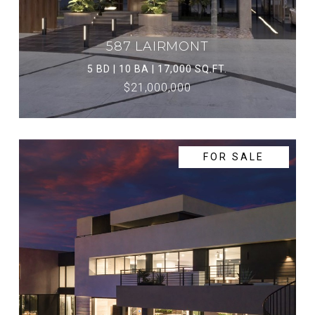
587 LAIRMONT
5 BD | 10 BA | 17,000 SQ.FT.
$21,000,000
FOR SALE