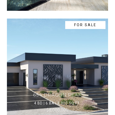
FOR SALE
654 DRAGON PEAK
4 BD | 6 BA | 8,000 SQ.FT.
$8,000,000