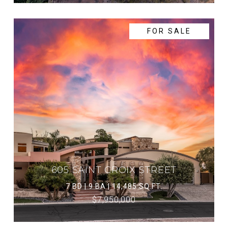
FOR SALE
605 SAINT CROIX STREET
7 BD | 9 BA | 14,485 SQ.FT.
$7,950,000