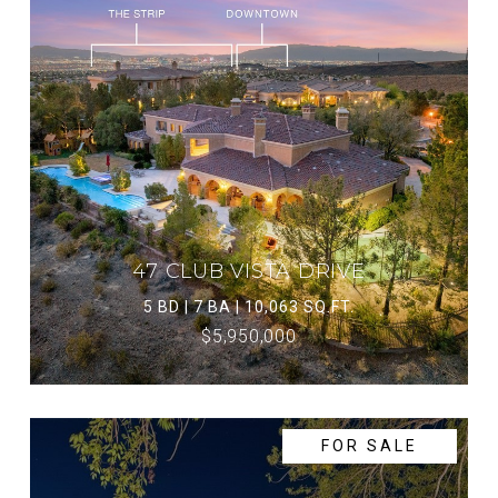
47 CLUB VISTA DRIVE
5 BD | 7 BA | 10,063 SQ.FT.
$5,950,000
FOR SALE