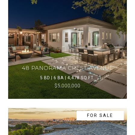
48 PANORAMA CREST AVENUE
5 BD | 6 BA | 4,478 SQ.FT.
$5,000,000
FOR SALE