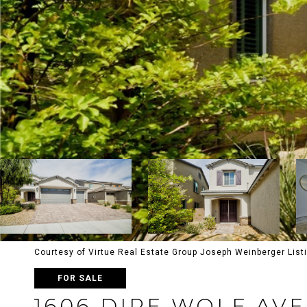
Courtesy of Virtue Real Estate Group Joseph Weinberger List
FOR SALE
1606 DIRE WOLF AV