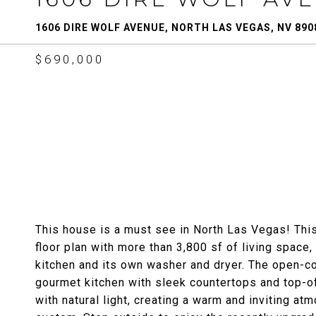
1606 DIRE WOLF AVENUE, NORTH LAS VEGAS, NV 890
$690,000
This house is a must see in North Las Vegas! Thi
floor plan with more than 3,800 sf of living space,
kitchen and its own washer and dryer. The open-con
gourmet kitchen with sleek countertops and top-of-
with natural light, creating a warm and inviting a