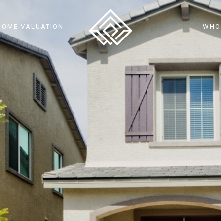
HOME VALUATION
WHO