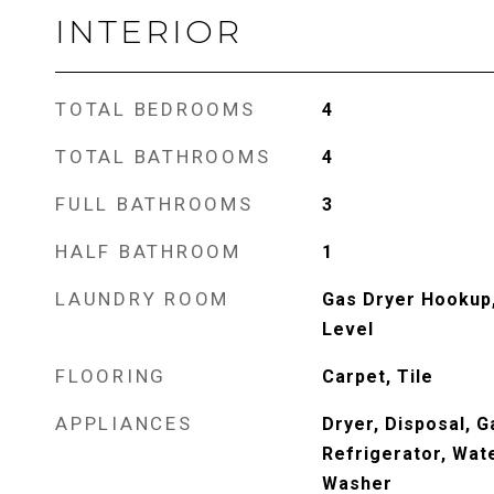
INTERIOR
TOTAL BEDROOMS
4
TOTAL BATHROOMS
4
FULL BATHROOMS
3
HALF BATHROOM
1
LAUNDRY ROOM
Gas Dryer Hookup
Level
FLOORING
Carpet, Tile
APPLIANCES
Dryer, Disposal, 
Refrigerator, Wat
Washer