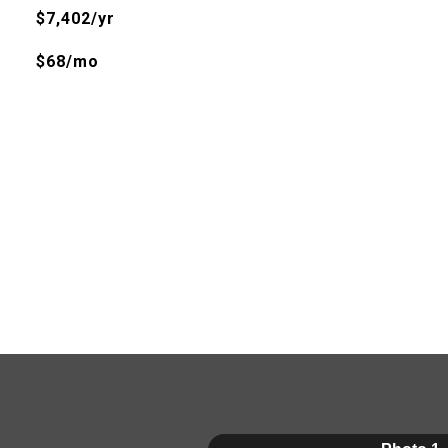
$7,402/yr
$68/mo