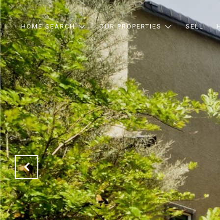
HOME SEARCH
OUR PROPERTIES
SELL