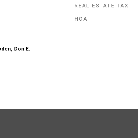
REAL ESTATE TAX
HOA
yden, Don E.