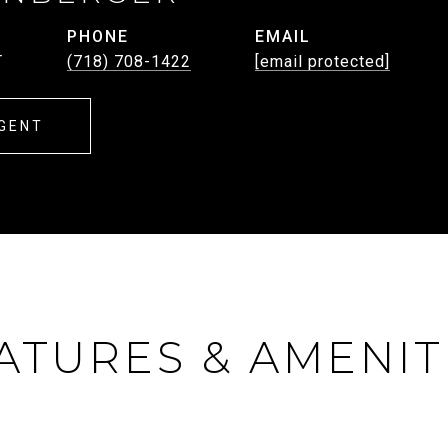
PHONE
EMAIL
T
(718) 708-1422
[email protected]
GENT
ATURES & AMENIT