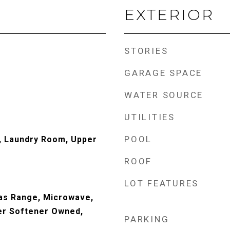
EXTERIOR
STORIES
GARAGE SPACE
WATER SOURCE
UTILITIES
POOL
, Laundry Room, Upper
ROOF
LOT FEATURES
Gas Range, Microwave,
er Softener Owned,
PARKING