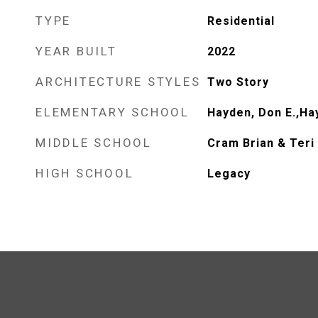
TYPE
Residential
YEAR BUILT
2022
ARCHITECTURE STYLES
Two Story
ELEMENTARY SCHOOL
Hayden, Don E.,Ha
MIDDLE SCHOOL
Cram Brian & Teri
HIGH SCHOOL
Legacy