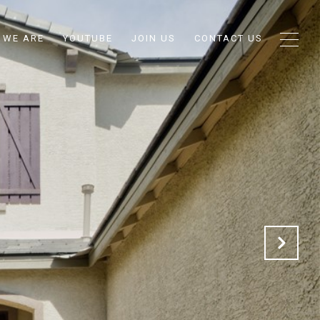
 WE ARE
YOUTUBE
JOIN US
CONTACT US