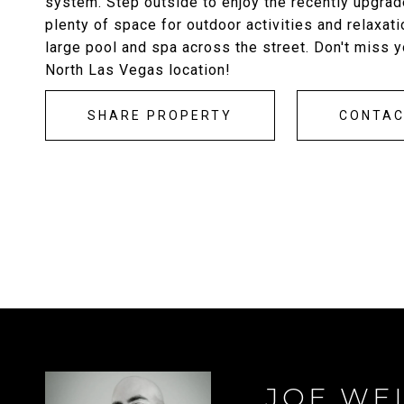
system. Step outside to enjoy the recently upgrad
plenty of space for outdoor activities and relaxati
large pool and spa across the street. Don't miss y
North Las Vegas location!
SHARE PROPERTY
CONTA
JOE WE