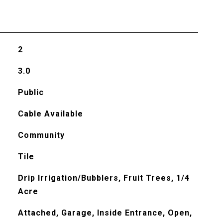
2
3.0
Public
Cable Available
Community
Tile
Drip Irrigation/Bubblers, Fruit Trees, 1/4
Acre
Attached, Garage, Inside Entrance, Open,