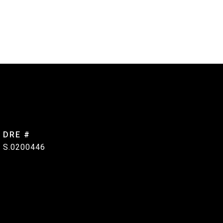
DRE #
S.0200446