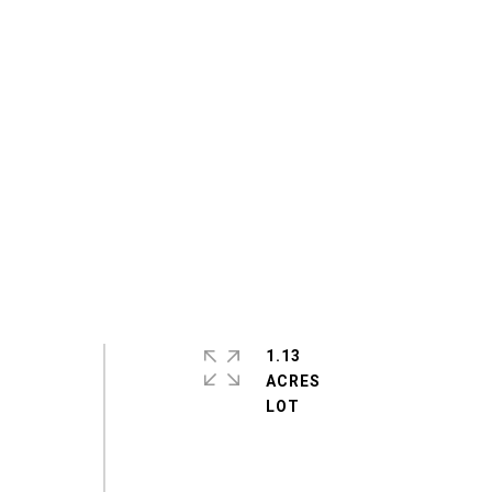
1.13
ACRES