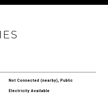
IES
Not Connected (nearby), Public
Electricity Available