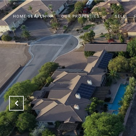
HOME SEARCH
OUR PROPERTIES
SELL