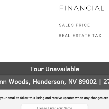
FINANCIAL
SALES PRICE
REAL ESTATE TAX