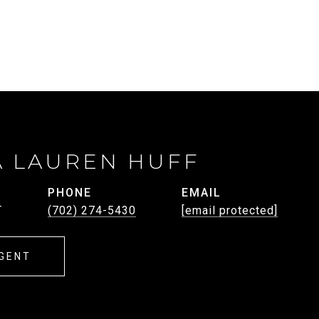
A LAUREN HUFF
PHONE
EMAIL
T
(702) 274-5430
[email protected]
GENT