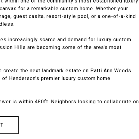
 within one of the community's most established luxury
t canvas for a remarkable custom home. Whether your
age, guest casita, resort-style pool, or a one-of-a-kind
ndless.
omes increasingly scarce and demand for luxury custom
ssion Hills are becoming some of the area's most
 to create the next landmark estate on Patti Ann Woods
e of Henderson's premier luxury custom home
ewer is within 480ft. Neighbors looking to collaborate on
CT