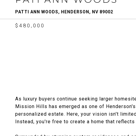
PATTI ANN WOODS, HENDERSON, NV 89002
$480,000
As luxury buyers continue seeking larger homesite
Mission Hills has emerged as one of Henderson's 
personalized estate. Here, your vision isn't limit
Instead, you're free to create a home that reflects 