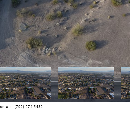
 Contact: (702) 274-5430