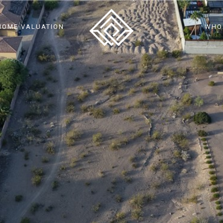
HOME VALUATION
WHO