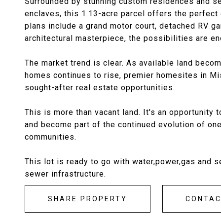
Surrounded by stunning custom residences and set
enclaves, this 1.13-acre parcel offers the perfec
plans include a grand motor court, detached RV gar
architectural masterpiece, the possibilities are e
The market trend is clear. As available land bec
homes continues to rise, premier homesites in Mi
sought-after real estate opportunities.
This is more than vacant land. It's an opportunity
and become part of the continued evolution of on
communities.
This lot is ready to go with water,power,gas and s
sewer infrastructure.
SHARE PROPERTY
CONTA