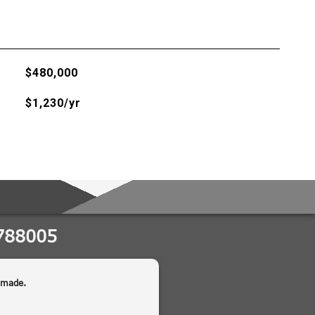
$480,000
$1,230/yr