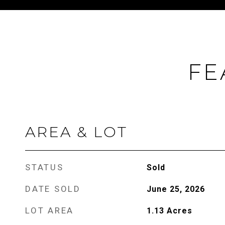
FE
AREA & LOT
STATUS
Sold
DATE SOLD
June 25, 2026
LOT AREA
1.13
Acres