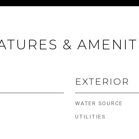
ATURES & AMENIT
EXTERIOR
WATER SOURCE
UTILITIES