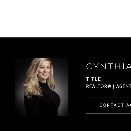
CYNTHI
TITLE
REALTOR® | AGEN
CONTACT A