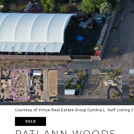
Courtesy of Virtue Real Estate Group Cynthia L. Huff Listing
SOLD
PATI ANN WOODS