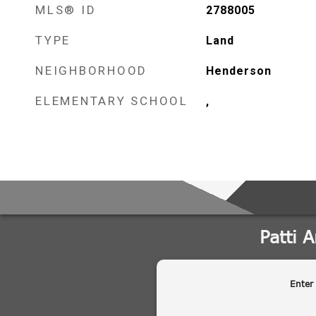
MLS® ID
2788005
TYPE
Land
NEIGHBORHOOD
Henderson
ELEMENTARY SCHOOL
,