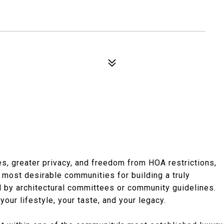
s, greater privacy, and freedom from HOA restrictions,
most desirable communities for building a truly
ed by architectural committees or community guidelines.
your lifestyle, your taste, and your legacy.