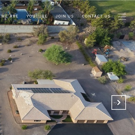
 WE ARE
YOUTUBE
JOIN US
CONTACT US