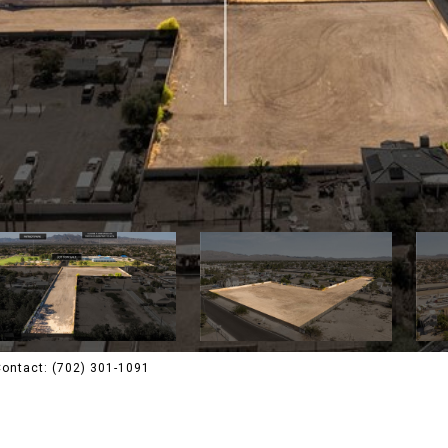
 Contact: (702) 301-1091