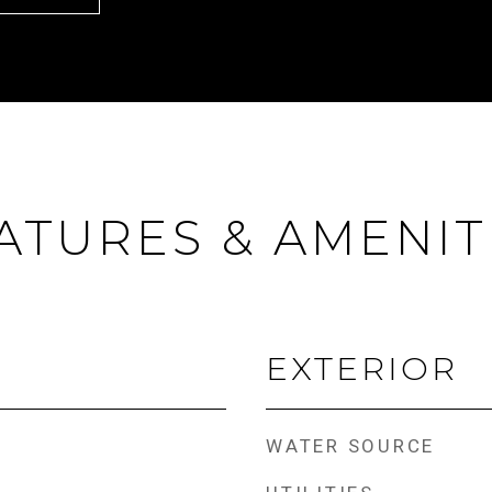
ATURES & AMENIT
EXTERIOR
WATER SOURCE