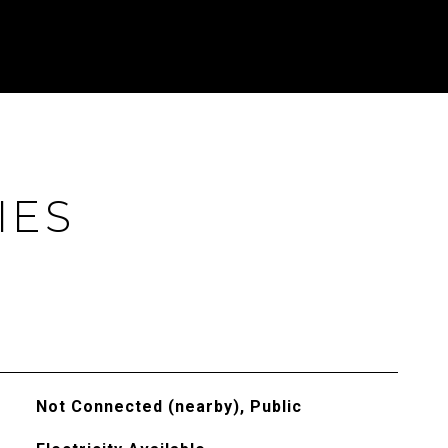
IES
Not Connected (nearby), Public