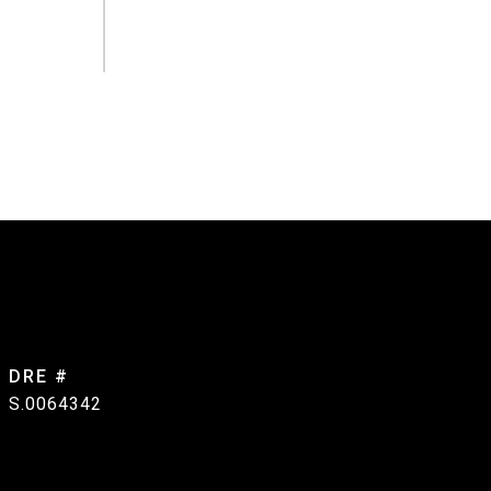
DRE #
S.0064342