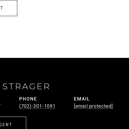
CT
 STRAGER
PHONE
EMAIL
T
(702)-301-1091
[email protected]
GENT