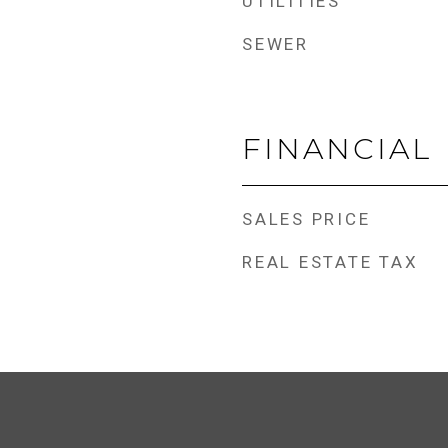
UTILITIES
SEWER
FINANCIAL
SALES PRICE
REAL ESTATE TAX