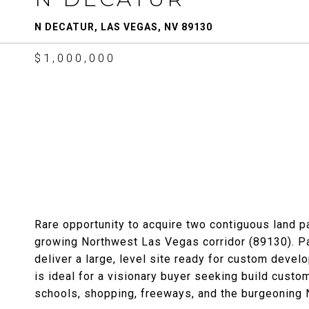
N DECATUR, LAS VEGAS, NV 89130
$1,000,000
Rare opportunity to acquire two contiguous land pa
growing Northwest Las Vegas corridor (89130).
deliver a large, level site ready for custom deve
is ideal for a visionary buyer seeking build custo
schools, shopping, freeways, and the burgeoning