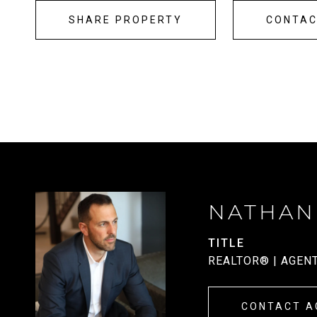
SHARE PROPERTY
CONTA
NATHAN
TITLE
REALTOR® | AGEN
CONTACT A