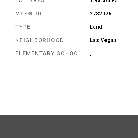
LOT AREA
1.95
Acres
MLS® ID
2732976
TYPE
Land
NEIGHBORHOOD
Las Vegas
ELEMENTARY SCHOOL
,