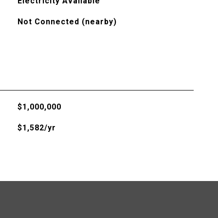
Electricity Available
Not Connected (nearby)
$1,000,000
$1,582/yr