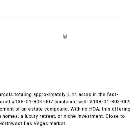
rcels totaling approximately 2.44 acres in the fast-
 Parcel #138-01-803-007 combined with #138-01-803-00
lopment or an estate compound. With no HOA, this offerin
m homes, a luxury retreat, or niche investment. Close to
 Northwest Las Vegas market.