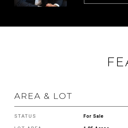
FE
AREA & LOT
STATUS
For Sale