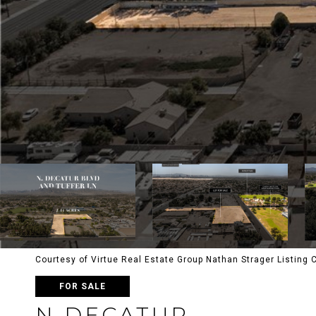
Courtesy of Virtue Real Estate Group Nathan Strager Listing
FOR SALE
N DECATUR