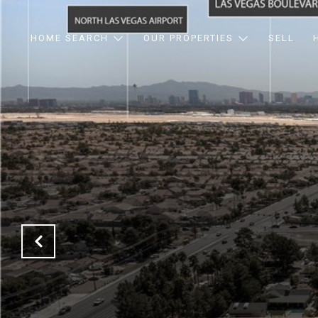
HOME SEARCH
OUR PROPERTIES
SELL