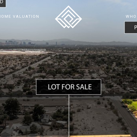
HOME VALUATION
WHO