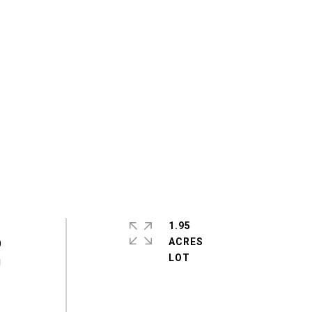
1.95
ACRES
9
g