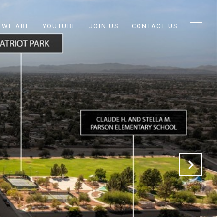
 WE ARE
YOUTUBE
JOIN US
CONTACT US