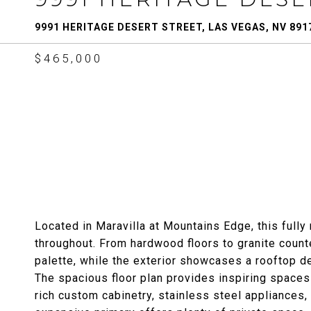
9991 HERITAGE DESERT STREET, LAS VEGAS, NV 891
$465,000
Located in Maravilla at Mountains Edge, this ful
throughout. From hardwood floors to granite counte
palette, while the exterior showcases a rooftop d
The spacious floor plan provides inspiring spaces 
rich custom cabinetry, stainless steel appliances, 