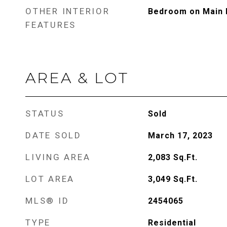
OTHER INTERIOR
Bedroom on Main L
FEATURES
AREA & LOT
STATUS
Sold
DATE SOLD
March 17, 2023
LIVING AREA
2,083
Sq.Ft.
LOT AREA
3,049
Sq.Ft.
MLS® ID
2454065
TYPE
Residential