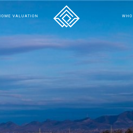
HOME VALUATION
WHO