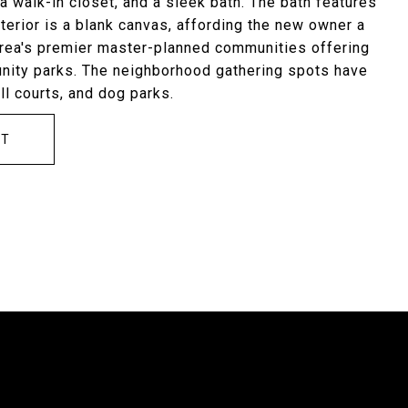
a walk-in closet, and a sleek bath. The bath features
terior is a blank canvas, affording the new owner a
area's premier master-planned communities offering
unity parks. The neighborhood gathering spots have
ll courts, and dog parks.
CT