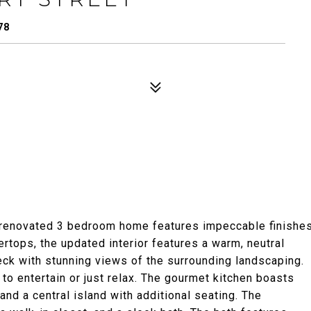
78
ly renovated 3 bedroom home features impeccable finishe
rtops, the updated interior features a warm, neutral
eck with stunning views of the surrounding landscaping.
to entertain or just relax. The gourmet kitchen boasts
and a central island with additional seating. The