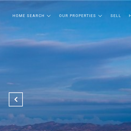
HOME SEARCH
OUR PROPERTIES
SELL