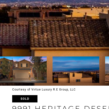
Courtesy of Virtue Luxury R.E Group, LLC
SOLD
9991 HERITAGE DESE