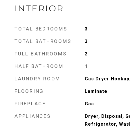
INTERIOR
TOTAL BEDROOMS
3
TOTAL BATHROOMS
3
FULL BATHROOMS
2
HALF BATHROOM
1
LAUNDRY ROOM
Gas Dryer Hookup
FLOORING
Laminate
FIREPLACE
Gas
APPLIANCES
Dryer, Disposal, 
Refrigerator, Was