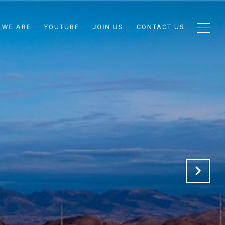
 WE ARE
YOUTUBE
JOIN US
CONTACT US