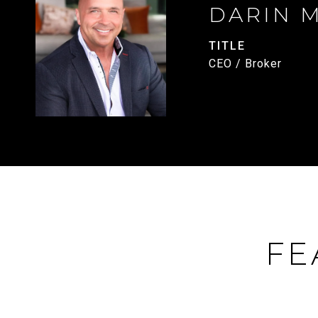
DARIN 
TITLE
CEO / Broker
FE