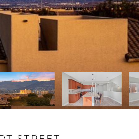
RT STREET