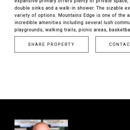
expansive primary offers plenty of private space, 
double sinks and a walk-in shower. The sizable ex
variety of options. Mountains Edge is one of the 
incredible amenities including several lush comm
playgrounds, walking trails, picnic areas, basketba
SHARE PROPERTY
CONTA