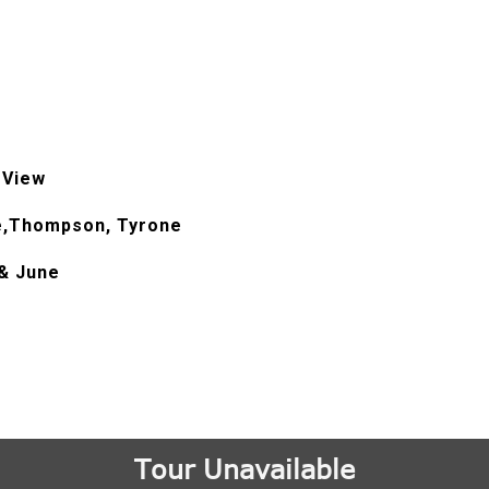
 View
e,Thompson, Tyrone
& June