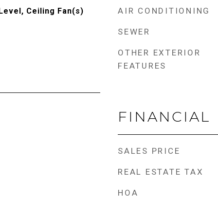
AIR CONDITIONING
evel, Ceiling Fan(s)
SEWER
OTHER EXTERIOR
FEATURES
FINANCIAL
SALES PRICE
REAL ESTATE TAX
HOA