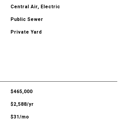
Central Air, Electric
Public Sewer
Private Yard
$465,000
$2,588/yr
$31/mo