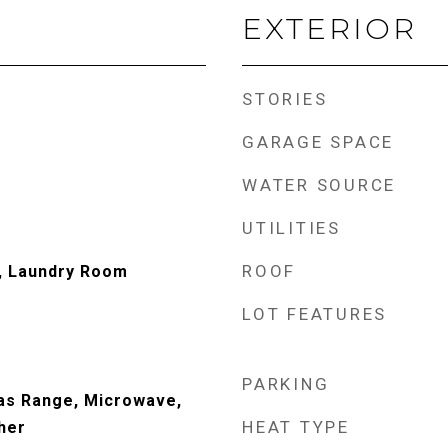
EXTERIOR
STORIES
GARAGE SPACE
WATER SOURCE
UTILITIES
ROOF
, Laundry Room
LOT FEATURES
PARKING
Gas Range, Microwave,
HEAT TYPE
her