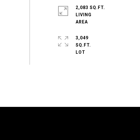
2,083 SQ.FT.
LIVING
3,049
SQ.FT.