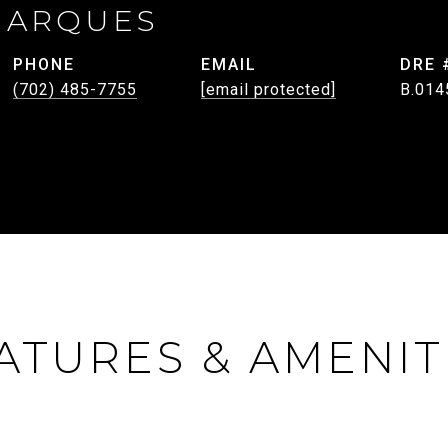
MARQUES
PHONE
EMAIL
DRE 
(702) 485-7755
[email protected]
B.014
ATURES & AMENIT