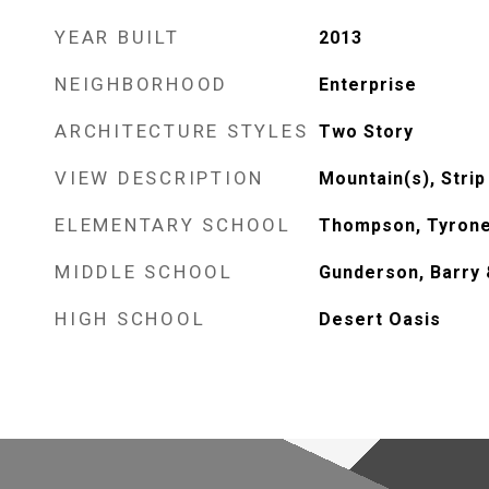
YEAR BUILT
2013
NEIGHBORHOOD
Enterprise
ARCHITECTURE STYLES
Two Story
VIEW DESCRIPTION
Mountain(s), Strip
ELEMENTARY SCHOOL
Thompson, Tyron
MIDDLE SCHOOL
Gunderson, Barry 
HIGH SCHOOL
Desert Oasis