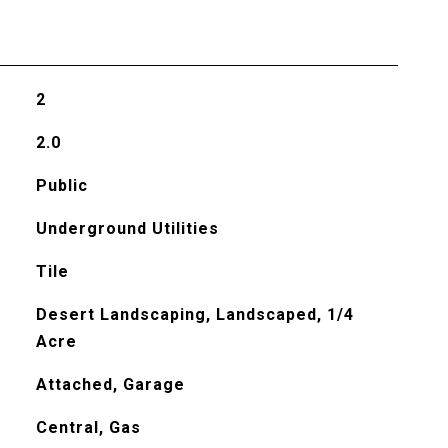
2
2.0
Public
Underground Utilities
Tile
Desert Landscaping, Landscaped, 1/4
Acre
Attached, Garage
Central, Gas