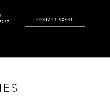
#
CONTACT AGENT
5227
IES