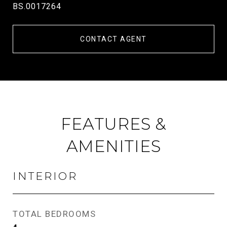
BS.0017264
CONTACT AGENT
FEATURES &
AMENITIES
INTERIOR
TOTAL BEDROOMS