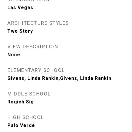
Las Vegas
ARCHITECTURE STYLES
Two Story
VIEW DESCRIPTION
None
ELEMENTARY SCHOOL
Givens, Linda Rankin,Givens, Linda Rankin
MIDDLE SCHOOL
Rogich Sig
HIGH SCHOOL
Palo Verde