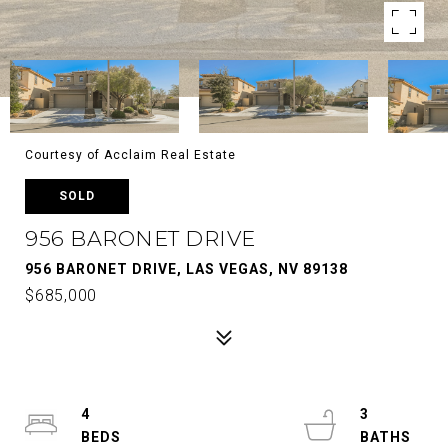
Courtesy of Acclaim Real Estate
SOLD
956 BARONET DRIVE
956 BARONET DRIVE, LAS VEGAS, NV 89138
$685,000
4
3