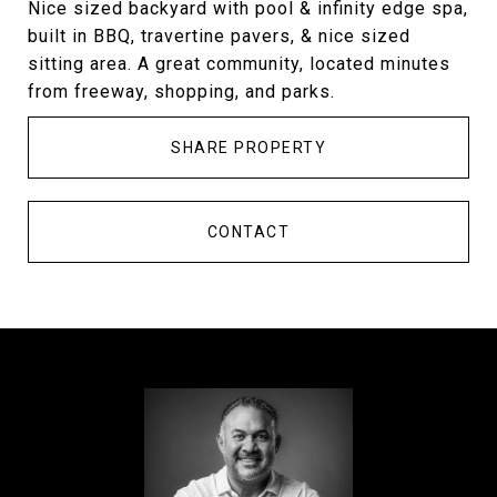
Nice sized backyard with pool & infinity edge spa,
built in BBQ, travertine pavers, & nice sized
sitting area. A great community, located minutes
from freeway, shopping, and parks.
SHARE PROPERTY
CONTACT