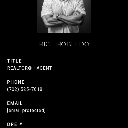
RICH ROBLEDO
TITLE
REALTOR® | AGENT
PHONE
(702) 525-7618
EMAIL
[email protected]
DRE #