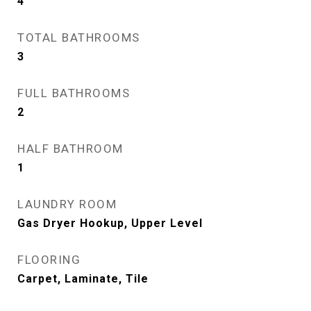
4
TOTAL BATHROOMS
3
FULL BATHROOMS
2
HALF BATHROOM
1
LAUNDRY ROOM
Gas Dryer Hookup, Upper Level
FLOORING
Carpet, Laminate, Tile