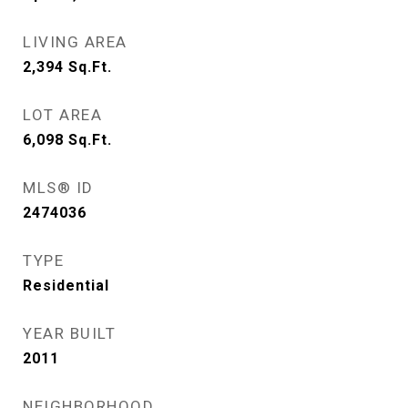
LIVING AREA
2,394
Sq.Ft.
LOT AREA
6,098
Sq.Ft.
MLS® ID
2474036
TYPE
Residential
YEAR BUILT
2011
NEIGHBORHOOD