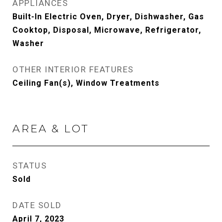
APPLIANCES
Built-In Electric Oven, Dryer, Dishwasher, Gas
Cooktop, Disposal, Microwave, Refrigerator,
Washer
OTHER INTERIOR FEATURES
Ceiling Fan(s), Window Treatments
AREA & LOT
STATUS
Sold
DATE SOLD
April 7, 2023