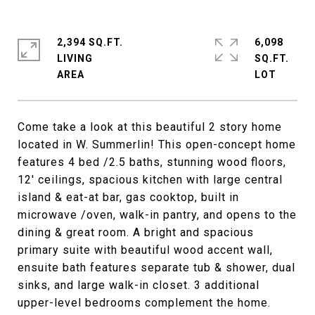
2,394 SQ.FT.
6,098
LIVING
SQ.FT.
Come take a look at this beautiful 2 story home
located in W. Summerlin! This open-concept home
features 4 bed /2.5 baths, stunning wood floors,
12' ceilings, spacious kitchen with large central
island & eat-at bar, gas cooktop, built in
microwave /oven, walk-in pantry, and opens to the
dining & great room. A bright and spacious
primary suite with beautiful wood accent wall,
ensuite bath features separate tub & shower, dual
sinks, and large walk-in closet. 3 additional
upper-level bedrooms complement the home.