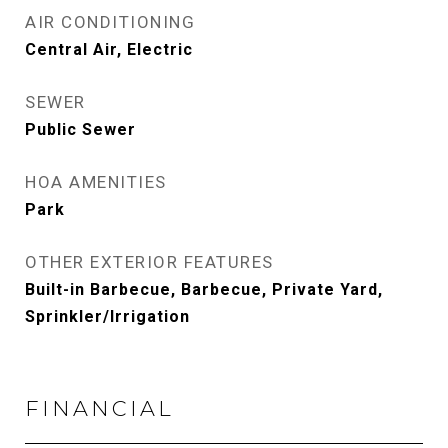
AIR CONDITIONING
Central Air, Electric
SEWER
Public Sewer
HOA AMENITIES
Park
OTHER EXTERIOR FEATURES
Built-in Barbecue, Barbecue, Private Yard,
Sprinkler/Irrigation
FINANCIAL