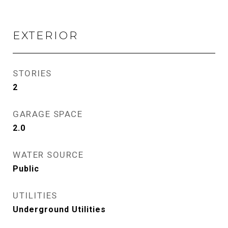
EXTERIOR
STORIES
2
GARAGE SPACE
2.0
WATER SOURCE
Public
UTILITIES
Underground Utilities