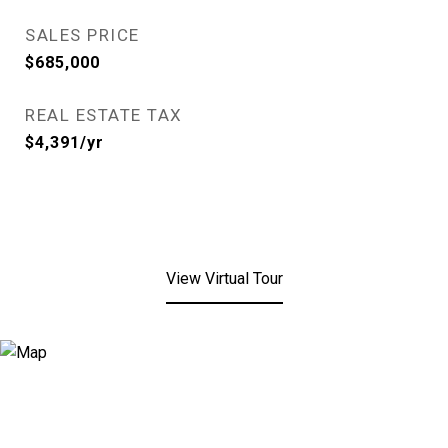
SALES PRICE
$685,000
REAL ESTATE TAX
$4,391/yr
View Virtual Tour