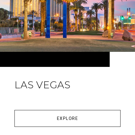
LAS VEGAS
EXPLORE