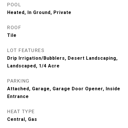
POOL
Heated, In Ground, Private
ROOF
Tile
LOT FEATURES
Drip Irrigation/Bubblers, Desert Landscaping,
Landscaped, 1/4 Acre
PARKING
Attached, Garage, Garage Door Opener, Inside
Entrance
HEAT TYPE
Central, Gas