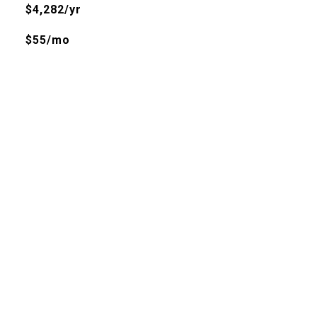
$4,282/yr
$55/mo