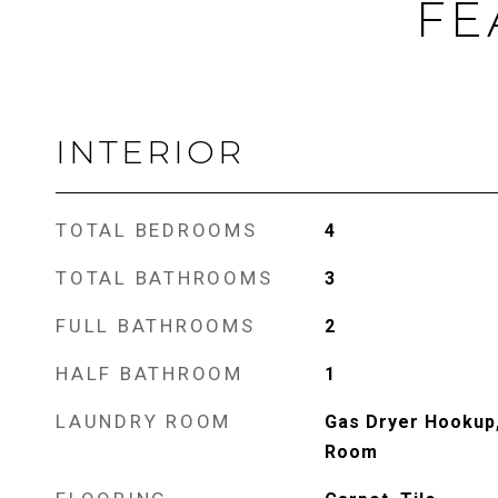
FE
INTERIOR
TOTAL BEDROOMS
4
TOTAL BATHROOMS
3
FULL BATHROOMS
2
HALF BATHROOM
1
LAUNDRY ROOM
Gas Dryer Hookup,
Room