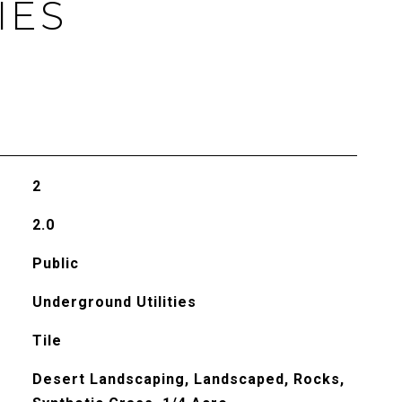
IES
2
2.0
Public
Underground Utilities
Tile
Desert Landscaping, Landscaped, Rocks,