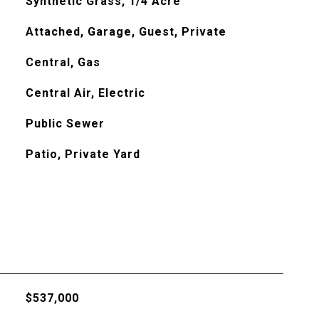
Synthetic Grass, 1/4 Acre
Attached, Garage, Guest, Private
Central, Gas
Central Air, Electric
Public Sewer
Patio, Private Yard
$537,000