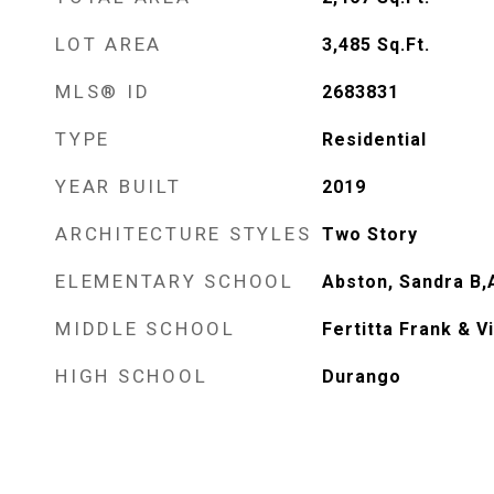
LOT AREA
3,485
Sq.Ft.
MLS® ID
2683831
TYPE
Residential
YEAR BUILT
2019
ARCHITECTURE STYLES
Two Story
ELEMENTARY SCHOOL
Abston, Sandra B,
MIDDLE SCHOOL
Fertitta Frank & V
HIGH SCHOOL
Durango