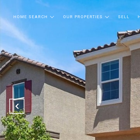
HOME SEARCH
OUR PROPERTIES
SELL