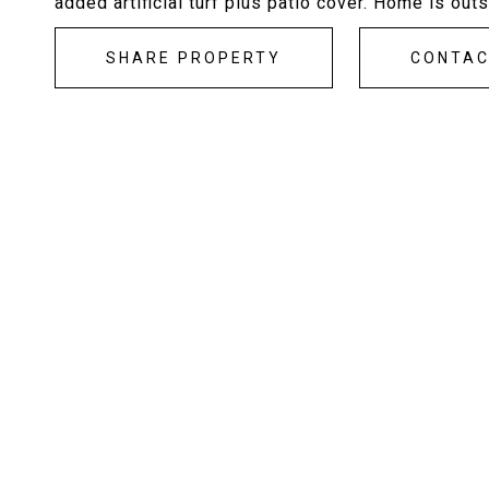
added artificial turf plus patio cover. Home is ou
SHARE PROPERTY
CONTA