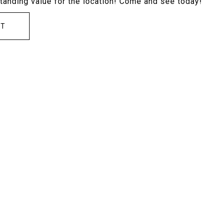
tstanding value for the location! Come and see today!
CT