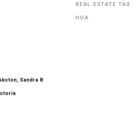
REAL ESTATE TAX
HOA
Abston, Sandra B
ictoria