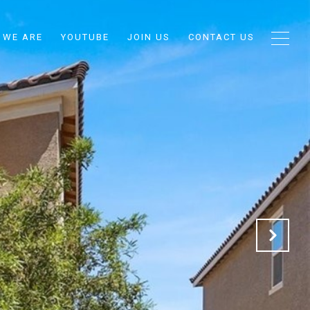
 WE ARE
YOUTUBE
JOIN US
CONTACT US