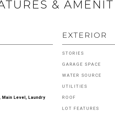
ATURES & AMENIT
EXTERIOR
STORIES
GARAGE SPACE
WATER SOURCE
UTILITIES
ROOF
 Main Level, Laundry
LOT FEATURES