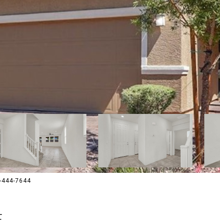
02-444-7644
E