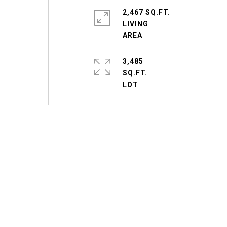
2,467 SQ.FT.
LIVING
3,485
SQ.FT.