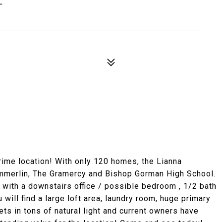
prime location! With only 120 homes, the Lianna
mmerlin, The Gramercy and Bishop Gorman High School.
g with a downstairs office / possible bedroom , 1/2 bath
 will find a large loft area, laundry room, huge primary
ts in tons of natural light and current owners have