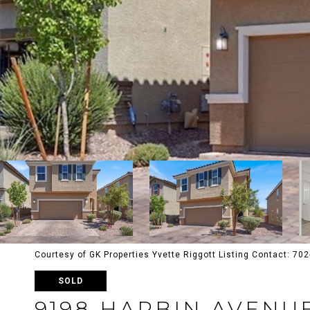
Courtesy of GK Properties Yvette Riggott Listing Contact: 7
SOLD
9198 HARBIN AVENU