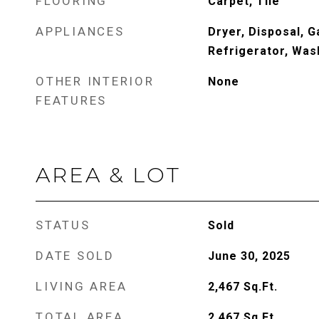
FLOORING
Carpet, Tile
APPLIANCES
Dryer, Disposal, 
Refrigerator, Was
OTHER INTERIOR
None
FEATURES
AREA & LOT
STATUS
Sold
DATE SOLD
June 30, 2025
LIVING AREA
2,467
Sq.Ft.
TOTAL AREA
2,467
Sq.Ft.