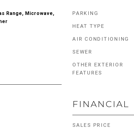
PARKING
Gas Range, Microwave,
her
HEAT TYPE
AIR CONDITIONING
SEWER
OTHER EXTERIOR
FEATURES
FINANCIAL
SALES PRICE