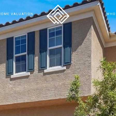
HOME VALUATION
WHO