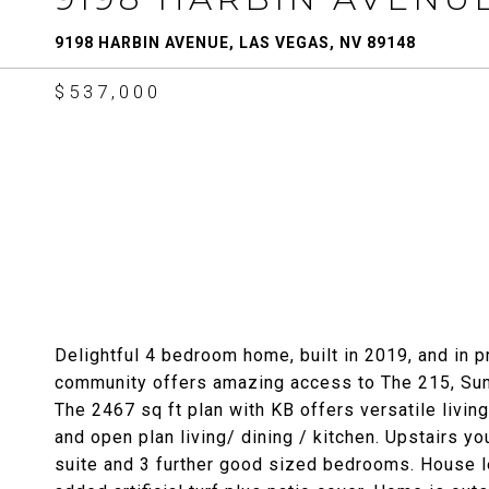
9198 HARBIN AVENUE, LAS VEGAS, NV 89148
$537,000
Delightful 4 bedroom home, built in 2019, and in 
community offers amazing access to The 215, Su
The 2467 sq ft plan with KB offers versatile livin
and open plan living/ dining / kitchen. Upstairs you
suite and 3 further good sized bedrooms. House le