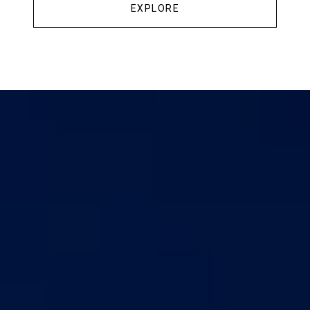
EXPLORE