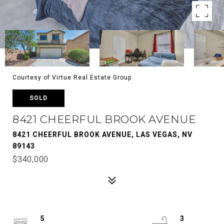
Courtesy of Virtue Real Estate Group
SOLD
8421 CHEERFUL BROOK AVENUE
8421 CHEERFUL BROOK AVENUE, LAS VEGAS, NV
89143
$340,000
5
3