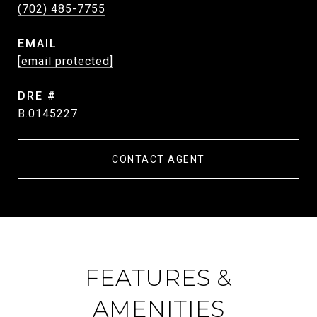
(702) 485-7755
EMAIL
[email protected]
DRE #
B.0145227
CONTACT AGENT
FEATURES &
AMENITIES