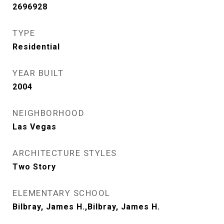
2696928
TYPE
Residential
YEAR BUILT
2004
NEIGHBORHOOD
Las Vegas
ARCHITECTURE STYLES
Two Story
ELEMENTARY SCHOOL
Bilbray, James H.,Bilbray, James H.