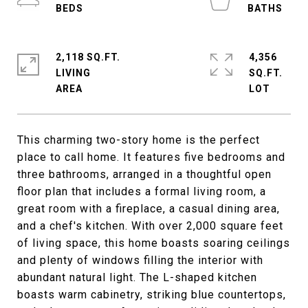
2,118 SQ.FT.
4,356
LIVING
SQ.FT.
This charming two-story home is the perfect
place to call home. It features five bedrooms and
three bathrooms, arranged in a thoughtful open
floor plan that includes a formal living room, a
great room with a fireplace, a casual dining area,
and a chef's kitchen. With over 2,000 square feet
of living space, this home boasts soaring ceilings
and plenty of windows filling the interior with
abundant natural light. The L-shaped kitchen
boasts warm cabinetry, striking blue countertops,