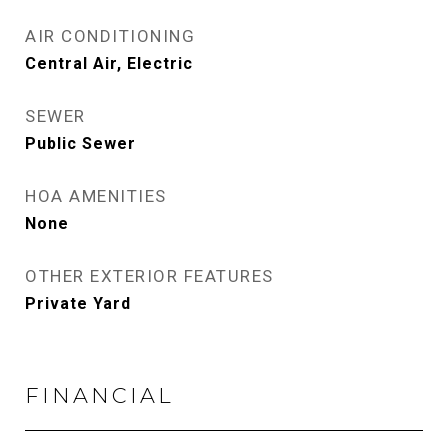
AIR CONDITIONING
Central Air, Electric
SEWER
Public Sewer
HOA AMENITIES
None
OTHER EXTERIOR FEATURES
Private Yard
FINANCIAL