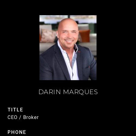
DARIN MARQUES
TITLE
CEO / Broker
PHONE