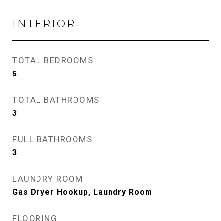
INTERIOR
TOTAL BEDROOMS
5
TOTAL BATHROOMS
3
FULL BATHROOMS
3
LAUNDRY ROOM
Gas Dryer Hookup, Laundry Room
FLOORING