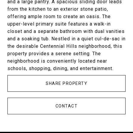
and a large pantry. A spacious sliding door leads
from the kitchen to an exterior stone patio,
offering ample room to create an oasis. The
upper-level primary suite features a walk-in
closet and a separate bathroom with dual vanities
and a soaking tub. Nestled in a quiet cul-de-sac in
the desirable Centennial Hills neighborhood, this
property provides a serene setting. The
neighborhood is conveniently located near
schools, shopping, dining, and entertainment.
SHARE PROPERTY
CONTACT