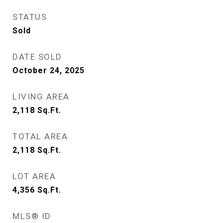
STATUS
Sold
DATE SOLD
October 24, 2025
LIVING AREA
2,118
Sq.Ft.
TOTAL AREA
2,118
Sq.Ft.
LOT AREA
4,356
Sq.Ft.
MLS® ID