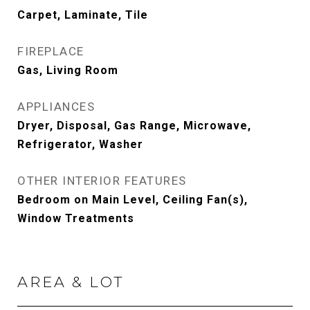
Carpet, Laminate, Tile
FIREPLACE
Gas, Living Room
APPLIANCES
Dryer, Disposal, Gas Range, Microwave,
Refrigerator, Washer
OTHER INTERIOR FEATURES
Bedroom on Main Level, Ceiling Fan(s),
Window Treatments
AREA & LOT