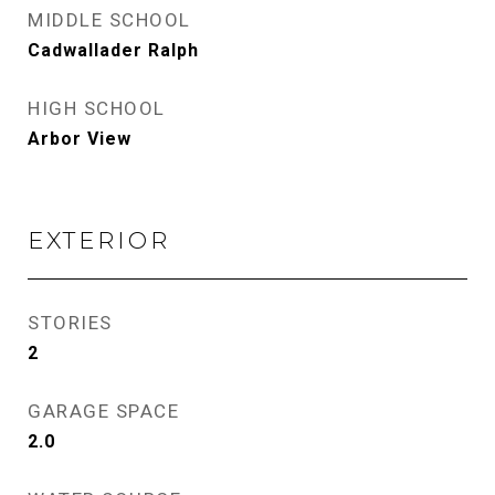
MIDDLE SCHOOL
Cadwallader Ralph
HIGH SCHOOL
Arbor View
EXTERIOR
STORIES
2
GARAGE SPACE
2.0