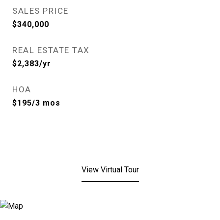
SALES PRICE
$340,000
REAL ESTATE TAX
$2,383/yr
HOA
$195/3 mos
View Virtual Tour