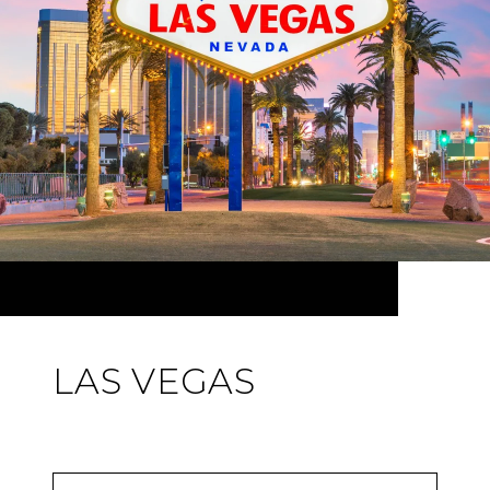
LAS VEGAS