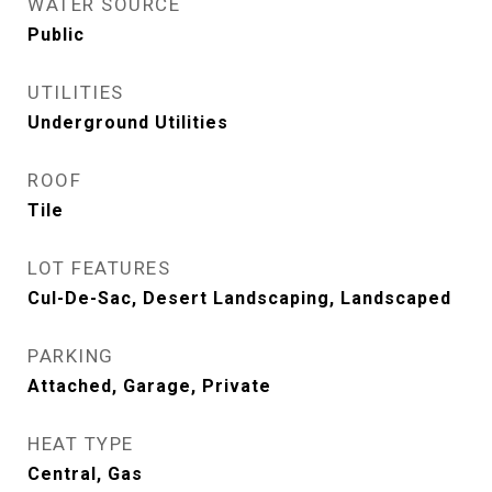
WATER SOURCE
Public
UTILITIES
Underground Utilities
ROOF
Tile
LOT FEATURES
Cul-De-Sac, Desert Landscaping, Landscaped
PARKING
Attached, Garage, Private
HEAT TYPE
Central, Gas