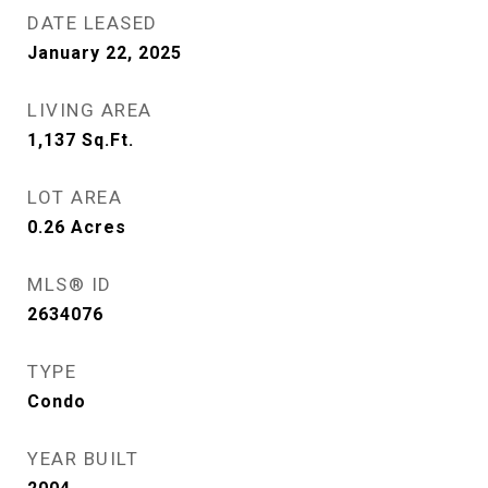
DATE LEASED
January 22, 2025
LIVING AREA
1,137
Sq.Ft.
LOT AREA
0.26
Acres
MLS® ID
2634076
TYPE
Condo
YEAR BUILT