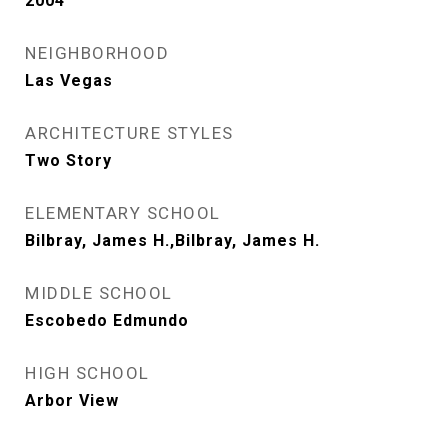
2004
NEIGHBORHOOD
Las Vegas
ARCHITECTURE STYLES
Two Story
ELEMENTARY SCHOOL
Bilbray, James H.,Bilbray, James H.
MIDDLE SCHOOL
Escobedo Edmundo
HIGH SCHOOL
Arbor View