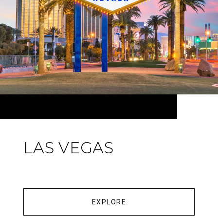
LAS VEGAS
EXPLORE