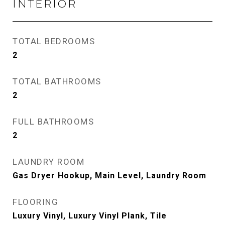
INTERIOR
TOTAL BEDROOMS
2
TOTAL BATHROOMS
2
FULL BATHROOMS
2
LAUNDRY ROOM
Gas Dryer Hookup, Main Level, Laundry Room
FLOORING
Luxury Vinyl, Luxury Vinyl Plank, Tile