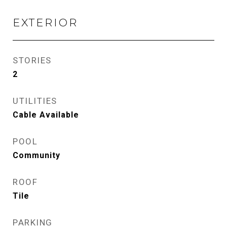
EXTERIOR
STORIES
2
UTILITIES
Cable Available
POOL
Community
ROOF
Tile
PARKING