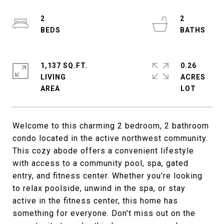
2
2
1,137 SQ.FT.
0.26
LIVING
ACRES
Welcome to this charming 2 bedroom, 2 bathroom
condo located in the active northwest community.
This cozy abode offers a convenient lifestyle
with access to a community pool, spa, gated
entry, and fitness center. Whether you're looking
to relax poolside, unwind in the spa, or stay
active in the fitness center, this home has
something for everyone. Don't miss out on the