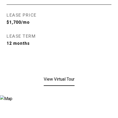
LEASE PRICE
$1,700/mo
LEASE TERM
12 months
View Virtual Tour