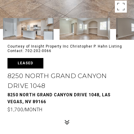
Courtesy of Insight Property Inc Christopher P. Hahn Listing
Contact: 702-202-0066
LEASED
8250 NORTH GRAND CANYON
DRIVE 1048
8250 NORTH GRAND CANYON DRIVE 1048, LAS
VEGAS, NV 89166
$1,700/MONTH