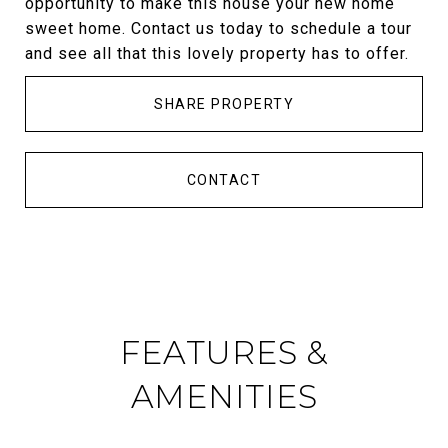
opportunity to make this house your new home
sweet home. Contact us today to schedule a tour
and see all that this lovely property has to offer.
SHARE PROPERTY
CONTACT
FEATURES &
AMENITIES