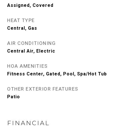
Assigned, Covered
HEAT TYPE
Central, Gas
AIR CONDITIONING
Central Air, Electric
HOA AMENITIES
Fitness Center, Gated, Pool, Spa/Hot Tub
OTHER EXTERIOR FEATURES
Patio
FINANCIAL