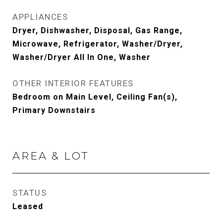
APPLIANCES
Dryer, Dishwasher, Disposal, Gas Range,
Microwave, Refrigerator, Washer/Dryer,
Washer/Dryer All In One, Washer
OTHER INTERIOR FEATURES
Bedroom on Main Level, Ceiling Fan(s),
Primary Downstairs
AREA & LOT
STATUS
Leased