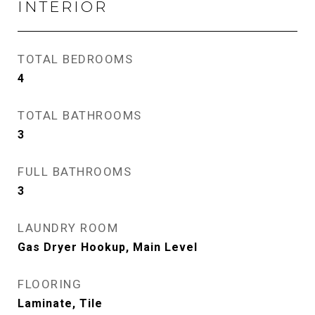
INTERIOR
TOTAL BEDROOMS
4
TOTAL BATHROOMS
3
FULL BATHROOMS
3
LAUNDRY ROOM
Gas Dryer Hookup, Main Level
FLOORING
Laminate, Tile