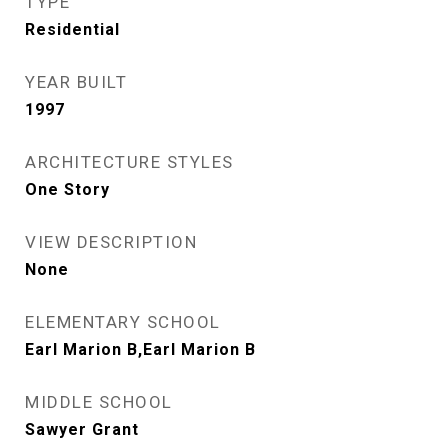
TYPE
Residential
YEAR BUILT
1997
ARCHITECTURE STYLES
One Story
VIEW DESCRIPTION
None
ELEMENTARY SCHOOL
Earl Marion B,Earl Marion B
MIDDLE SCHOOL
Sawyer Grant