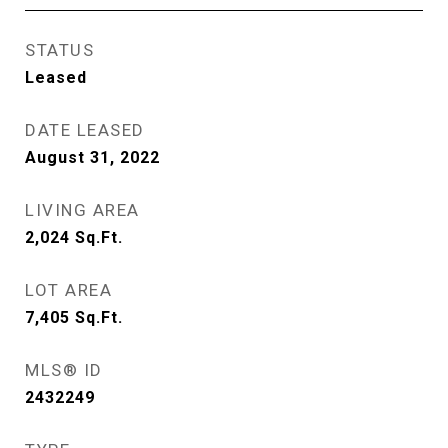
STATUS
Leased
DATE LEASED
August 31, 2022
LIVING AREA
2,024
Sq.Ft.
LOT AREA
7,405
Sq.Ft.
MLS® ID
2432249