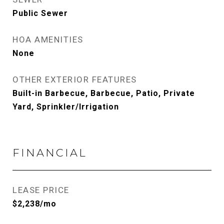
Public Sewer
HOA AMENITIES
None
OTHER EXTERIOR FEATURES
Built-in Barbecue, Barbecue, Patio, Private
Yard, Sprinkler/Irrigation
FINANCIAL
LEASE PRICE
$2,238/mo