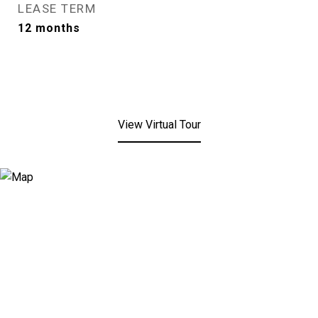
LEASE TERM
12 months
View Virtual Tour