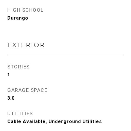
HIGH SCHOOL
Durango
EXTERIOR
STORIES
1
GARAGE SPACE
3.0
UTILITIES
Cable Available, Underground Utilities