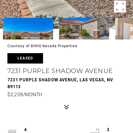
Courtesy of BHHS Nevada Properties
LEASED
7231 PURPLE SHADOW AVENUE
7231 PURPLE SHADOW AVENUE, LAS VEGAS, NV
89113
$2,238/MONTH
4
3