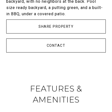
backyard, with no neighbors at the back. Pool
size ready backyard, a putting green, and a built-
in BBQ, under a covered patio.
SHARE PROPERTY
CONTACT
FEATURES &
AMENITIES