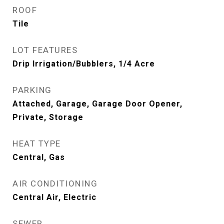
ROOF
Tile
LOT FEATURES
Drip Irrigation/Bubblers, 1/4 Acre
PARKING
Attached, Garage, Garage Door Opener,
Private, Storage
HEAT TYPE
Central, Gas
AIR CONDITIONING
Central Air, Electric
SEWER