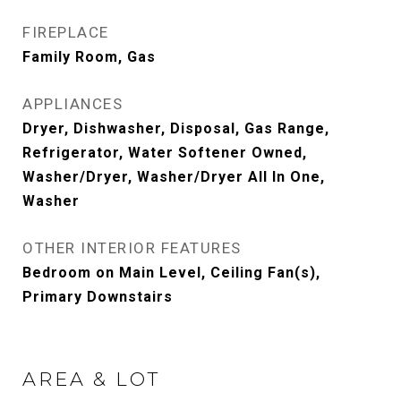
FIREPLACE
Family Room, Gas
APPLIANCES
Dryer, Dishwasher, Disposal, Gas Range,
Refrigerator, Water Softener Owned,
Washer/Dryer, Washer/Dryer All In One,
Washer
OTHER INTERIOR FEATURES
Bedroom on Main Level, Ceiling Fan(s),
Primary Downstairs
AREA & LOT