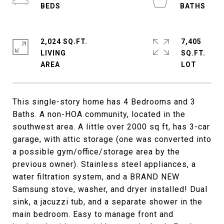
2,024 SQ.FT.
7,405
LIVING
SQ.FT.
This single-story home has 4 Bedrooms and 3
Baths. A non-HOA community, located in the
southwest area. A little over 2000 sq ft, has 3-car
garage, with attic storage (one was converted into
a possible gym/office/storage area by the
previous owner). Stainless steel appliances, a
water filtration system, and a BRAND NEW
Samsung stove, washer, and dryer installed! Dual
sink, a jacuzzi tub, and a separate shower in the
main bedroom. Easy to manage front and