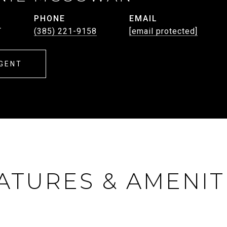
PHONE
EMAIL
T
(385) 221-9158
[email protected]
GENT
ATURES & AMENIT