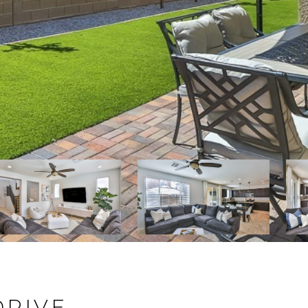
DRIVE