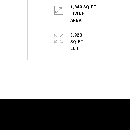
1,849 SQ.FT.
LIVING
3,920
SQ.FT.