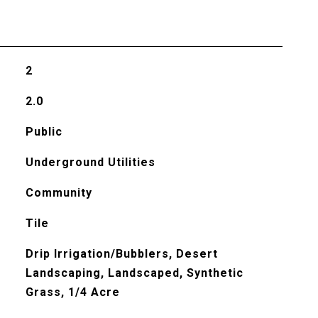
2
2.0
Public
Underground Utilities
Community
Tile
Drip Irrigation/Bubblers, Desert
Landscaping, Landscaped, Synthetic
Grass, 1/4 Acre