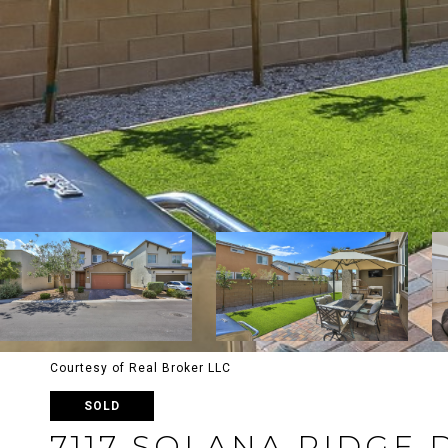
Courtesy of Real Broker LLC
SOLD
7117 SOLANA RIDGE 