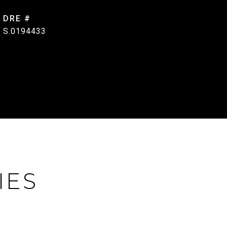
DRE #
S.0194433
IES