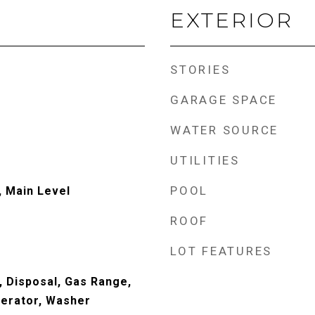
EXTERIOR
STORIES
GARAGE SPACE
WATER SOURCE
UTILITIES
POOL
 Main Level
ROOF
LOT FEATURES
, Disposal, Gas Range,
erator, Washer