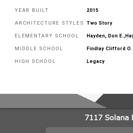
YEAR BUILT
2015
ARCHITECTURE STYLES
Two Story
ELEMENTARY SCHOOL
Hayden, Don E.,Ha
MIDDLE SCHOOL
Findlay Clifford O.
HIGH SCHOOL
Legacy