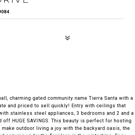
9084
all, charming gated community name Tierra Santa with a
 and priced to sell quickly! Entry with ceilings that
with stainless steel appliances, 3 bedrooms and 2 and a
id off HUGE SAVINGS. This beauty is perfect for hosting
 make outdoor living a joy with the backyard oasis, the