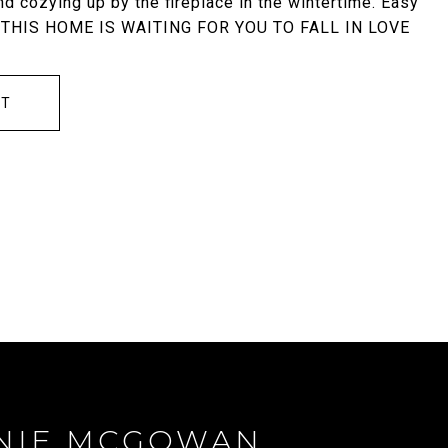
d cozying up by the fireplace in the wintertime. Easy
ts. THIS HOME IS WAITING FOR YOU TO FALL IN LOVE
CT
NIE MCGOWAN