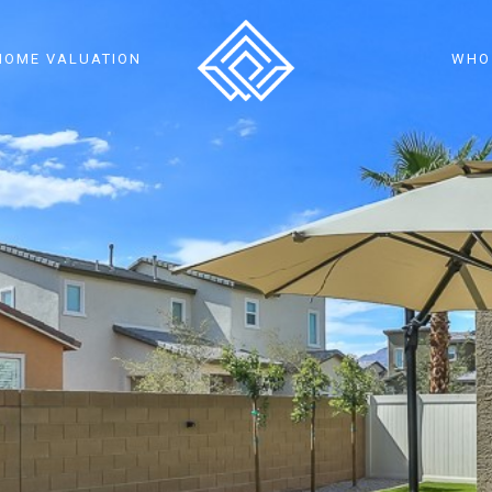
HOME VALUATION
WHO