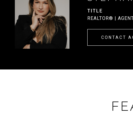
TITLE
REALTOR® | AGEN
CONTACT A
FE