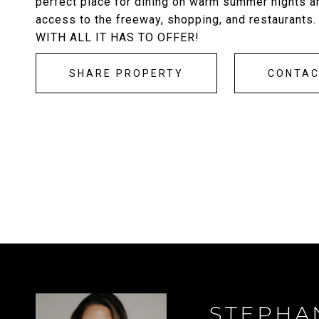
perfect place for dining on warm summer nights an
access to the freeway, shopping, and restauran
WITH ALL IT HAS TO OFFER!
SHARE PROPERTY
CONTA
STEPHA