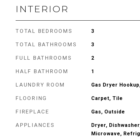
INTERIOR
TOTAL BEDROOMS
3
TOTAL BATHROOMS
3
FULL BATHROOMS
2
HALF BATHROOM
1
LAUNDRY ROOM
Gas Dryer Hookup,
FLOORING
Carpet, Tile
FIREPLACE
Gas, Outside
APPLIANCES
Dryer, Dishwasher
Microwave, Refrig