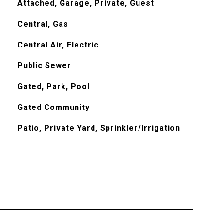
Attached, Garage, Private, Guest
Central, Gas
Central Air, Electric
Public Sewer
Gated, Park, Pool
Gated Community
Patio, Private Yard, Sprinkler/Irrigation