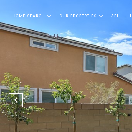
HOME SEARCH
OUR PROPERTIES
SELL