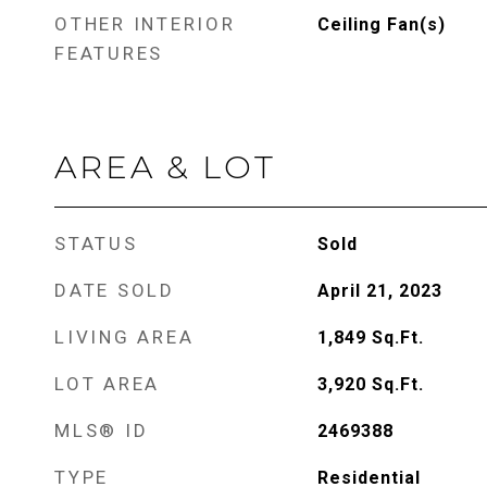
OTHER INTERIOR
Ceiling Fan(s)
FEATURES
AREA & LOT
STATUS
Sold
DATE SOLD
April 21, 2023
LIVING AREA
1,849
Sq.Ft.
LOT AREA
3,920
Sq.Ft.
MLS® ID
2469388
TYPE
Residential