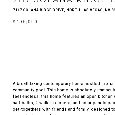
7117 SOLANA RIDGE DRIVE, NORTH LAS VEGAS, NV 8
$406,000
A breathtaking contemporary home nestled in a sm
community pool. This home is absolutely immaculate
feel endless, this home features an open kitchen 
half baths, 2 walk-in closets, and solar panels pa
get-togethers with friends and family, designed to