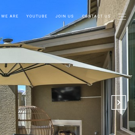
 WE ARE
YOUTUBE
JOIN US
CONTACT US