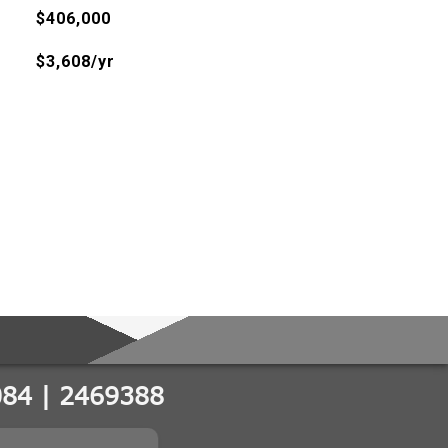
$406,000
$3,608/yr