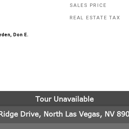
SALES PRICE
REAL ESTATE TAX
yden, Don E.