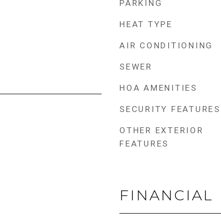
PARKING
HEAT TYPE
AIR CONDITIONING
SEWER
HOA AMENITIES
SECURITY FEATURES
OTHER EXTERIOR
FEATURES
FINANCIAL