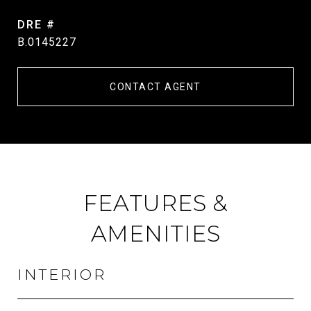
DRE #
B.0145227
CONTACT AGENT
FEATURES &
AMENITIES
INTERIOR