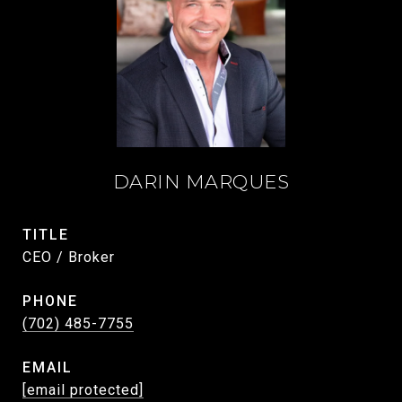
DARIN MARQUES
TITLE
CEO / Broker
PHONE
(702) 485-7755
EMAIL
[email protected]