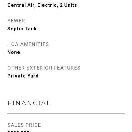
Central Air, Electric, 2 Units
SEWER
Septic Tank
HOA AMENITIES
None
OTHER EXTERIOR FEATURES
Private Yard
FINANCIAL
SALES PRICE