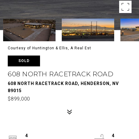
Courtesy of Huntington & Ellis, A Real Est
SOLD
608 NORTH RACETRACK ROAD
608 NORTH RACETRACK ROAD, HENDERSON, NV
89015
$899,000
4
4