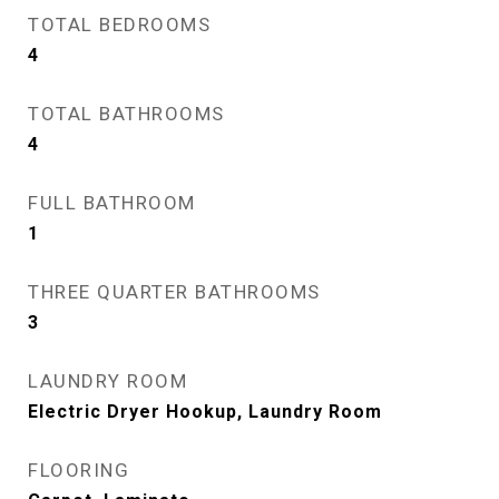
TOTAL BEDROOMS
4
TOTAL BATHROOMS
4
FULL BATHROOM
1
THREE QUARTER BATHROOMS
3
LAUNDRY ROOM
Electric Dryer Hookup, Laundry Room
FLOORING