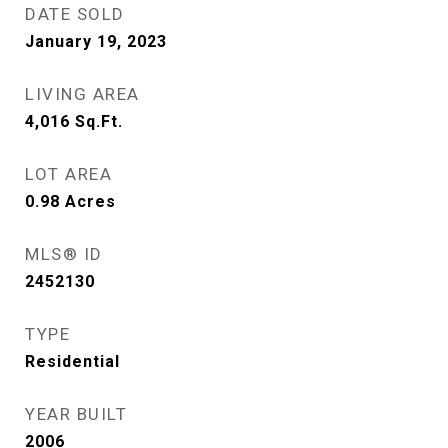
DATE SOLD
January 19, 2023
LIVING AREA
4,016
Sq.Ft.
LOT AREA
0.98
Acres
MLS® ID
2452130
TYPE
Residential
YEAR BUILT
2006