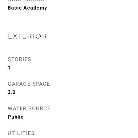
Basic Academy
EXTERIOR
STORIES
1
GARAGE SPACE
3.0
WATER SOURCE
Public
UTILITIES