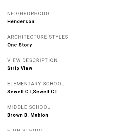
NEIGHBORHOOD
Henderson
ARCHITECTURE STYLES
One Story
VIEW DESCRIPTION
Strip View
ELEMENTARY SCHOOL
Sewell CT,Sewell CT
MIDDLE SCHOOL
Brown B. Mahlon
HIGH SCHOOL