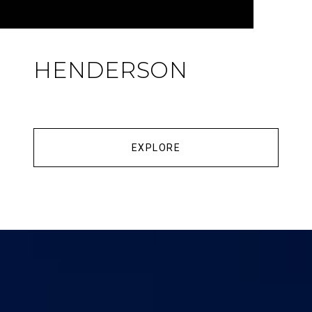
HENDERSON
EXPLORE