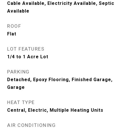
Cable Available, Electricity Available, Septic
Available
ROOF
Flat
LOT FEATURES
1/4 to 1 Acre Lot
PARKING
Detached, Epoxy Flooring, Finished Garage,
Garage
HEAT TYPE
Central, Electric, Multiple Heating Units
AIR CONDITIONING