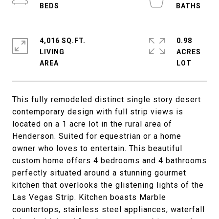
4,016 SQ.FT.
0.98
LIVING
ACRES
This fully remodeled distinct single story desert
contemporary design with full strip views is
located on a 1 acre lot in the rural area of
Henderson. Suited for equestrian or a home
owner who loves to entertain. This beautiful
custom home offers 4 bedrooms and 4 bathrooms
perfectly situated around a stunning gourmet
kitchen that overlooks the glistening lights of the
Las Vegas Strip. Kitchen boasts Marble
countertops, stainless steel appliances, waterfall