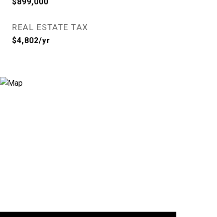
$899,000
REAL ESTATE TAX
$4,802/yr