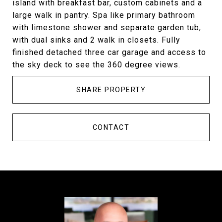
island with breakfast bar, custom cabinets and a
large walk in pantry. Spa like primary bathroom
with limestone shower and separate garden tub,
with dual sinks and 2 walk in closets. Fully
finished detached three car garage and access to
the sky deck to see the 360 degree views.
SHARE PROPERTY
CONTACT