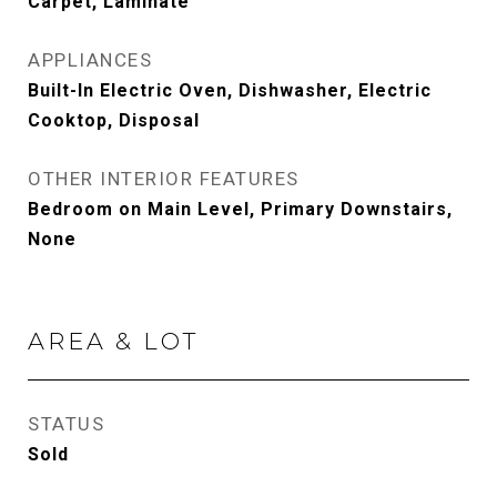
Carpet, Laminate
APPLIANCES
Built-In Electric Oven, Dishwasher, Electric
Cooktop, Disposal
OTHER INTERIOR FEATURES
Bedroom on Main Level, Primary Downstairs,
None
AREA & LOT
STATUS
Sold