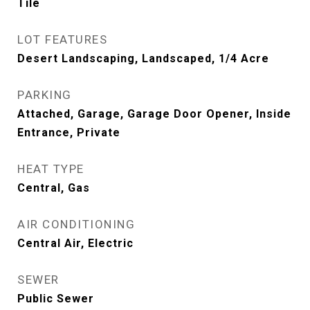
Tile
LOT FEATURES
Desert Landscaping, Landscaped, 1/4 Acre
PARKING
Attached, Garage, Garage Door Opener, Inside
Entrance, Private
HEAT TYPE
Central, Gas
AIR CONDITIONING
Central Air, Electric
SEWER
Public Sewer