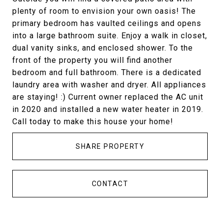
plenty of room to envision your own oasis! The
primary bedroom has vaulted ceilings and opens
into a large bathroom suite. Enjoy a walk in closet,
dual vanity sinks, and enclosed shower. To the
front of the property you will find another
bedroom and full bathroom. There is a dedicated
laundry area with washer and dryer. All appliances
are staying! :) Current owner replaced the AC unit
in 2020 and installed a new water heater in 2019.
Call today to make this house your home!
SHARE PROPERTY
CONTACT