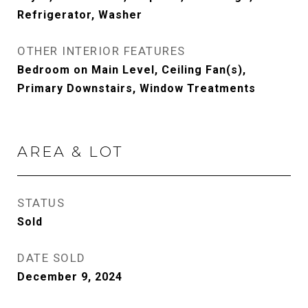
Refrigerator, Washer
OTHER INTERIOR FEATURES
Bedroom on Main Level, Ceiling Fan(s),
Primary Downstairs, Window Treatments
AREA & LOT
STATUS
Sold
DATE SOLD
December 9, 2024