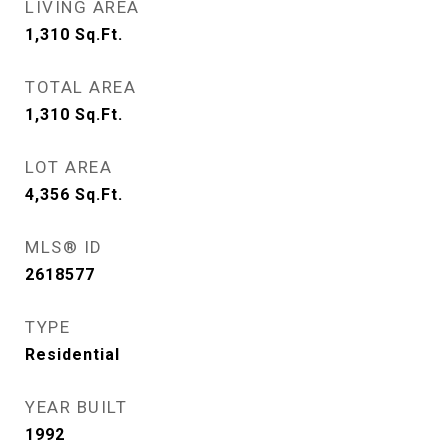
LIVING AREA
1,310
Sq.Ft.
TOTAL AREA
1,310
Sq.Ft.
LOT AREA
4,356
Sq.Ft.
MLS® ID
2618577
TYPE
Residential
YEAR BUILT
1992