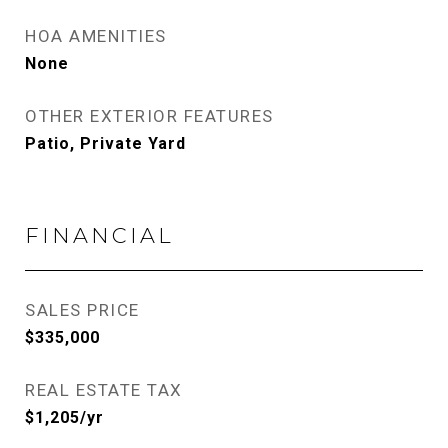
HOA AMENITIES
None
OTHER EXTERIOR FEATURES
Patio, Private Yard
FINANCIAL
SALES PRICE
$335,000
REAL ESTATE TAX
$1,205/yr