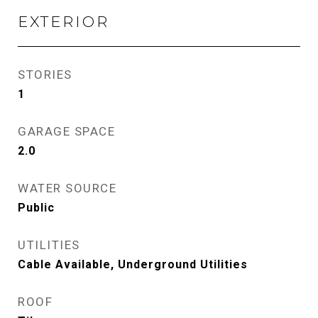
EXTERIOR
STORIES
1
GARAGE SPACE
2.0
WATER SOURCE
Public
UTILITIES
Cable Available, Underground Utilities
ROOF