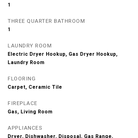
1
THREE QUARTER BATHROOM
1
LAUNDRY ROOM
Electric Dryer Hookup, Gas Dryer Hookup,
Laundry Room
FLOORING
Carpet, Ceramic Tile
FIREPLACE
Gas, Living Room
APPLIANCES
Dryer, Dishwasher, Disposal, Gas Range,