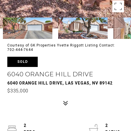
Courtesy of GK Properties Yvette Riggott Listing Contact:
702-444-7644
SOLD
6040 ORANGE HILL DRIVE
6040 ORANGE HILL DRIVE, LAS VEGAS, NV 89142
$335,000
2
2