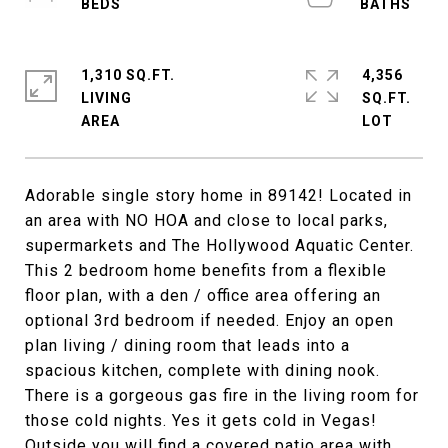
1,310 SQ.FT.
4,356
LIVING
SQ.FT.
Adorable single story home in 89142! Located in
an area with NO HOA and close to local parks,
supermarkets and The Hollywood Aquatic Center.
This 2 bedroom home benefits from a flexible
floor plan, with a den / office area offering an
optional 3rd bedroom if needed. Enjoy an open
plan living / dining room that leads into a
spacious kitchen, complete with dining nook.
There is a gorgeous gas fire in the living room for
those cold nights. Yes it gets cold in Vegas!
Outside you will find a covered patio area with