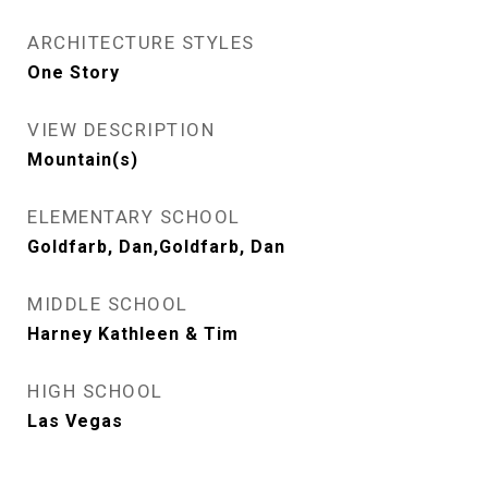
ARCHITECTURE STYLES
One Story
VIEW DESCRIPTION
Mountain(s)
ELEMENTARY SCHOOL
Goldfarb, Dan,Goldfarb, Dan
MIDDLE SCHOOL
Harney Kathleen & Tim
HIGH SCHOOL
Las Vegas