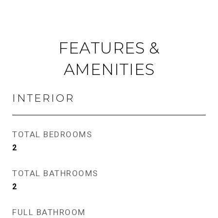
FEATURES &
AMENITIES
INTERIOR
TOTAL BEDROOMS
2
TOTAL BATHROOMS
2
FULL BATHROOM