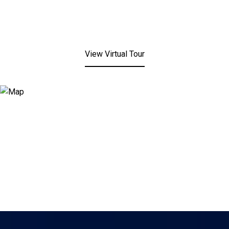
View Virtual Tour