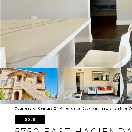
Courtesy of Century 21 Americana Rudy Ramirez Jr Listing C
SOLD
5750 EAST HACIEND