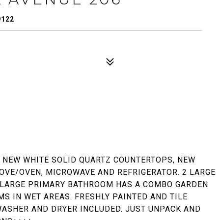
9122
. NEW WHITE SOLID QUARTZ COUNTERTOPS, NEW
OVE/OVEN, MICROWAVE AND REFRIGERATOR. 2 LARGE
 LARGE PRIMARY BATHROOM HAS A COMBO GARDEN
S IN WET AREAS. FRESHLY PAINTED AND TILE
WASHER AND DRYER INCLUDED. JUST UNPACK AND