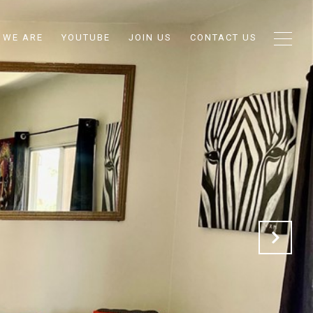
 WE ARE
YOUTUBE
JOIN US
CONTACT US