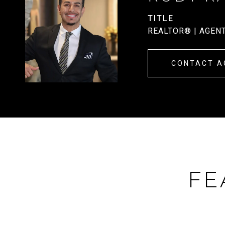
TITLE
REALTOR® | AGEN
CONTACT A
FE