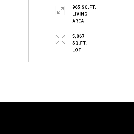
965 SQ.FT.
LIVING
5,067
SQ.FT.