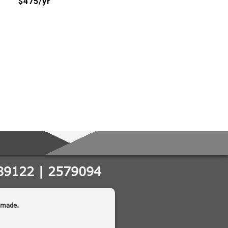
$475/yr