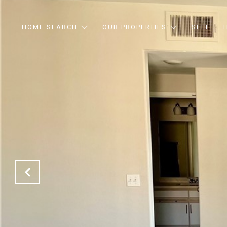
HOME SEARCH
OUR PROPERTIES
SELL