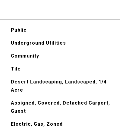
Public
Underground Utilities
Community
Tile
Desert Landscaping, Landscaped, 1/4
Acre
Assigned, Covered, Detached Carport,
Guest
Electric, Gas, Zoned