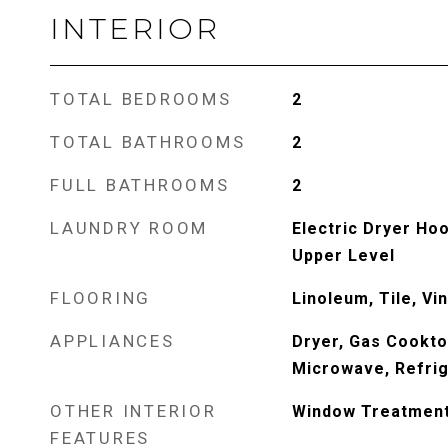
INTERIOR
TOTAL BEDROOMS
2
TOTAL BATHROOMS
2
FULL BATHROOMS
2
LAUNDRY ROOM
Electric Dryer Ho
Upper Level
FLOORING
Linoleum, Tile, Vin
APPLIANCES
Dryer, Gas Cookto
Microwave, Refrig
OTHER INTERIOR
Window Treatmen
FEATURES