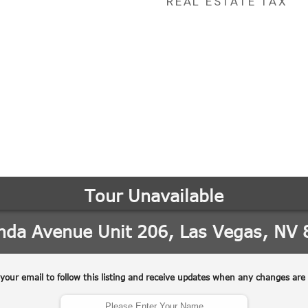
REAL ESTATE TAX