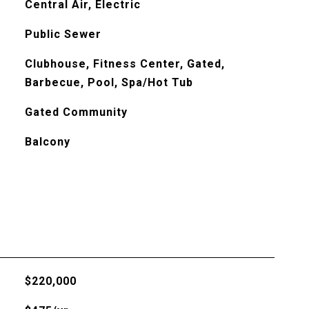
Central Air, Electric
Public Sewer
Clubhouse, Fitness Center, Gated,
Barbecue, Pool, Spa/Hot Tub
Gated Community
Balcony
$220,000