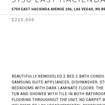
5750 EAST HACIENDA AVENUE 206, LAS VEGAS, NV 8
$220,000
BEAUTIFULLY REMODELED 2 BED 2 BATH CONDO
SAMSUNG SUITE APPLIANCES, DISHWASHER, ST
BEDROOMS WITH DARK LAMINATE FLOORS. THE
TUB AND SHOWER WITH TILE IN BOTH BATHROOM
FLOORING THROUGHOUT THE UNIT, NO CARPET 