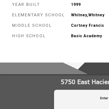
YEAR BUILT
1999
ELEMENTARY SCHOOL
Whitney,Whitney
MIDDLE SCHOOL
Cortney Francis
HIGH SCHOOL
Basic Academy