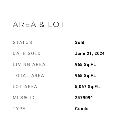
AREA & LOT
STATUS
Sold
DATE SOLD
June 21, 2024
LIVING AREA
965
Sq.Ft.
TOTAL AREA
965
Sq.Ft.
LOT AREA
5,067
Sq.Ft.
MLS® ID
2579094
TYPE
Condo