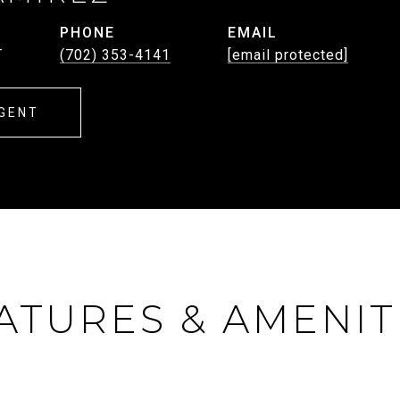
PHONE
EMAIL
T
(702) 353-4141
[email protected]
GENT
ATURES & AMENIT