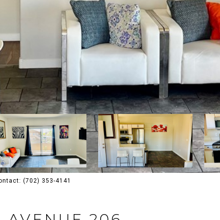
ontact: (702) 353-4141
A AVENUE 206