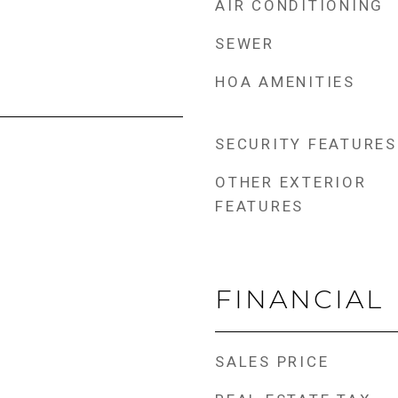
AIR CONDITIONING
SEWER
HOA AMENITIES
SECURITY FEATURES
OTHER EXTERIOR
FEATURES
FINANCIAL
SALES PRICE