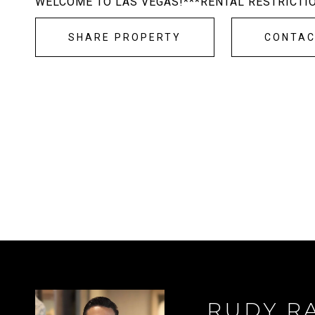
WELCOME TO LAS VEGAS!***RENTAL RESTRICTI
SHARE PROPERTY
CONTA
RUDY R