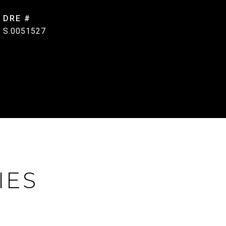
DRE #
S.0051527
IES