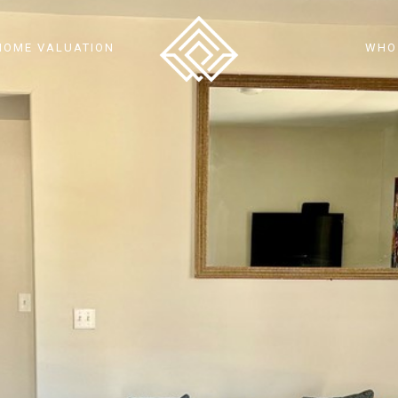
HOME VALUATION
WHO