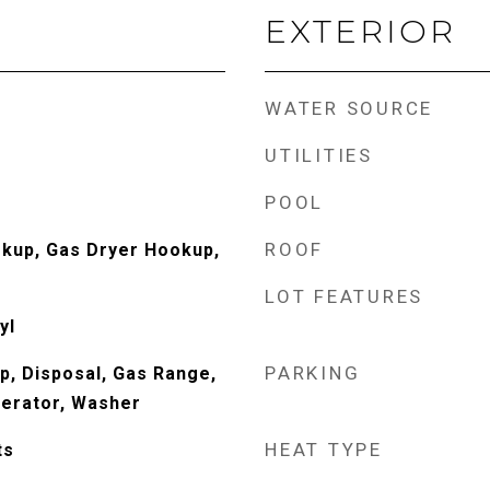
EXTERIOR
WATER SOURCE
UTILITIES
POOL
ROOF
okup, Gas Dryer Hookup,
LOT FEATURES
yl
PARKING
p, Disposal, Gas Range,
erator, Washer
HEAT TYPE
ts