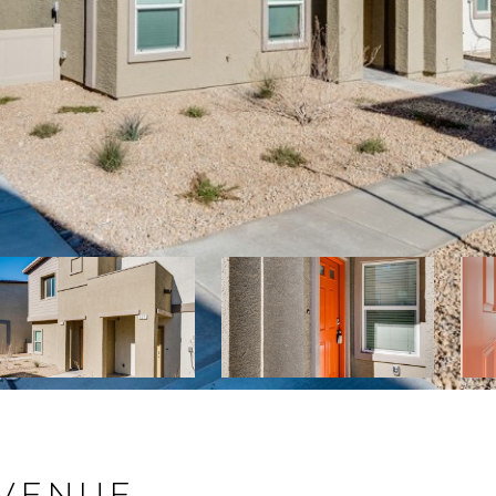
AVENUE