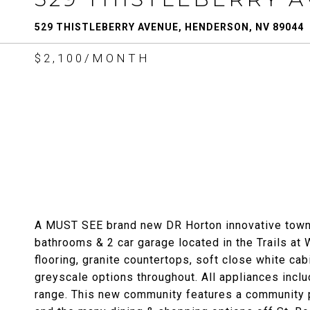
529 THISTLEBERRY AVENUE, HENDERSON, NV 89044
$2,100/MONTH
A MUST SEE brand new DR Horton innovative townho
bathrooms & 2 car garage located in the Trails at
flooring, granite countertops, soft close white ca
greyscale options throughout. All appliances inclu
range. This new community features a community po