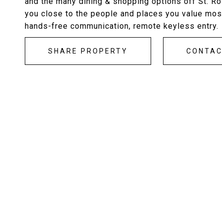
and the many dining & shopping options off St. R
you close to the people and places you value most
hands-free communication, remote keyless entry.
SHARE PROPERTY
CONTA