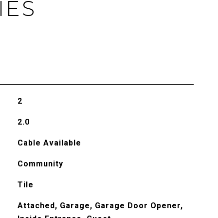
IES
2
2.0
Cable Available
Community
Tile
Attached, Garage, Garage Door Opener,