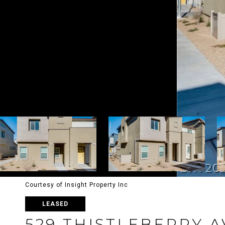
Courtesy of Insight Property Inc
LEASED
529 THISTLEBERRY 