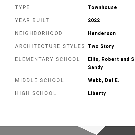
TYPE
Townhouse
YEAR BUILT
2022
NEIGHBORHOOD
Henderson
ARCHITECTURE STYLES
Two Story
ELEMENTARY SCHOOL
Ellis, Robert and S
Sandy
MIDDLE SCHOOL
Webb, Del E.
HIGH SCHOOL
Liberty