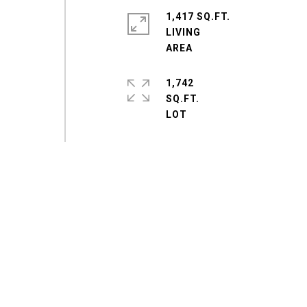
1,417 SQ.FT.
LIVING
1,742
SQ.FT.