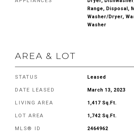
APPLIANCES
Dryer, Dishwasher,
Range, Disposal, 
Washer/Dryer, Was
Washer
AREA & LOT
STATUS
Leased
DATE LEASED
March 13, 2023
LIVING AREA
1,417
Sq.Ft.
LOT AREA
1,742
Sq.Ft.
MLS® ID
2464962