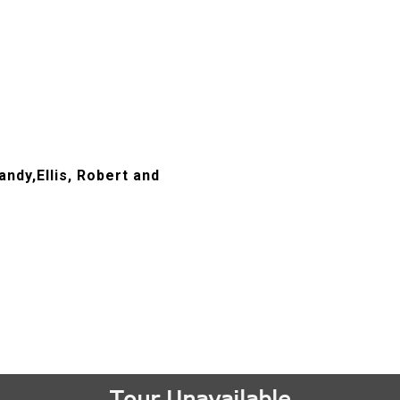
andy,Ellis, Robert and