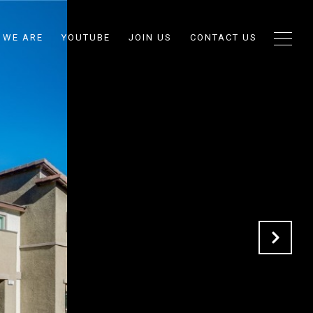
 WE ARE
YOUTUBE
JOIN US
CONTACT US