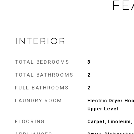
FE
INTERIOR
TOTAL BEDROOMS
3
TOTAL BATHROOMS
2
FULL BATHROOMS
2
LAUNDRY ROOM
Electric Dryer Ho
Upper Level
FLOORING
Carpet, Linoleum, 