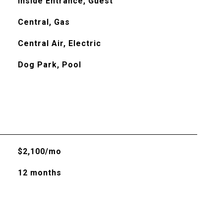
Inside Entrance, Guest
Central, Gas
Central Air, Electric
Dog Park, Pool
$2,100/mo
12 months