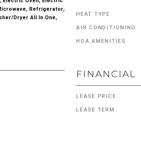
 Electric Oven, Electric
Microwave, Refrigerator,
HEAT TYPE
her/Dryer All In One,
AIR CONDITIONING
HOA AMENITIES
FINANCIAL
LEASE PRICE
LEASE TERM