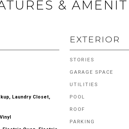
ATURES & AMENIT
EXTERIOR
STORIES
GARAGE SPACE
UTILITIES
POOL
okup, Laundry Closet,
ROOF
Vinyl
PARKING