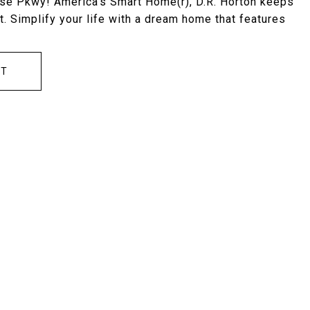
ose Pkwy! America's Smart Home(r), D.R. Horton keeps
. Simplify your life with a dream home that features
CT