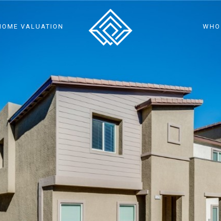
HOME VALUATION
WHO