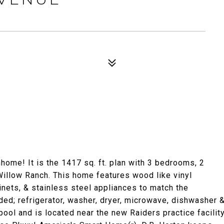
me! It is the 1417 sq. ft. plan with 3 bedrooms, 2
 Willow Ranch. This home features wood like vinyl
binets, & stainless steel appliances to match the
ded; refrigerator, washer, dryer, microwave, dishwasher 
ol and is located near the new Raiders practice facilit