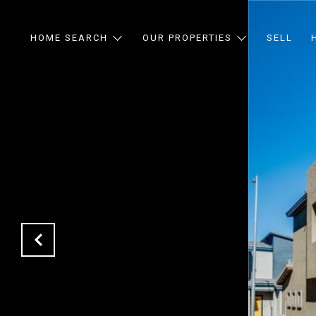
HOME SEARCH
OUR PROPERTIES
SELL