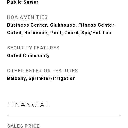
Public Sewer
HOA AMENITIES
Business Center, Clubhouse, Fitness Center,
Gated, Barbecue, Pool, Guard, Spa/Hot Tub
SECURITY FEATURES
Gated Community
OTHER EXTERIOR FEATURES
Balcony, Sprinkler/Irrigation
FINANCIAL
SALES PRICE