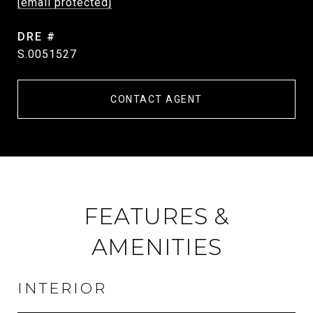
[email protected]
DRE #
S.0051527
CONTACT AGENT
FEATURES &
AMENITIES
INTERIOR