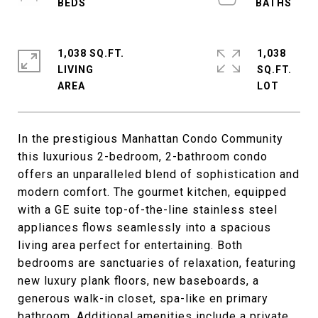
1,038 SQ.FT.
1,038
LIVING
SQ.FT.
In the prestigious Manhattan Condo Community
this luxurious 2-bedroom, 2-bathroom condo
offers an unparalleled blend of sophistication and
modern comfort. The gourmet kitchen, equipped
with a GE suite top-of-the-line stainless steel
appliances flows seamlessly into a spacious
living area perfect for entertaining. Both
bedrooms are sanctuaries of relaxation, featuring
new luxury plank floors, new baseboards, a
generous walk-in closet, spa-like en primary
bathroom. Additional amenities include a private