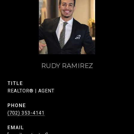
RUDY RAMIREZ
TITLE
REALTOR® | AGENT
PHONE
(702) 353-4141
EMAIL