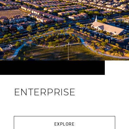
ENTERPRISE
EXPLORE