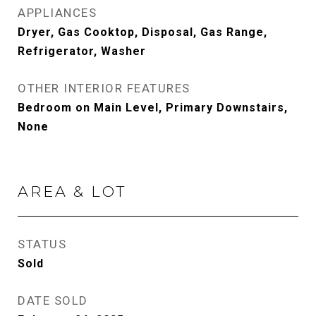
APPLIANCES
Dryer, Gas Cooktop, Disposal, Gas Range,
Refrigerator, Washer
OTHER INTERIOR FEATURES
Bedroom on Main Level, Primary Downstairs,
None
AREA & LOT
STATUS
Sold
DATE SOLD