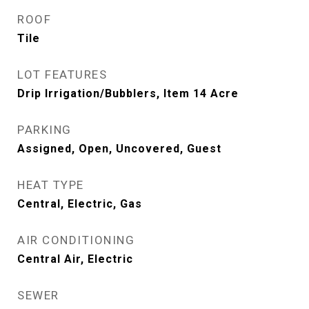
ROOF
Tile
LOT FEATURES
Drip Irrigation/Bubblers, Item 14 Acre
PARKING
Assigned, Open, Uncovered, Guest
HEAT TYPE
Central, Electric, Gas
AIR CONDITIONING
Central Air, Electric
SEWER