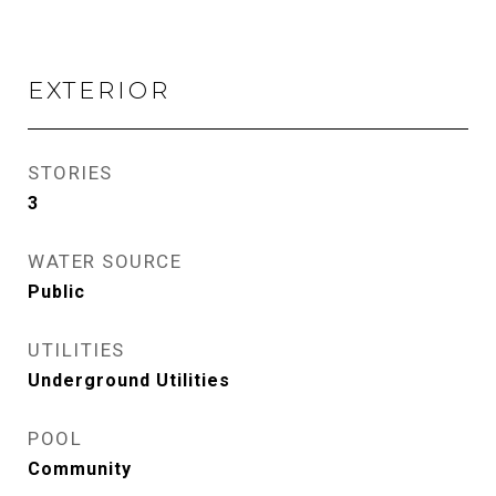
EXTERIOR
STORIES
3
WATER SOURCE
Public
UTILITIES
Underground Utilities
POOL
Community