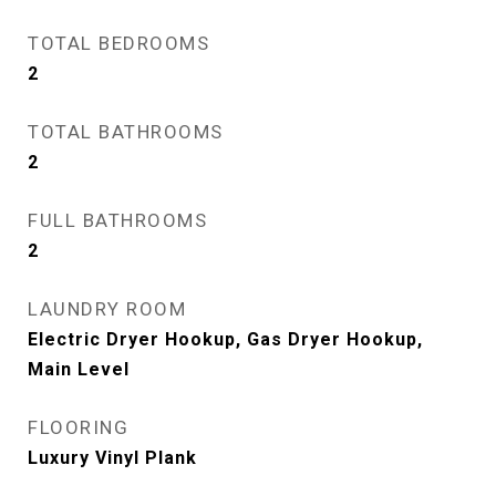
TOTAL BEDROOMS
2
TOTAL BATHROOMS
2
FULL BATHROOMS
2
LAUNDRY ROOM
Electric Dryer Hookup, Gas Dryer Hookup,
Main Level
FLOORING
Luxury Vinyl Plank