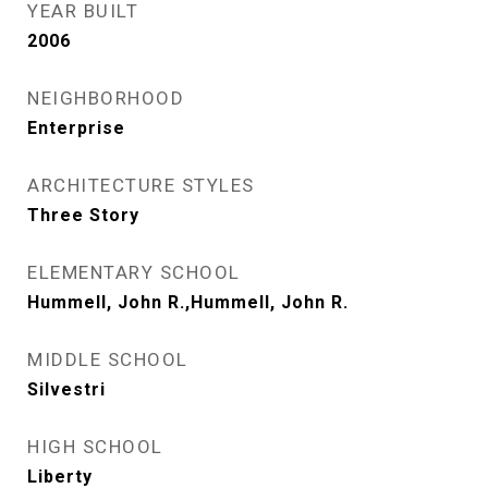
YEAR BUILT
2006
NEIGHBORHOOD
Enterprise
ARCHITECTURE STYLES
Three Story
ELEMENTARY SCHOOL
Hummell, John R.,Hummell, John R.
MIDDLE SCHOOL
Silvestri
HIGH SCHOOL
Liberty