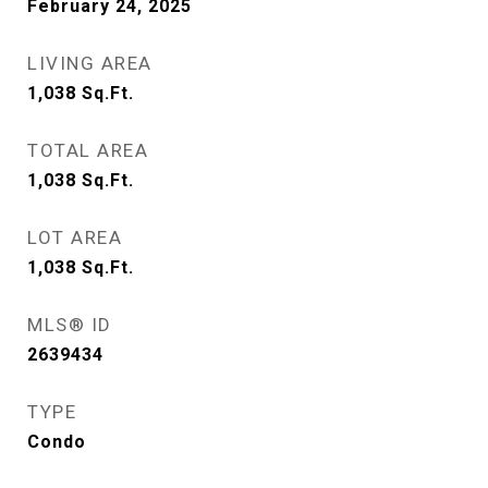
February 24, 2025
LIVING AREA
1,038
Sq.Ft.
TOTAL AREA
1,038
Sq.Ft.
LOT AREA
1,038
Sq.Ft.
MLS® ID
2639434
TYPE
Condo