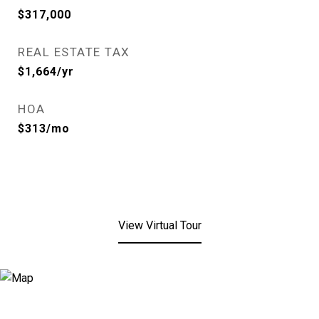
$317,000
REAL ESTATE TAX
$1,664/yr
HOA
$313/mo
View Virtual Tour