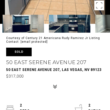
Courtesy of Century 21 Americana Rudy Ramirez Jr Listing
Contact:
[email protected]
SOLD
50 EAST SERENE AVENUE 207
50 EAST SERENE AVENUE 207, LAS VEGAS, NV 89123
$317,000
2
2