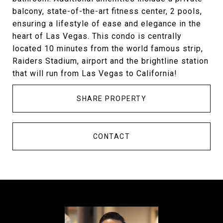
balcony, state-of-the-art fitness center, 2 pools,
ensuring a lifestyle of ease and elegance in the
heart of Las Vegas. This condo is centrally
located 10 minutes from the world famous strip,
Raiders Stadium, airport and the brightline station
that will run from Las Vegas to California!
SHARE PROPERTY
CONTACT