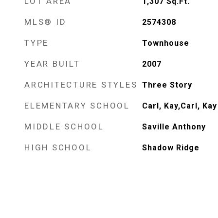
LOT AREA
1,307
Sq.Ft.
MLS® ID
2574308
TYPE
Townhouse
YEAR BUILT
2007
ARCHITECTURE STYLES
Three Story
ELEMENTARY SCHOOL
Carl, Kay,Carl, Kay
MIDDLE SCHOOL
Saville Anthony
HIGH SCHOOL
Shadow Ridge