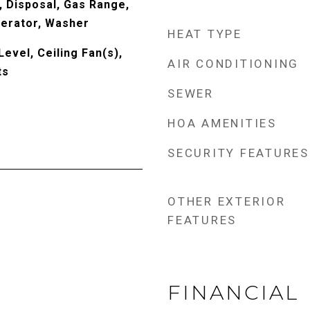
, Disposal, Gas Range,
erator, Washer
HEAT TYPE
evel, Ceiling Fan(s),
AIR CONDITIONING
ts
SEWER
HOA AMENITIES
SECURITY FEATURES
OTHER EXTERIOR
FEATURES
FINANCIAL