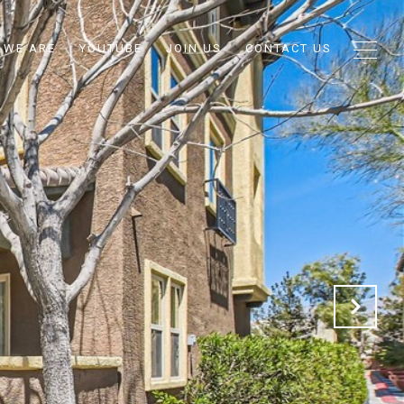
 WE ARE
YOUTUBE
JOIN US
CONTACT US