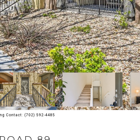
ing Contact: (702) 592-4485
 ROAD 89