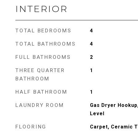
INTERIOR
TOTAL BEDROOMS
4
TOTAL BATHROOMS
4
FULL BATHROOMS
2
THREE QUARTER
1
BATHROOM
HALF BATHROOM
1
LAUNDRY ROOM
Gas Dryer Hookup
Level
FLOORING
Carpet, Ceramic T