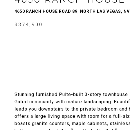
4650 RANCH HOUSE ROAD 89, NORTH LAS VEGAS, NV
$374,900
Stunning furnished Pulte-built 3-story townhouse 
Gated community with mature landscaping. Beautif
leads you downstairs to the private bedroom and b
offers a large living space with room for a full-si
boasts granite counters, maple cabinets, stainless