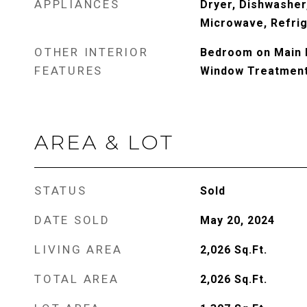
APPLIANCES
Dryer, Dishwasher
Microwave, Refrig
OTHER INTERIOR
Bedroom on Main L
FEATURES
Window Treatmen
AREA & LOT
STATUS
Sold
DATE SOLD
May 20, 2024
LIVING AREA
2,026
Sq.Ft.
TOTAL AREA
2,026
Sq.Ft.