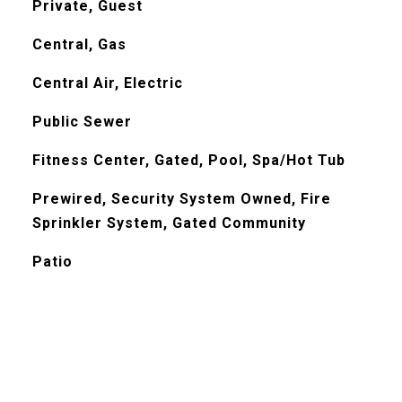
Private, Guest
Central, Gas
Central Air, Electric
Public Sewer
Fitness Center, Gated, Pool, Spa/Hot Tub
Prewired, Security System Owned, Fire
Sprinkler System, Gated Community
Patio