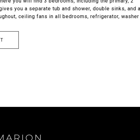
where you will find 3 bedrooms, including the primary, 2
 gives you a separate tub and shower, double sinks, and 
ughout, ceiling fans in all bedrooms, refrigerator, washer
CT
MARION