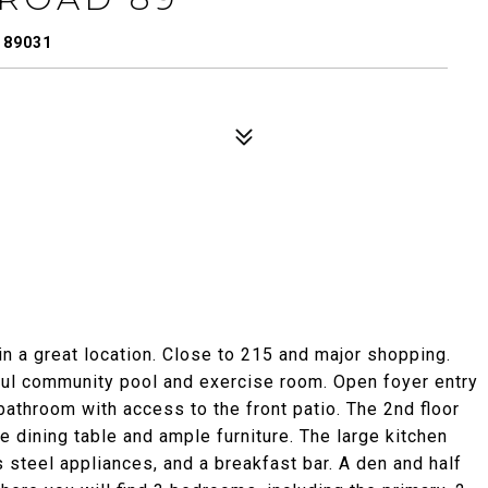
 89031
in a great location. Close to 215 and major shopping.
ul community pool and exercise room. Open foyer entry
athroom with access to the front patio. The 2nd floor
ze dining table and ample furniture. The large kitchen
 steel appliances, and a breakfast bar. A den and half