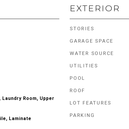
EXTERIOR
STORIES
GARAGE SPACE
WATER SOURCE
UTILITIES
POOL
ROOF
, Laundry Room, Upper
LOT FEATURES
PARKING
ile, Laminate