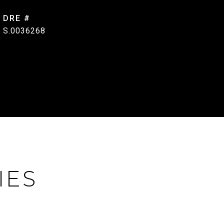
DRE #
S.0036268
IES