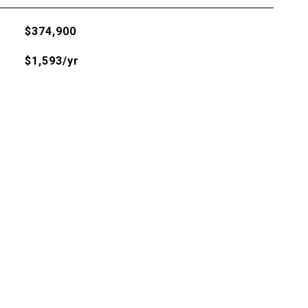
$374,900
$1,593/yr