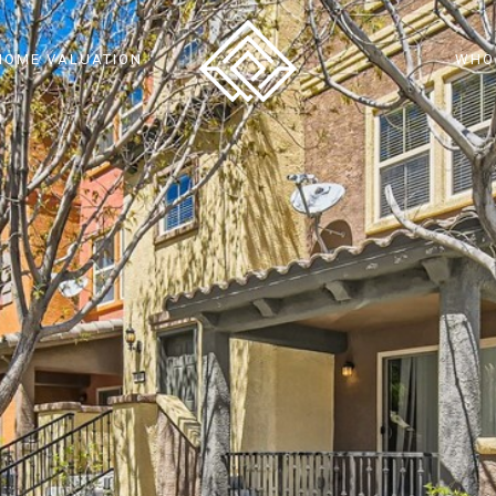
HOME VALUATION
WHO