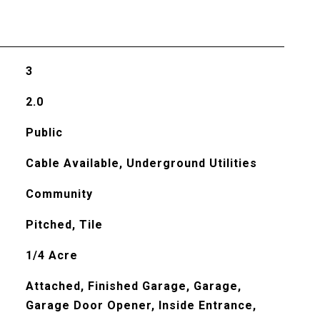
3
2.0
Public
Cable Available, Underground Utilities
Community
Pitched, Tile
1/4 Acre
Attached, Finished Garage, Garage,
Garage Door Opener, Inside Entrance,