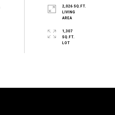
2,026 SQ.FT.
a
LIVING
1,307
SQ.FT.