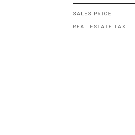
SALES PRICE
REAL ESTATE TAX