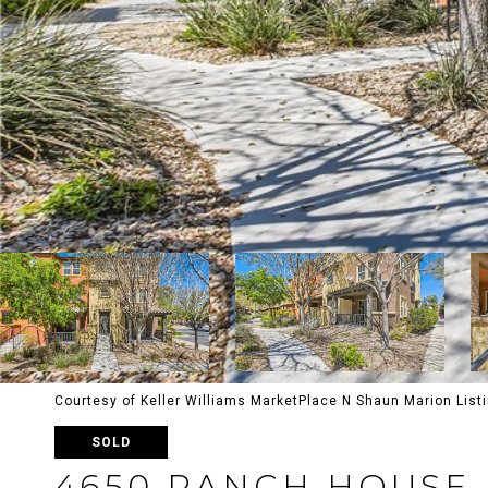
Courtesy of Keller Williams MarketPlace N Shaun Marion List
SOLD
4650 RANCH HOUSE