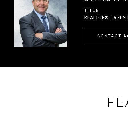
TITLE
REALTOR® | AGEN
CONTACT A
FE