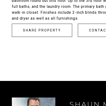
bathroom round out this floor. Up to the 3rd floor 
full baths, and the laundry room. The primary bath
walk-in closet. Finishes include 2-inch blinds thro
and dryer as well as all furnishings.
SHARE PROPERTY
CONTA
SHAUN 