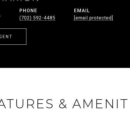
PHONE
EMAIL
T
(702) 592-4485
[email protected]
GENT
ATURES & AMENIT