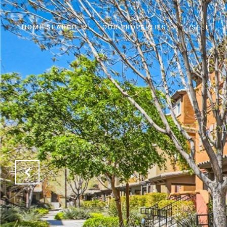
HOME SEARCH
OUR PROPERTIES
SELL