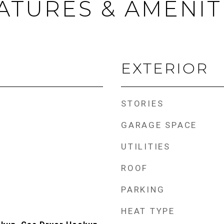
ATURES & AMENIT
EXTERIOR
STORIES
GARAGE SPACE
UTILITIES
ROOF
PARKING
HEAT TYPE