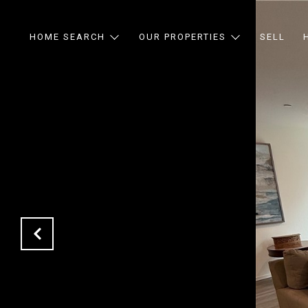
HOME SEARCH
OUR PROPERTIES
SELL