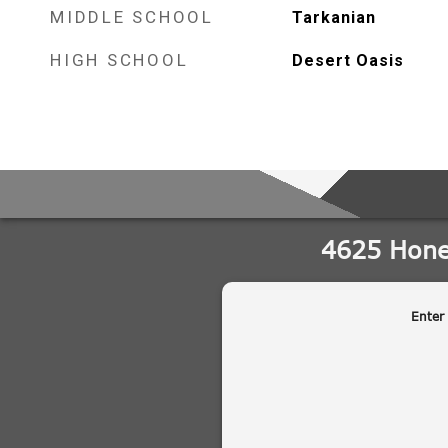
MIDDLE SCHOOL
Tarkanian
HIGH SCHOOL
Desert Oasis