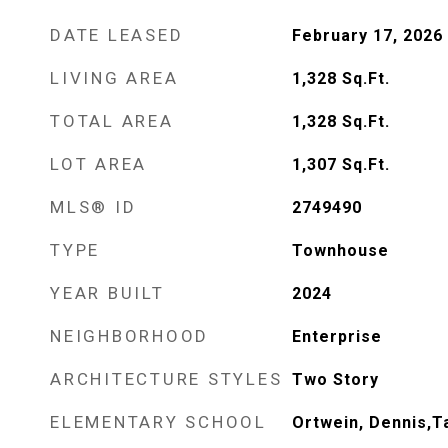
DATE LEASED
February 17, 2026
LIVING AREA
1,328
Sq.Ft.
TOTAL AREA
1,328
Sq.Ft.
LOT AREA
1,307
Sq.Ft.
MLS® ID
2749490
TYPE
Townhouse
YEAR BUILT
2024
NEIGHBORHOOD
Enterprise
ARCHITECTURE STYLES
Two Story
ELEMENTARY SCHOOL
Ortwein, Dennis,T