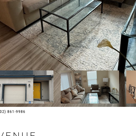
(702) 861-9986
AVENUE