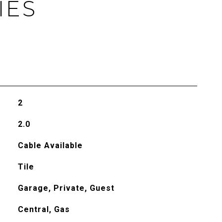
IES
2
2.0
Cable Available
Tile
Garage, Private, Guest
Central, Gas