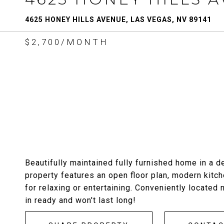
4625 HONEY HILLS AVENUE, LAS VEGAS, NV 89141
$2,700/MONTH
Beautifully maintained fully furnished home in a
property features an open floor plan, modern kitc
for relaxing or entertaining. Conveniently located
in ready and won't last long!