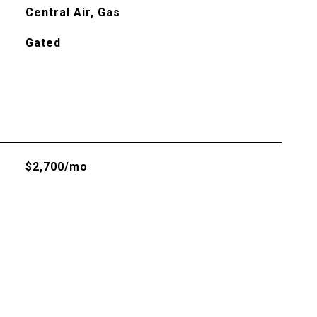
Central Air, Gas
Gated
$2,700/mo