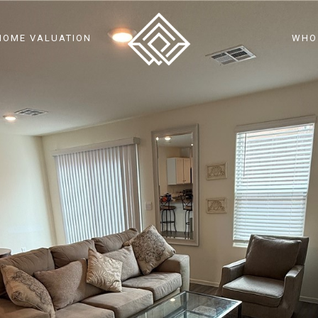
HOME VALUATION
WHO