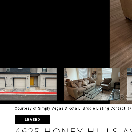
Courtesy of Simply Vegas D'Kota L. Brodie Listing Contact: 
LEASED
4625 HONEY HILLS 