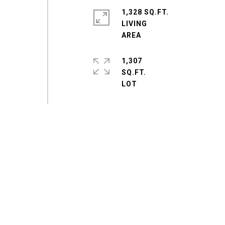
1,328 SQ.FT.
LIVING
1,307
SQ.FT.