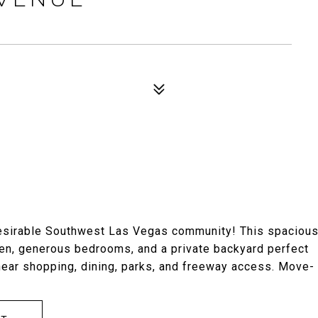
 desirable Southwest Las Vegas community! This spaciou
hen, generous bedrooms, and a private backyard perfect
 near shopping, dining, parks, and freeway access. Move-