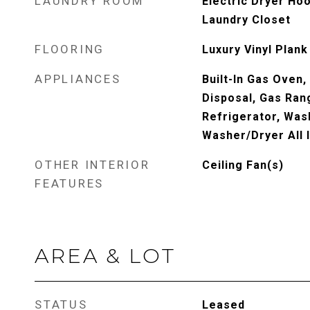
LAUNDRY ROOM
Electric Dryer Ho
Laundry Closet
FLOORING
Luxury Vinyl Plank
APPLIANCES
Built-In Gas Oven,
Disposal, Gas Ran
Refrigerator, Was
Washer/Dryer All 
OTHER INTERIOR
Ceiling Fan(s)
FEATURES
AREA & LOT
STATUS
Leased