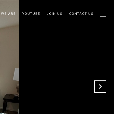
 WE ARE
YOUTUBE
JOIN US
CONTACT US