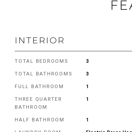
FE
INTERIOR
TOTAL BEDROOMS
3
TOTAL BATHROOMS
3
FULL BATHROOM
1
THREE QUARTER
1
BATHROOM
HALF BATHROOM
1