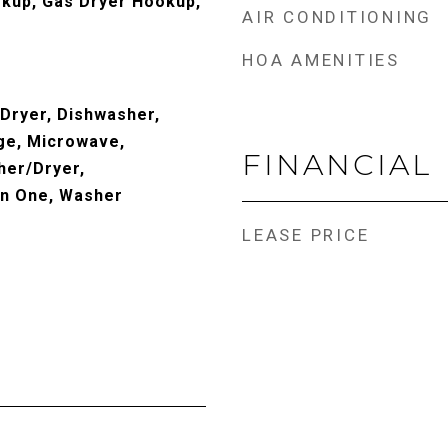
okup, Gas Dryer Hookup,
AIR CONDITIONING
HOA AMENITIES
 Dryer, Dishwasher,
ge, Microwave,
FINANCIAL
her/Dryer,
In One, Washer
LEASE PRICE