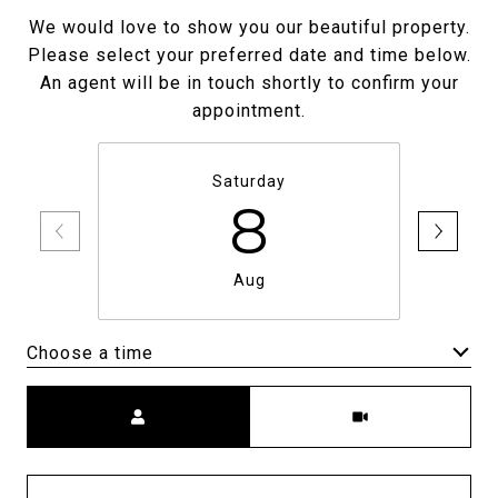
We would love to show you our beautiful property.
Please select your preferred date and time below.
An agent will be in touch shortly to confirm your
appointment.
Saturday
8
Aug
Choose a time
Meeting Type