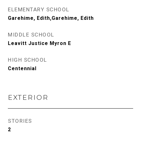
ELEMENTARY SCHOOL
Garehime, Edith,Garehime, Edith
MIDDLE SCHOOL
Leavitt Justice Myron E
HIGH SCHOOL
Centennial
EXTERIOR
STORIES
2