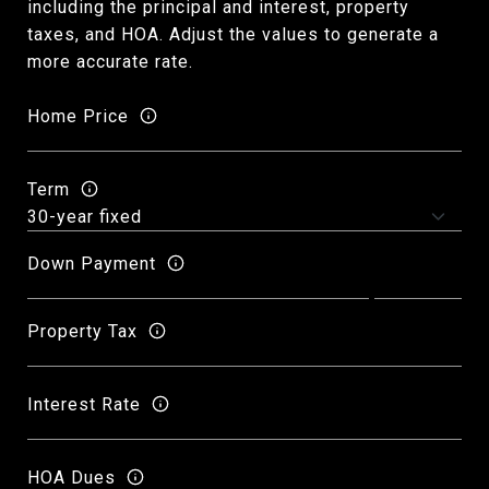
including the principal and interest, property
taxes, and HOA. Adjust the values to generate a
more accurate rate.
Home Price
Term
Down Payment
Property Tax
Interest Rate
HOA Dues