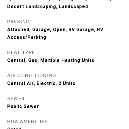
Desert Landscaping, Landscaped
PARKING
Attached, Garage, Open, RV Garage, RV
Access/Parking
HEAT TYPE
Central, Gas, Multiple Heating Units
AIR CONDITIONING
Central Air, Electric, 2 Units
SEWER
Public Sewer
HOA AMENITIES