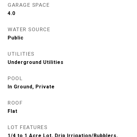
GARAGE SPACE
4.0
WATER SOURCE
Public
UTILITIES
Underground Utilities
POOL
In Ground, Private
ROOF
Flat
LOT FEATURES
1/4 to 1 Acre Lot, Drip Irrigation/Bubblers,