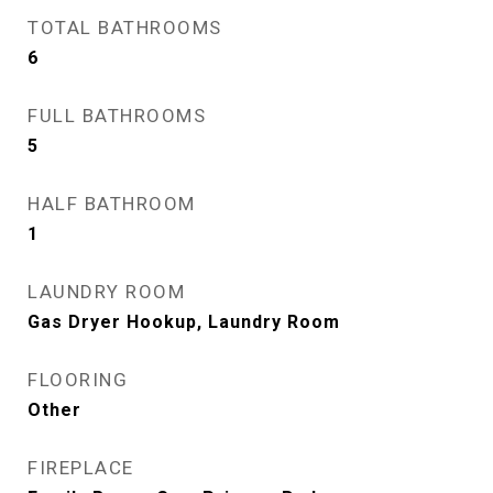
TOTAL BATHROOMS
6
FULL BATHROOMS
5
HALF BATHROOM
1
LAUNDRY ROOM
Gas Dryer Hookup, Laundry Room
FLOORING
Other
FIREPLACE