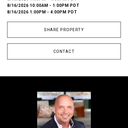
8/16/2026 10:00AM - 1:00PM PDT
8/16/2026 1:00PM - 4:00PM PDT
SHARE PROPERTY
CONTACT