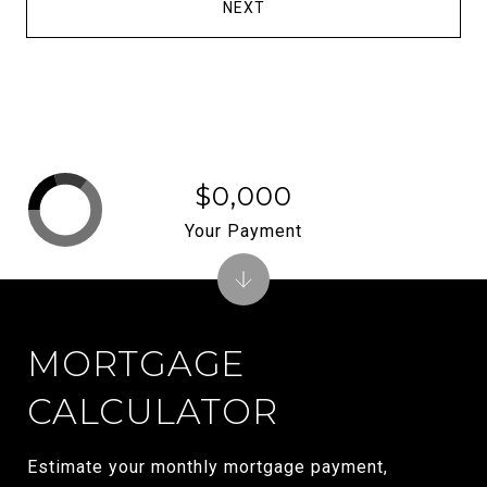
NEXT
$0,000
Your Payment
MORTGAGE
CALCULATOR
Estimate your monthly mortgage payment,