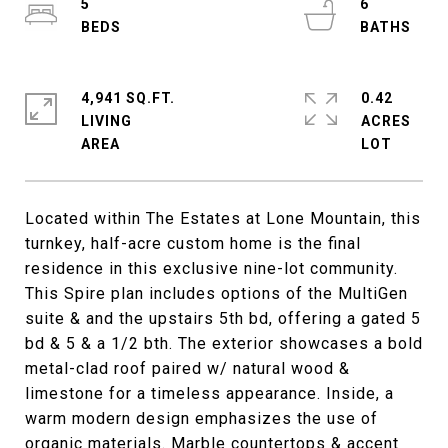
5
6
4,941 SQ.FT.
0.42
LIVING
ACRES
Located within The Estates at Lone Mountain, this
turnkey, half-acre custom home is the final
residence in this exclusive nine-lot community.
This Spire plan includes options of the MultiGen
suite & and the upstairs 5th bd, offering a gated 5
bd & 5 & a 1/2 bth. The exterior showcases a bold
metal-clad roof paired w/ natural wood &
limestone for a timeless appearance. Inside, a
warm modern design emphasizes the use of
organic materials. Marble countertops & accent