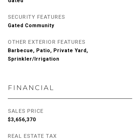
Gated
SECURITY FEATURES
Gated Community
OTHER EXTERIOR FEATURES
Barbecue, Patio, Private Yard,
Sprinkler/Irrigation
FINANCIAL
SALES PRICE
$3,656,370
REAL ESTATE TAX