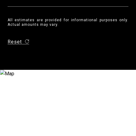
All estimates are provided for informational purposes only.
Actual amounts may vary.
Reset