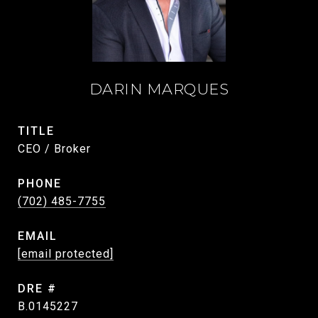
DARIN MARQUES
TITLE
CEO / Broker
PHONE
(702) 485-7755
EMAIL
[email protected]
DRE #
B.0145227