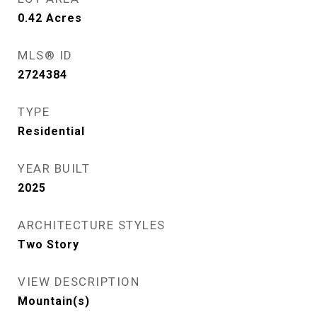
0.42
Acres
MLS® ID
2724384
TYPE
Residential
YEAR BUILT
2025
ARCHITECTURE STYLES
Two Story
VIEW DESCRIPTION
Mountain(s)