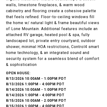
walls, limestone fireplaces, & warm wood
cabinetry and flooring create a cohesive palette
that feels refined. Floor-to-ceiling windows fill
the home w/ natural light & frame beautiful views
of Lone Mountain. Additional features include an
attached RV garage, heated pool & spa, fully
landscaped lot, private entry courtyard, outdoor
shower, minimal HOA restrictions, Control4 smart
home technology, & an integrated sound and
security system for a seamless blend of comfort
& sophistication
8/13/2026 10:00AM - 1:00PM PDT
8/13/2026 1:00PM - 4:00PM PDT
8/14/2026 10:00AM - 1:00PM PDT
8/14/2026 1:00PM - 4:00PM PDT
8/15/2026 10:00AM - 2:00PM PDT
8/15/2026 1:00PM - 4:00PM PDT