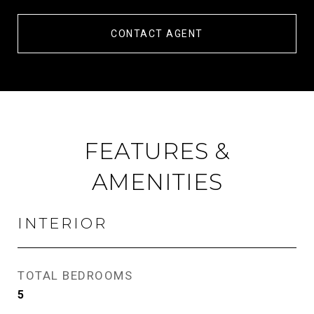
CONTACT AGENT
FEATURES &
AMENITIES
INTERIOR
TOTAL BEDROOMS
5