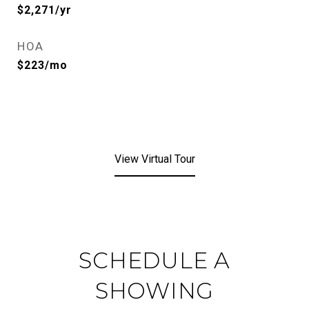
$2,271/yr
HOA
$223/mo
View Virtual Tour
SCHEDULE A
SHOWING