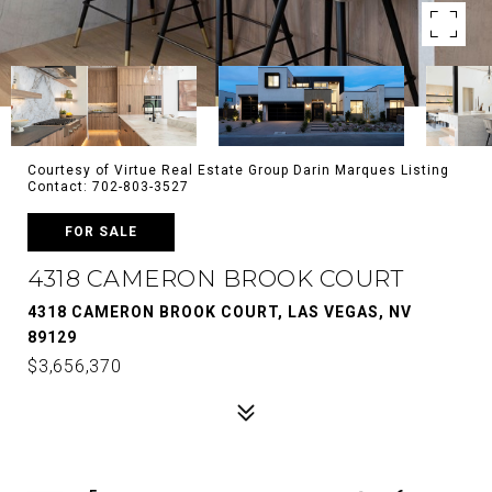
Courtesy of Virtue Real Estate Group Darin Marques Listing
Contact: 702-803-3527
FOR SALE
4318 CAMERON BROOK COURT
4318 CAMERON BROOK COURT, LAS VEGAS, NV
89129
$3,656,370