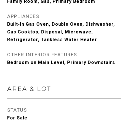
Family Room, Gas, Primary Bedroom
APPLIANCES
Built-In Gas Oven, Double Oven, Dishwasher,
Gas Cooktop, Disposal, Microwave,
Refrigerator, Tankless Water Heater
OTHER INTERIOR FEATURES
Bedroom on Main Level, Primary Downstairs
AREA & LOT
STATUS
For Sale