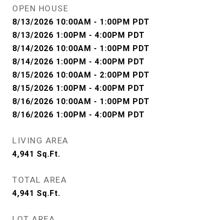
OPEN HOUSE
8/13/2026 10:00AM - 1:00PM PDT
8/13/2026 1:00PM - 4:00PM PDT
8/14/2026 10:00AM - 1:00PM PDT
8/14/2026 1:00PM - 4:00PM PDT
8/15/2026 10:00AM - 2:00PM PDT
8/15/2026 1:00PM - 4:00PM PDT
8/16/2026 10:00AM - 1:00PM PDT
8/16/2026 1:00PM - 4:00PM PDT
LIVING AREA
4,941
Sq.Ft.
TOTAL AREA
4,941
Sq.Ft.
LOT AREA