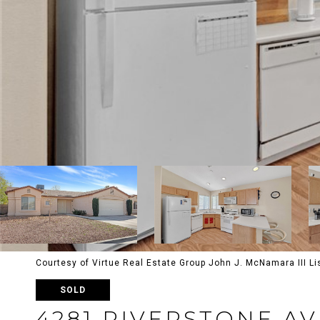
Courtesy of Virtue Real Estate Group John J. McNamara III L
SOLD
4281 RIVERSTONE A