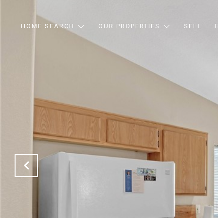
HOME SEARCH
OUR PROPERTIES
SELL