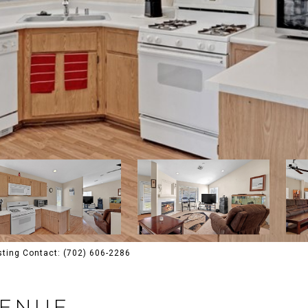
isting Contact: (702) 606-2286
VENUE