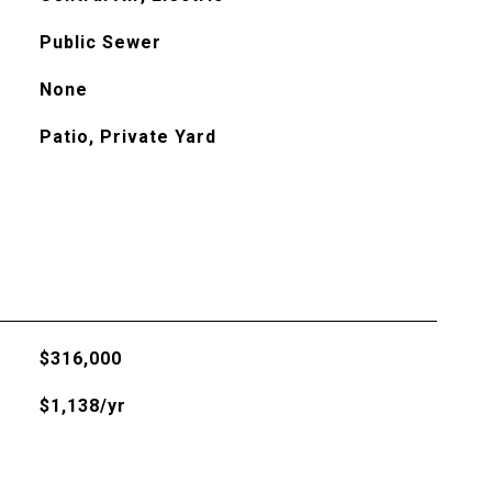
Public Sewer
None
Patio, Private Yard
$316,000
$1,138/yr