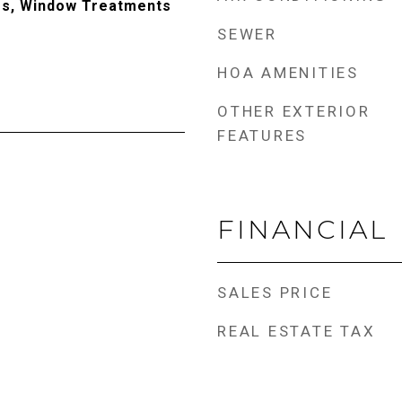
rs, Window Treatments
SEWER
HOA AMENITIES
OTHER EXTERIOR
FEATURES
FINANCIAL
SALES PRICE
REAL ESTATE TAX