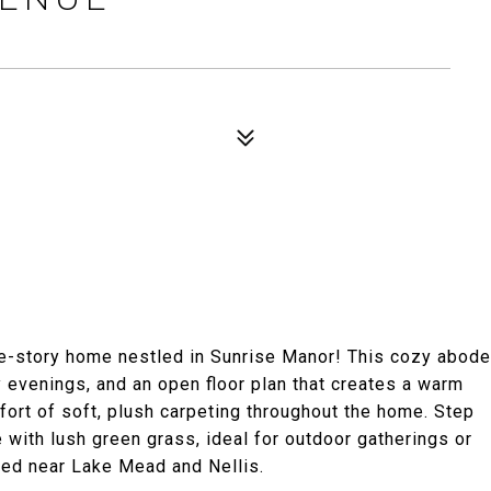
ne-story home nestled in Sunrise Manor! This cozy abode
ly evenings, and an open floor plan that creates a warm
fort of soft, plush carpeting throughout the home. Step
with lush green grass, ideal for outdoor gatherings or
ted near Lake Mead and Nellis.