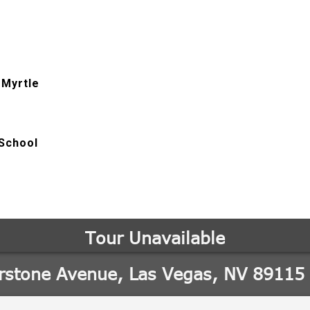
 Myrtle
School