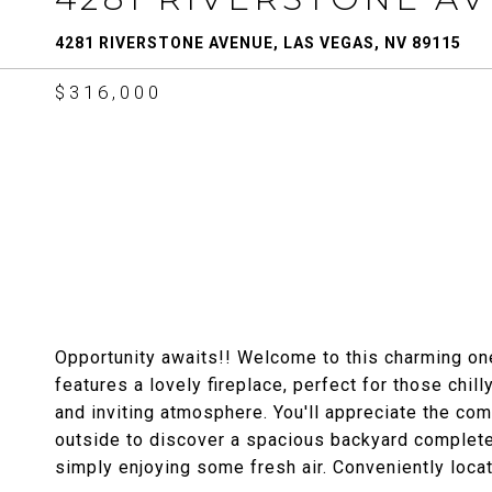
4281 RIVERSTONE AVENUE, LAS VEGAS, NV 89115
$316,000
Opportunity awaits!! Welcome to this charming o
features a lovely fireplace, perfect for those chil
and inviting atmosphere. You'll appreciate the com
outside to discover a spacious backyard complete 
simply enjoying some fresh air. Conveniently loca