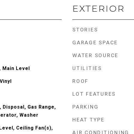
EXTERIOR
STORIES
GARAGE SPACE
WATER SOURCE
UTILITIES
 Main Level
ROOF
Vinyl
LOT FEATURES
PARKING
, Disposal, Gas Range,
erator, Washer
HEAT TYPE
evel, Ceiling Fan(s),
AIR CONDITIONING