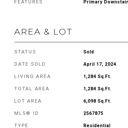
FEATURES
Primary Downstai
AREA & LOT
STATUS
Sold
DATE SOLD
April 17, 2024
LIVING AREA
1,284
Sq.Ft.
TOTAL AREA
1,284
Sq.Ft.
LOT AREA
6,098
Sq.Ft.
MLS® ID
2567875
TYPE
Residential