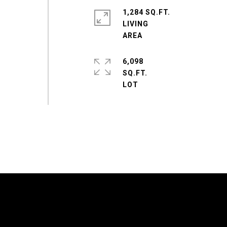
1,284 SQ.FT.
LIVING
6,098
SQ.FT.