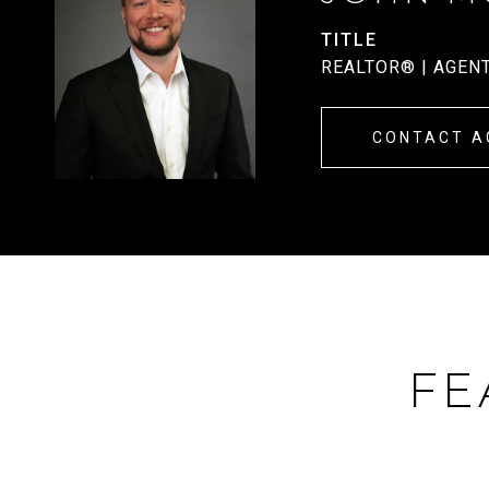
TITLE
REALTOR® | AGEN
CONTACT A
FE