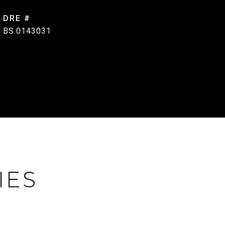
DRE #
BS.0143031
IES