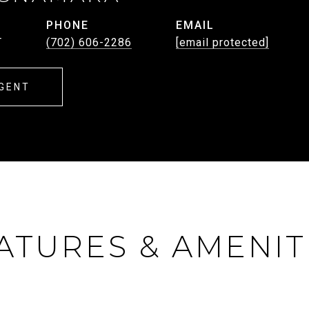
PHONE
EMAIL
T
(702) 606-2286
[email protected]
GENT
ATURES & AMENIT