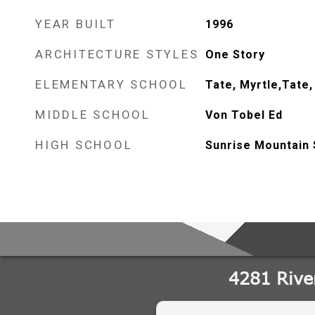
YEAR BUILT
1996
ARCHITECTURE STYLES
One Story
ELEMENTARY SCHOOL
Tate, Myrtle,Tate,
MIDDLE SCHOOL
Von Tobel Ed
HIGH SCHOOL
Sunrise Mountain 