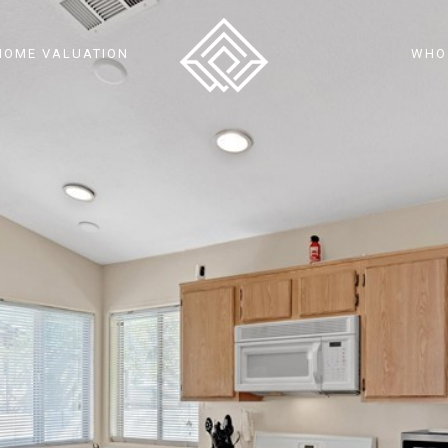
HOME VALUATION
WHO