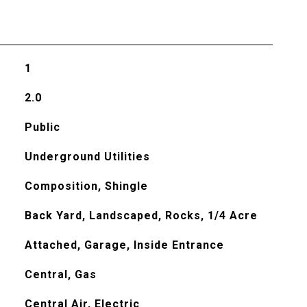
1
2.0
Public
Underground Utilities
Composition, Shingle
Back Yard, Landscaped, Rocks, 1/4 Acre
Attached, Garage, Inside Entrance
Central, Gas
Central Air, Electric