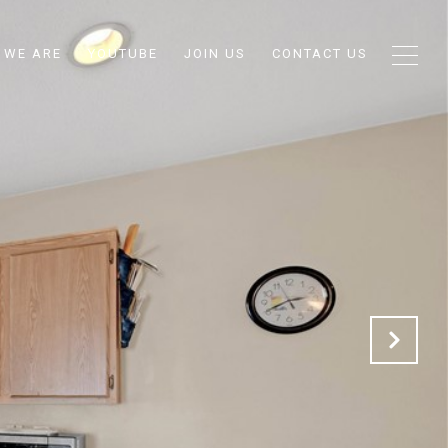
 WE ARE
YOUTUBE
JOIN US
CONTACT US