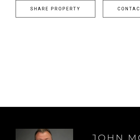
SHARE PROPERTY
CONTA
JOHN M