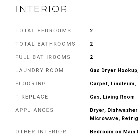
INTERIOR
TOTAL BEDROOMS
2
TOTAL BATHROOMS
2
FULL BATHROOMS
2
LAUNDRY ROOM
Gas Dryer Hookup,
FLOORING
Carpet, Linoleum, 
FIREPLACE
Gas, Living Room
APPLIANCES
Dryer, Dishwasher
Microwave, Refrig
OTHER INTERIOR
Bedroom on Main L