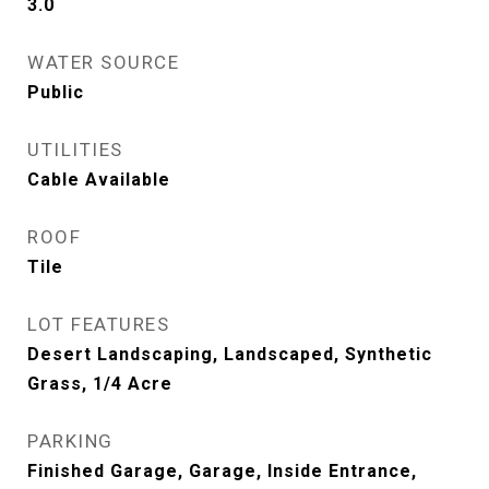
3.0
WATER SOURCE
Public
UTILITIES
Cable Available
ROOF
Tile
LOT FEATURES
Desert Landscaping, Landscaped, Synthetic
Grass, 1/4 Acre
PARKING
Finished Garage, Garage, Inside Entrance,