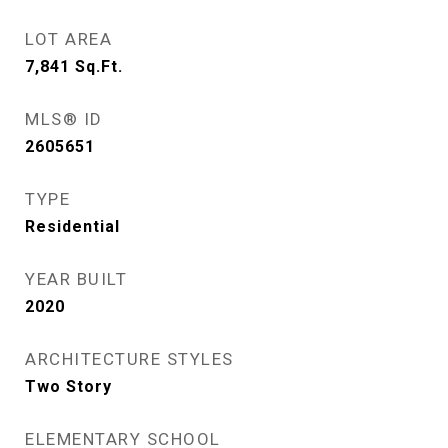
LOT AREA
7,841
Sq.Ft.
MLS® ID
2605651
TYPE
Residential
YEAR BUILT
2020
ARCHITECTURE STYLES
Two Story
ELEMENTARY SCHOOL