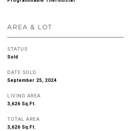
Programmable Thermostat
AREA & LOT
STATUS
Sold
DATE SOLD
September 25, 2024
LIVING AREA
3,626
Sq.Ft.
TOTAL AREA
3,626
Sq.Ft.