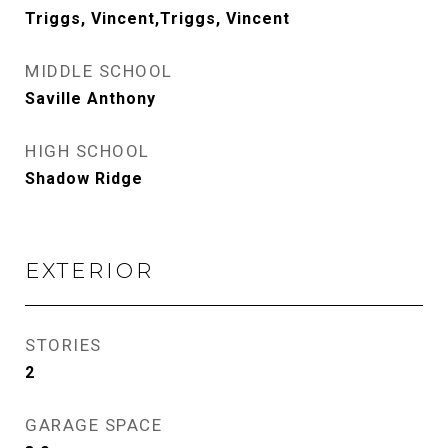
Triggs, Vincent,Triggs, Vincent
MIDDLE SCHOOL
Saville Anthony
HIGH SCHOOL
Shadow Ridge
EXTERIOR
STORIES
2
GARAGE SPACE