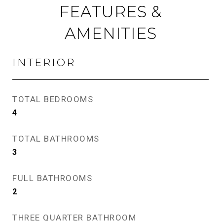
FEATURES &
AMENITIES
INTERIOR
TOTAL BEDROOMS
4
TOTAL BATHROOMS
3
FULL BATHROOMS
2
THREE QUARTER BATHROOM