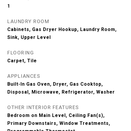
1
LAUNDRY ROOM
Cabinets, Gas Dryer Hookup, Laundry Room,
Sink, Upper Level
FLOORING
Carpet, Tile
APPLIANCES
Built-In Gas Oven, Dryer, Gas Cooktop,
Disposal, Microwave, Refrigerator, Washer
OTHER INTERIOR FEATURES
Bedroom on Main Level, Ceiling Fan(s),
Primary Downstairs, Window Treatments,