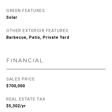
GREEN FEATURES
Solar
OTHER EXTERIOR FEATURES
Barbecue, Patio, Private Yard
FINANCIAL
SALES PRICE
$700,000
REAL ESTATE TAX
$5,302/yr