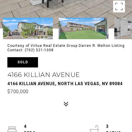
Courtesy of Virtue Real Estate Group Darren R. Melton Listing
Contact: (702) 521-1008
SOLD
4166 KILLIAN AVENUE
4166 KILLIAN AVENUE, NORTH LAS VEGAS, NV 89084
$700,000
4
3