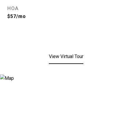
HOA
$57/mo
View Virtual Tour