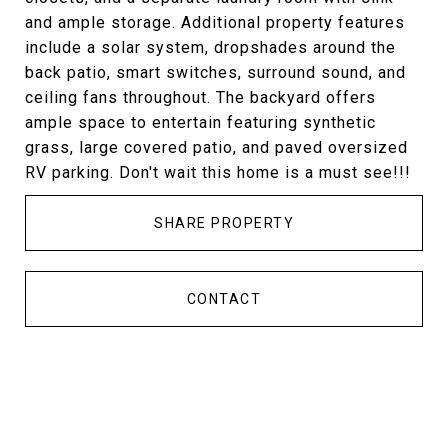
and ample storage. Additional property features
include a solar system, dropshades around the
back patio, smart switches, surround sound, and
ceiling fans throughout. The backyard offers
ample space to entertain featuring synthetic
grass, large covered patio, and paved oversized
RV parking. Don't wait this home is a must see!!!
SHARE PROPERTY
CONTACT