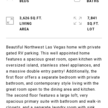
3,626 SQ.FT.
7,841
LIVING
SQ.FT.
Beautiful Northwest Las Vegas home with private
gated RV parking. This well appointed home
features a spacious great room, open kitchen with
oversized island, stainless steel appliances, and
a massive double entry pantry! Additionally, the
first floor offers a separate bedroom with private
bathroom, and contemporary style living with the
great room open to the dining area and kitchen.
The second floor features a large loft, very
spacious primary suite with bathroom and walk-in
closets, and a separate laundry room with sink