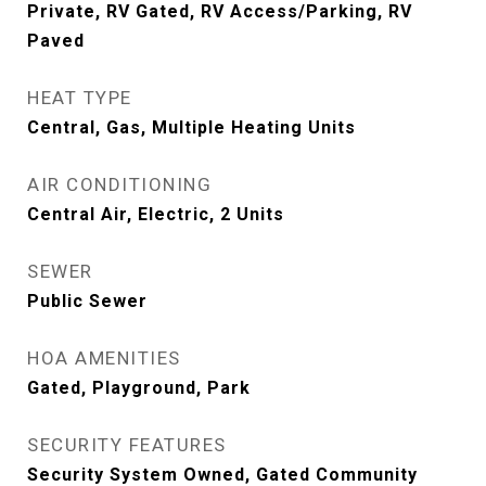
Private, RV Gated, RV Access/Parking, RV
Paved
HEAT TYPE
Central, Gas, Multiple Heating Units
AIR CONDITIONING
Central Air, Electric, 2 Units
SEWER
Public Sewer
HOA AMENITIES
Gated, Playground, Park
SECURITY FEATURES
Security System Owned, Gated Community