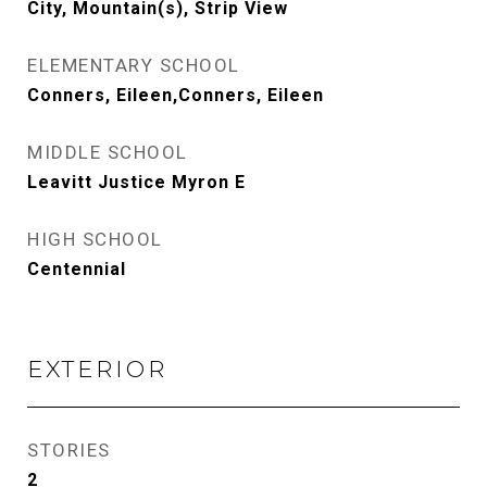
City, Mountain(s), Strip View
ELEMENTARY SCHOOL
Conners, Eileen,Conners, Eileen
MIDDLE SCHOOL
Leavitt Justice Myron E
HIGH SCHOOL
Centennial
EXTERIOR
STORIES
2