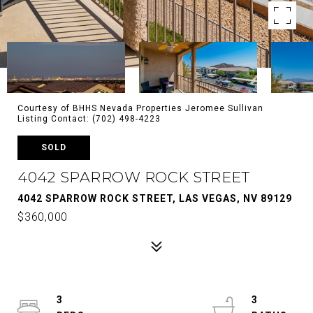
Courtesy of BHHS Nevada Properties Jeromee Sullivan
Listing Contact: (702) 498-4223
SOLD
4042 SPARROW ROCK STREET
4042 SPARROW ROCK STREET, LAS VEGAS, NV 89129
$360,000
3
3