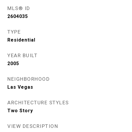
MLS® ID
2604035
TYPE
Residential
YEAR BUILT
2005
NEIGHBORHOOD
Las Vegas
ARCHITECTURE STYLES
Two Story
VIEW DESCRIPTION