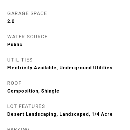
GARAGE SPACE
2.0
WATER SOURCE
Public
UTILITIES
Electricity Available, Underground Utilities
ROOF
Composition, Shingle
LOT FEATURES
Desert Landscaping, Landscaped, 1/4 Acre
PARKING