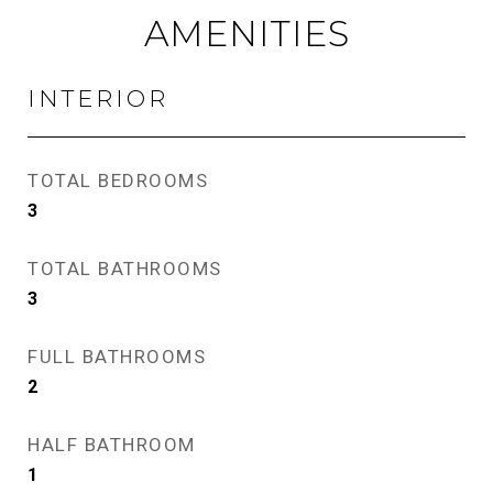
AMENITIES
INTERIOR
TOTAL BEDROOMS
3
TOTAL BATHROOMS
3
FULL BATHROOMS
2
HALF BATHROOM
1