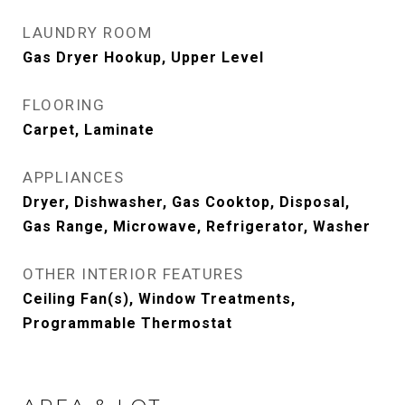
LAUNDRY ROOM
Gas Dryer Hookup, Upper Level
FLOORING
Carpet, Laminate
APPLIANCES
Dryer, Dishwasher, Gas Cooktop, Disposal,
Gas Range, Microwave, Refrigerator, Washer
OTHER INTERIOR FEATURES
Ceiling Fan(s), Window Treatments,
Programmable Thermostat