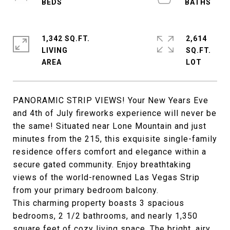
1,342 SQ.FT.
2,614
LIVING
SQ.FT.
PANORAMIC STRIP VIEWS! Your New Years Eve
and 4th of July fireworks experience will never be
the same! Situated near Lone Mountain and just
minutes from the 215, this exquisite single-family
residence offers comfort and elegance within a
secure gated community. Enjoy breathtaking
views of the world-renowned Las Vegas Strip
from your primary bedroom balcony.
This charming property boasts 3 spacious
bedrooms, 2 1/2 bathrooms, and nearly 1,350
square feet of cozy living space. The bright, airy