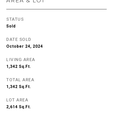
AREA & LOT
STATUS
Sold
DATE SOLD
October 24, 2024
LIVING AREA
1,342
Sq.Ft.
TOTAL AREA
1,342
Sq.Ft.
LOT AREA
2,614
Sq.Ft.