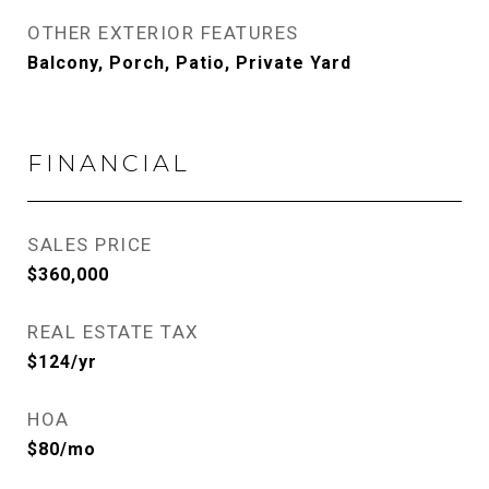
OTHER EXTERIOR FEATURES
Balcony, Porch, Patio, Private Yard
FINANCIAL
SALES PRICE
$360,000
REAL ESTATE TAX
$124/yr
HOA
$80/mo