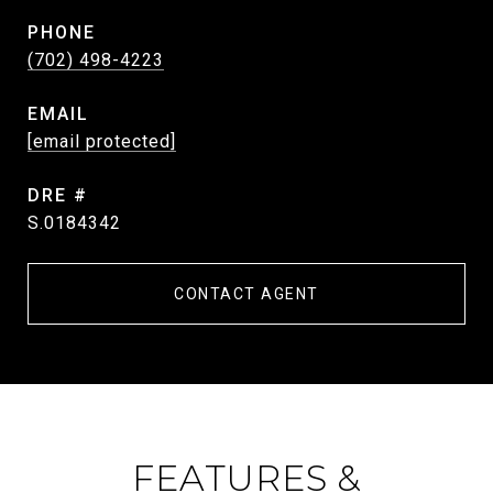
PHONE
(702) 498-4223
EMAIL
[email protected]
DRE #
S.0184342
CONTACT AGENT
FEATURES &