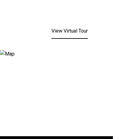
View Virtual Tour