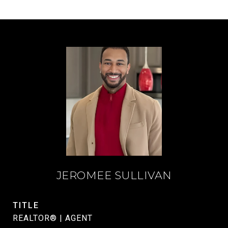
JEROMEE SULLIVAN
TITLE
REALTOR® | AGENT