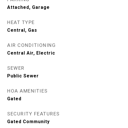
Attached, Garage
HEAT TYPE
Central, Gas
AIR CONDITIONING
Central Air, Electric
SEWER
Public Sewer
HOA AMENITIES
Gated
SECURITY FEATURES
Gated Community