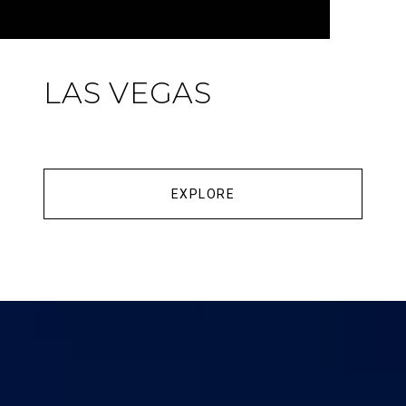
LAS VEGAS
EXPLORE