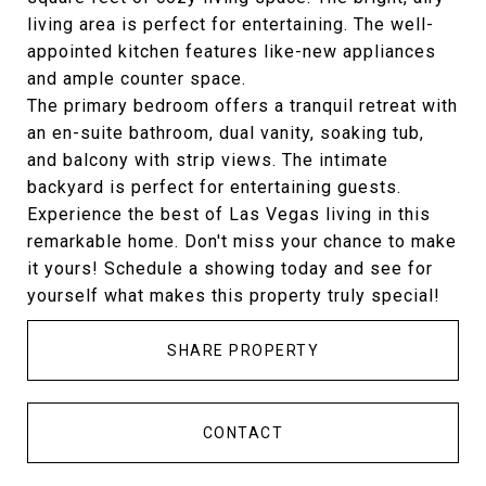
living area is perfect for entertaining. The well-
appointed kitchen features like-new appliances
and ample counter space.
The primary bedroom offers a tranquil retreat with
an en-suite bathroom, dual vanity, soaking tub,
and balcony with strip views. The intimate
backyard is perfect for entertaining guests.
Experience the best of Las Vegas living in this
remarkable home. Don't miss your chance to make
it yours! Schedule a showing today and see for
yourself what makes this property truly special!
SHARE PROPERTY
CONTACT