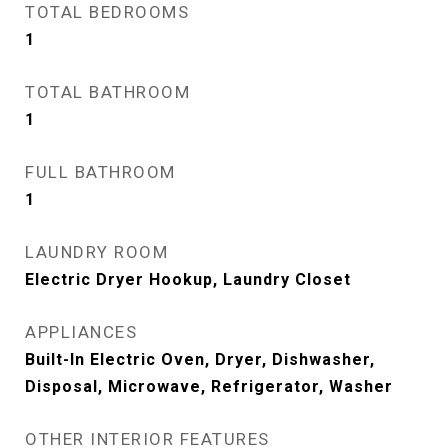
TOTAL BEDROOMS
1
TOTAL BATHROOM
1
FULL BATHROOM
1
LAUNDRY ROOM
Electric Dryer Hookup, Laundry Closet
APPLIANCES
Built-In Electric Oven, Dryer, Dishwasher,
Disposal, Microwave, Refrigerator, Washer
OTHER INTERIOR FEATURES