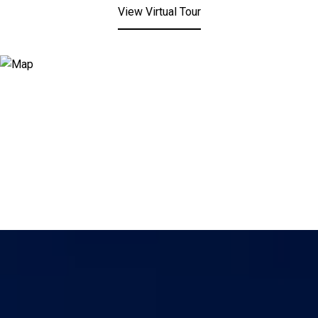
View Virtual Tour