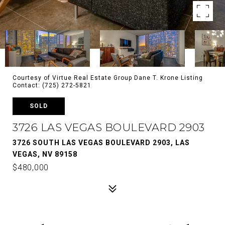
Courtesy of Virtue Real Estate Group Dane T. Krone Listing
Contact: (725) 272-5821
SOLD
3726 LAS VEGAS BOULEVARD 2903
3726 SOUTH LAS VEGAS BOULEVARD 2903, LAS
VEGAS, NV 89158
$480,000