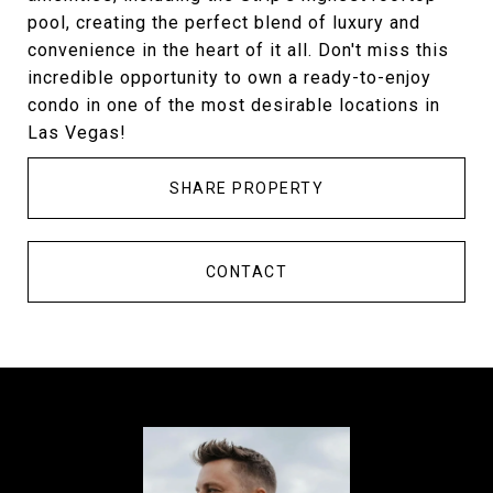
pool, creating the perfect blend of luxury and
convenience in the heart of it all. Don't miss this
incredible opportunity to own a ready-to-enjoy
condo in one of the most desirable locations in
Las Vegas!
SHARE PROPERTY
CONTACT