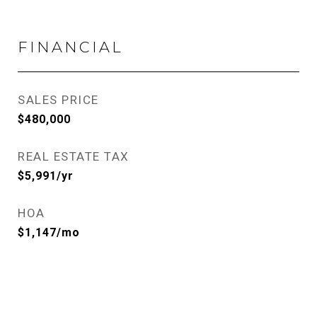
FINANCIAL
SALES PRICE
$480,000
REAL ESTATE TAX
$5,991/yr
HOA
$1,147/mo