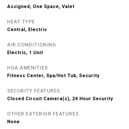
Assigned, One Space, Valet
HEAT TYPE
Central, Electric
AIR CONDITIONING
Electric, 1 Unit
HOA AMENITIES
Fitness Center, Spa/Hot Tub, Security
SECURITY FEATURES
Closed Circuit Camera(s), 24 Hour Security
OTHER EXTERIOR FEATURES
None