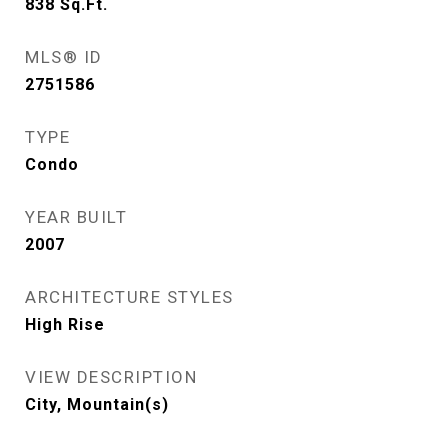
838
Sq.Ft.
MLS® ID
2751586
TYPE
Condo
YEAR BUILT
2007
ARCHITECTURE STYLES
High Rise
VIEW DESCRIPTION
City, Mountain(s)