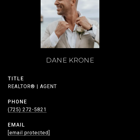
DANE KRONE
TITLE
REALTOR® | AGENT
PHONE
(725) 272-5821
EMAIL
[email protected]