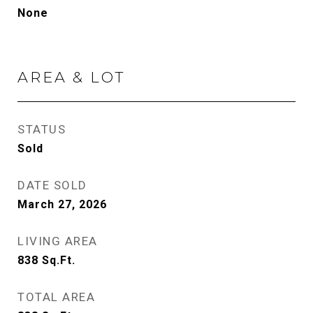
None
AREA & LOT
STATUS
Sold
DATE SOLD
March 27, 2026
LIVING AREA
838
Sq.Ft.
TOTAL AREA