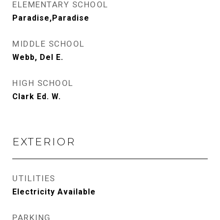
ELEMENTARY SCHOOL
Paradise,Paradise
MIDDLE SCHOOL
Webb, Del E.
HIGH SCHOOL
Clark Ed. W.
EXTERIOR
UTILITIES
Electricity Available
PARKING