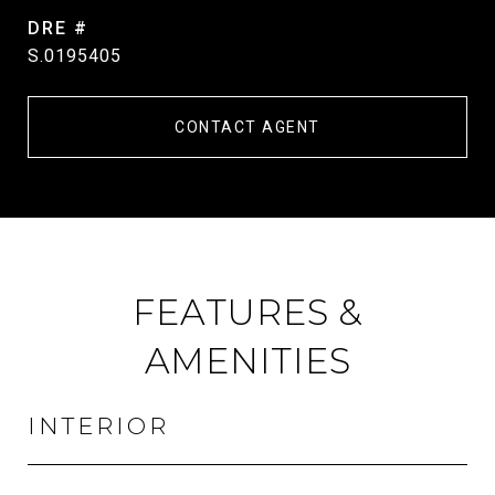
DRE #
S.0195405
CONTACT AGENT
FEATURES &
AMENITIES
INTERIOR