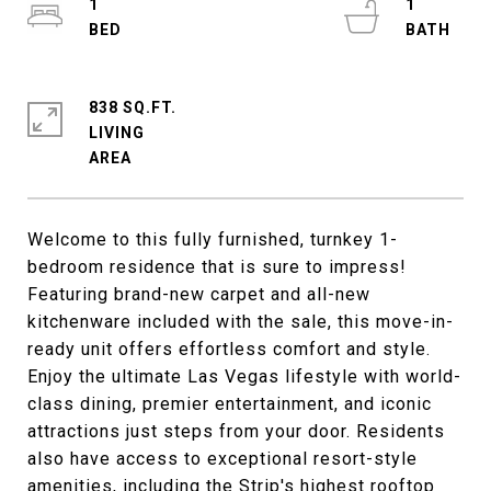
1
1
838 SQ.FT.
LIVING
Welcome to this fully furnished, turnkey 1-
bedroom residence that is sure to impress!
Featuring brand-new carpet and all-new
kitchenware included with the sale, this move-in-
ready unit offers effortless comfort and style.
Enjoy the ultimate Las Vegas lifestyle with world-
class dining, premier entertainment, and iconic
attractions just steps from your door. Residents
also have access to exceptional resort-style
amenities, including the Strip's highest rooftop