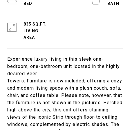
835 SQ.FT.
LIVING
Experience luxury living in this sleek one-
bedroom, one-bathroom unit located in the highly
desired Veer
Towers. Furniture is now included, offering a cozy
and modern living space with a plush couch, sofa,
chair, and coffee table. Please note, however, that
the furniture is not shown in the pictures. Perched
high above the city, this unit offers stunning
views of the iconic Strip through floor-to ceiling
windows, complemented by electric shades. The