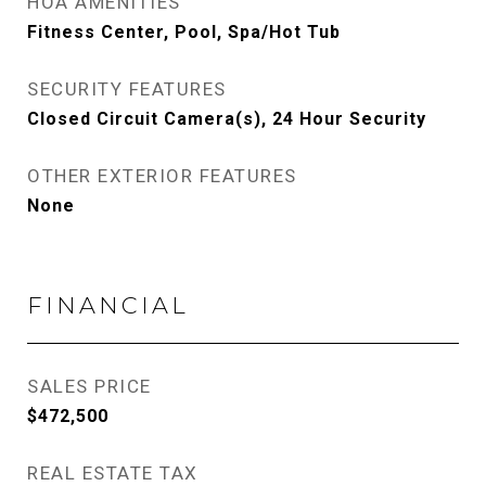
HOA AMENITIES
Fitness Center, Pool, Spa/Hot Tub
SECURITY FEATURES
Closed Circuit Camera(s), 24 Hour Security
OTHER EXTERIOR FEATURES
None
FINANCIAL
SALES PRICE
$472,500
REAL ESTATE TAX