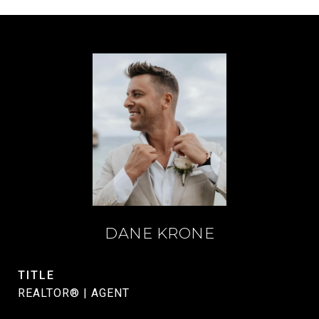
DANE KRONE
TITLE
REALTOR® | AGENT