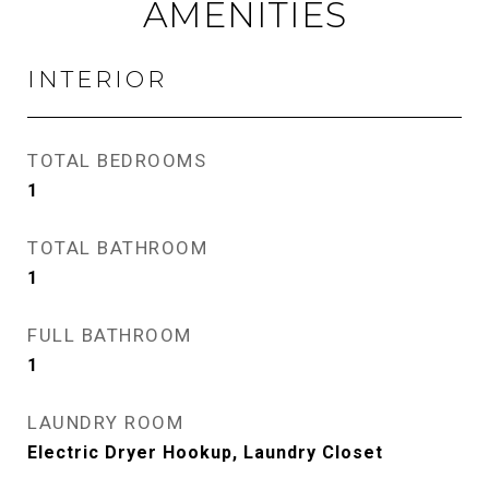
AMENITIES
INTERIOR
TOTAL BEDROOMS
1
TOTAL BATHROOM
1
FULL BATHROOM
1
LAUNDRY ROOM
Electric Dryer Hookup, Laundry Closet