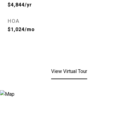
$4,844/yr
HOA
$1,024/mo
View Virtual Tour