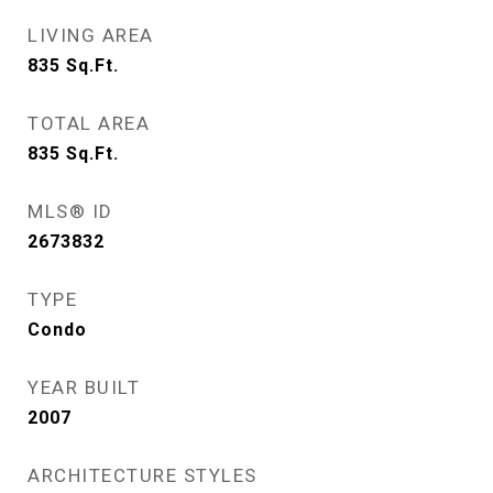
LIVING AREA
835
Sq.Ft.
TOTAL AREA
835
Sq.Ft.
MLS® ID
2673832
TYPE
Condo
YEAR BUILT
2007
ARCHITECTURE STYLES