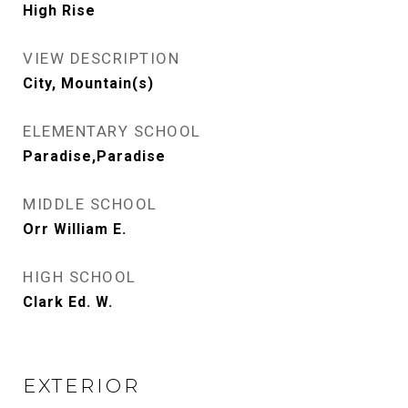
High Rise
VIEW DESCRIPTION
City, Mountain(s)
ELEMENTARY SCHOOL
Paradise,Paradise
MIDDLE SCHOOL
Orr William E.
HIGH SCHOOL
Clark Ed. W.
EXTERIOR