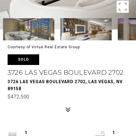
Courtesy of Virtue Real Estate Group
SOLD
3726 LAS VEGAS BOULEVARD 2702
3726 LAS VEGAS BOULEVARD 2702, LAS VEGAS, NV
89158
$472,500
1
1