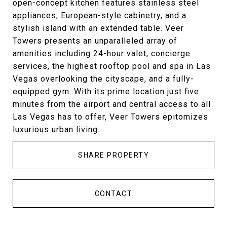
open-concept kitchen features stainless steel
appliances, European-style cabinetry, and a
stylish island with an extended table. Veer
Towers presents an unparalleled array of
amenities including 24-hour valet, concierge
services, the highest rooftop pool and spa in Las
Vegas overlooking the cityscape, and a fully-
equipped gym. With its prime location just five
minutes from the airport and central access to all
Las Vegas has to offer, Veer Towers epitomizes
luxurious urban living.
SHARE PROPERTY
CONTACT