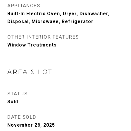
APPLIANCES
Built-In Electric Oven, Dryer, Dishwasher,
Disposal, Microwave, Refrigerator
OTHER INTERIOR FEATURES
Window Treatments
AREA & LOT
STATUS
Sold
DATE SOLD
November 26, 2025