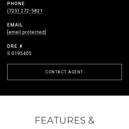
PHONE
(725) 272-5821
EMAIL
[email protected]
DRE #
S.0195405
CONTACT AGENT
FEATURES &