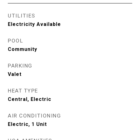
UTILITIES
Electricity Available
POOL
Community
PARKING
Valet
HEAT TYPE
Central, Electric
AIR CONDITIONING
Electric, 1 Unit