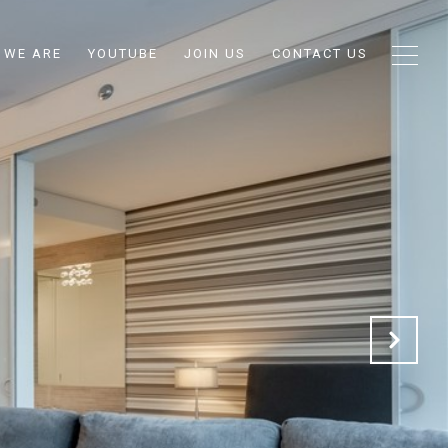
 WE ARE
YOUTUBE
JOIN US
CONTACT US