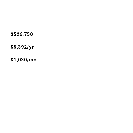
$526,750
$5,392/yr
$1,030/mo