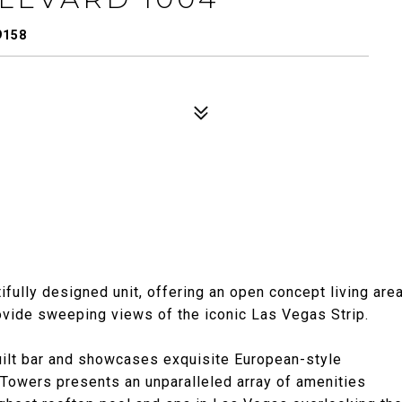
9158
ifully designed unit, offering an open concept living are
rovide sweeping views of the iconic Las Vegas Strip.
uilt bar and showcases exquisite European-style
 Towers presents an unparalleled array of amenities