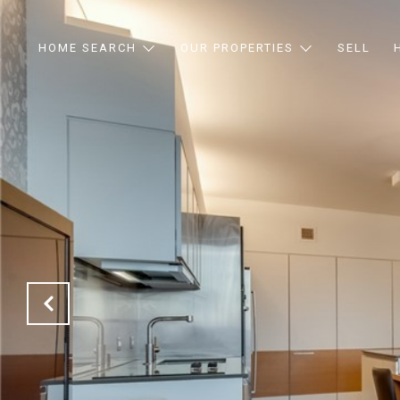
HOME SEARCH
OUR PROPERTIES
SELL