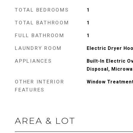
TOTAL BEDROOMS
1
TOTAL BATHROOM
1
FULL BATHROOM
1
LAUNDRY ROOM
Electric Dryer Ho
APPLIANCES
Built-In Electric 
Disposal, Microwa
OTHER INTERIOR
Window Treatmen
FEATURES
AREA & LOT