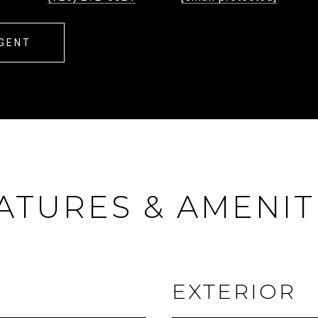
GENT
ATURES & AMENIT
EXTERIOR