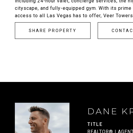
including 24-hour valet, concierge services, the 
cityscape, and fully-equipped gym. With its prime l
access to all Las Vegas has to offer, Veer Towers
SHARE PROPERTY
CONTA
DANE K
TITLE
REALTOR® | AGEN