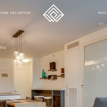
HOME VALUATION
WHO