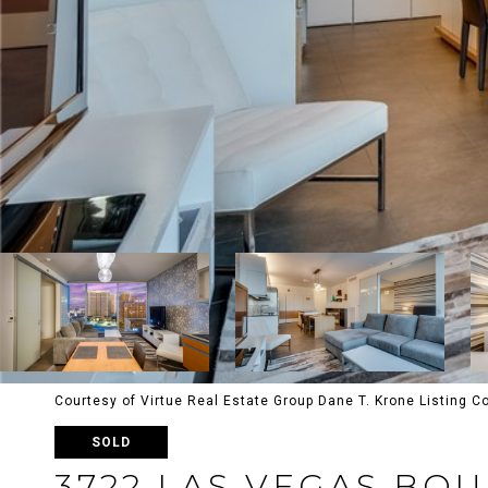
Courtesy of Virtue Real Estate Group Dane T. Krone Listing 
SOLD
3722 LAS VEGAS BO