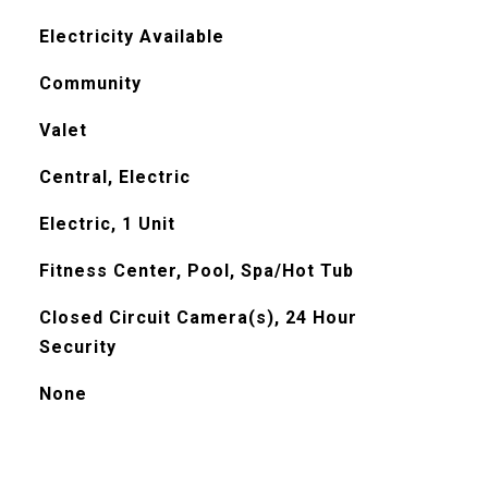
Electricity Available
Community
Valet
Central, Electric
Electric, 1 Unit
Fitness Center, Pool, Spa/Hot Tub
Closed Circuit Camera(s), 24 Hour
Security
None