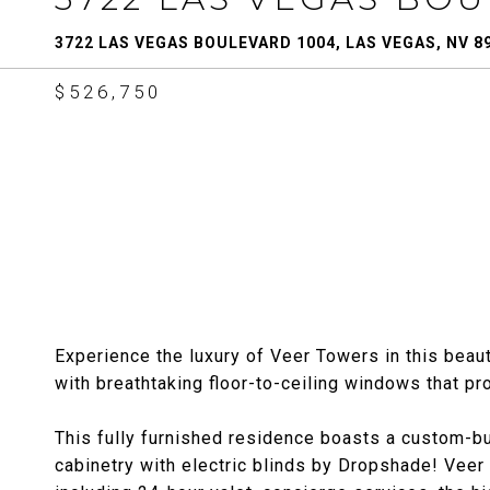
3722 LAS VEGAS BOULEVARD 1004, LAS VEGAS, NV 8
$526,750
Experience the luxury of Veer Towers in this beaut
with breathtaking floor-to-ceiling windows that p
This fully furnished residence boasts a custom-b
cabinetry with electric blinds by Dropshade! Veer