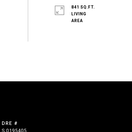
e
841 SQ.FT.
LIVING
DRE #
S.0195405