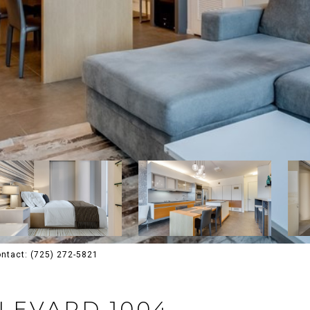
Contact: (725) 272-5821
ULEVARD 1004