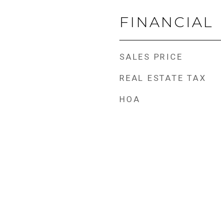
FINANCIAL
SALES PRICE
REAL ESTATE TAX
HOA
e