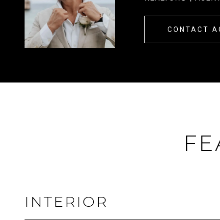
CONTACT A
FE
INTERIOR