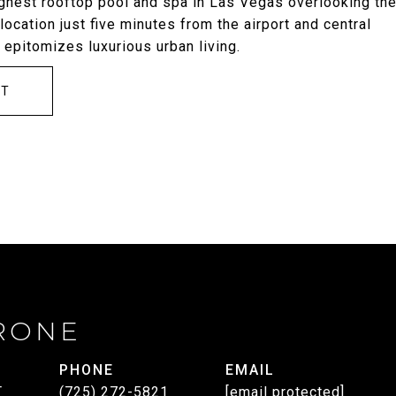
highest rooftop pool and spa in Las Vegas overlooking th
ocation just five minutes from the airport and central
 epitomizes luxurious urban living.
CT
RONE
PHONE
EMAIL
T
(725) 272-5821
[email protected]