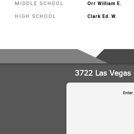
MIDDLE SCHOOL
Orr William E.
HIGH SCHOOL
Clark Ed. W.