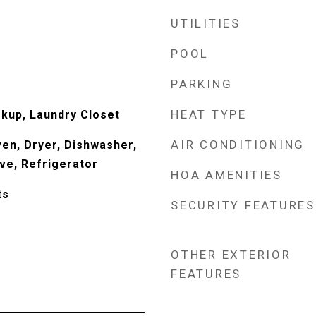
UTILITIES
POOL
PARKING
HEAT TYPE
okup, Laundry Closet
AIR CONDITIONING
Oven, Dryer, Dishwasher,
ve, Refrigerator
HOA AMENITIES
ts
SECURITY FEATURES
OTHER EXTERIOR
FEATURES