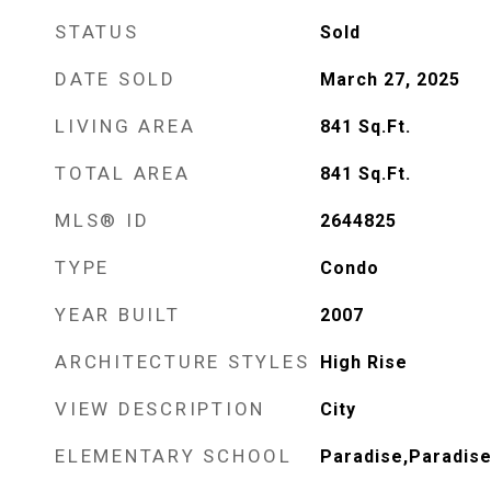
STATUS
Sold
DATE SOLD
March 27, 2025
LIVING AREA
841
Sq.Ft.
TOTAL AREA
841
Sq.Ft.
MLS® ID
2644825
TYPE
Condo
YEAR BUILT
2007
ARCHITECTURE STYLES
High Rise
VIEW DESCRIPTION
City
ELEMENTARY SCHOOL
Paradise,Paradis