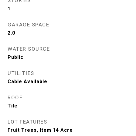
STORIES
1
GARAGE SPACE
2.0
WATER SOURCE
Public
UTILITIES
Cable Available
ROOF
Tile
LOT FEATURES
Fruit Trees, Item 14 Acre