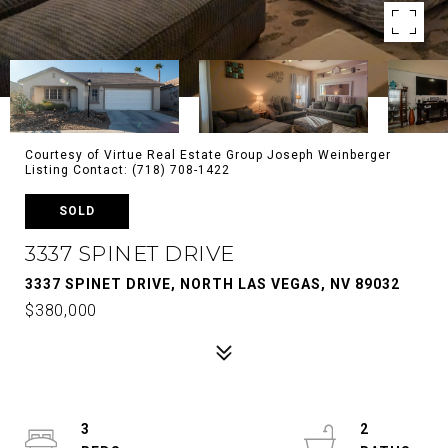
Courtesy of Virtue Real Estate Group Joseph Weinberger
Listing Contact: (718) 708-1422
SOLD
3337 SPINET DRIVE
3337 SPINET DRIVE, NORTH LAS VEGAS, NV 89032
$380,000
3
2