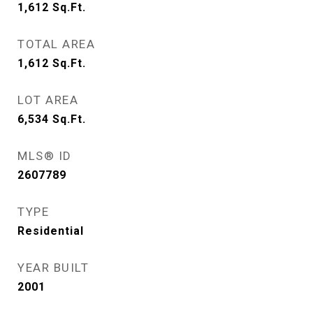
1,612
Sq.Ft.
TOTAL AREA
1,612
Sq.Ft.
LOT AREA
6,534
Sq.Ft.
MLS® ID
2607789
TYPE
Residential
YEAR BUILT
2001