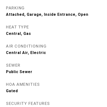
PARKING
Attached, Garage, Inside Entrance, Open
HEAT TYPE
Central, Gas
AIR CONDITIONING
Central Air, Electric
SEWER
Public Sewer
HOA AMENITIES
Gated
SECURITY FEATURES