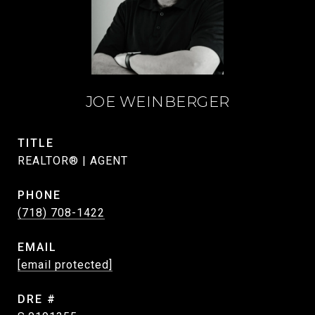
JOE WEINBERGER
TITLE
REALTOR® | AGENT
PHONE
(718) 708-1422
EMAIL
[email protected]
DRE #