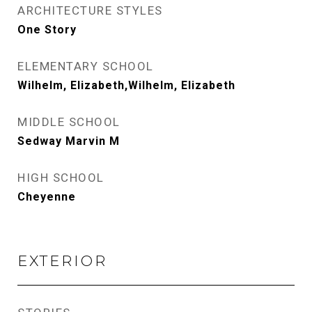
ARCHITECTURE STYLES
One Story
ELEMENTARY SCHOOL
Wilhelm, Elizabeth,Wilhelm, Elizabeth
MIDDLE SCHOOL
Sedway Marvin M
HIGH SCHOOL
Cheyenne
EXTERIOR