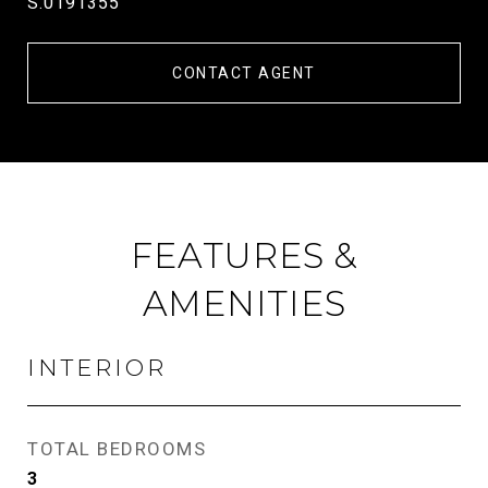
S.0191355
CONTACT AGENT
FEATURES &
AMENITIES
INTERIOR
TOTAL BEDROOMS
3