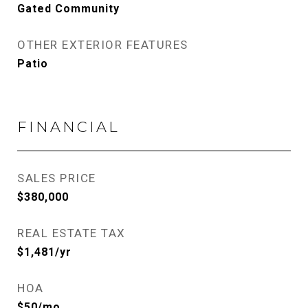
Gated Community
OTHER EXTERIOR FEATURES
Patio
FINANCIAL
SALES PRICE
$380,000
REAL ESTATE TAX
$1,481/yr
HOA
$50/mo