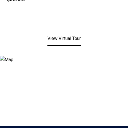
View Virtual Tour