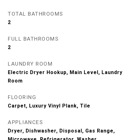
TOTAL BATHROOMS
2
FULL BATHROOMS
2
LAUNDRY ROOM
Electric Dryer Hookup, Main Level, Laundry
Room
FLOORING
Carpet, Luxury Vinyl Plank, Tile
APPLIANCES
Dryer, Dishwasher, Disposal, Gas Range,
Microwave, Refrigerator, Washer