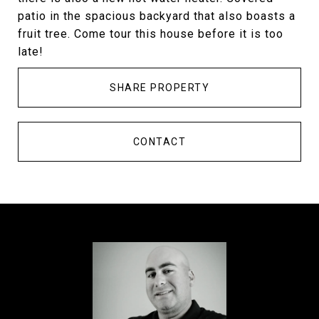
patio in the spacious backyard that also boasts a
fruit tree. Come tour this house before it is too
late!
SHARE PROPERTY
CONTACT