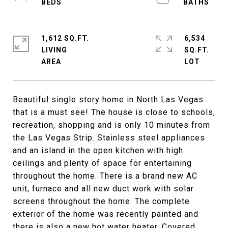
1,612 SQ.FT.
6,534
LIVING
SQ.FT.
Beautiful single story home in North Las Vegas
that is a must see! The house is close to schools,
recreation, shopping and is only 10 minutes from
the Las Vegas Strip. Stainless steel appliances
and an island in the open kitchen with high
ceilings and plenty of space for entertaining
throughout the home. There is a brand new AC
unit, furnace and all new duct work with solar
screens throughout the home. The complete
exterior of the home was recently painted and
there is also a new hot water heater. Covered