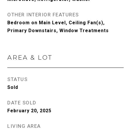
OTHER INTERIOR FEATURES
Bedroom on Main Level, Ceiling Fan(s),
Primary Downstairs, Window Treatments
AREA & LOT
STATUS
Sold
DATE SOLD
February 20, 2025
LIVING AREA