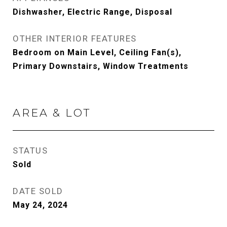
Dishwasher, Electric Range, Disposal
OTHER INTERIOR FEATURES
Bedroom on Main Level, Ceiling Fan(s),
Primary Downstairs, Window Treatments
AREA & LOT
STATUS
Sold
DATE SOLD
May 24, 2024