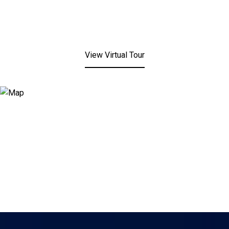
View Virtual Tour