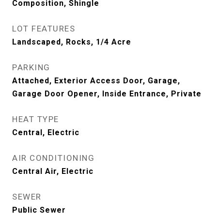
Composition, Shingle
LOT FEATURES
Landscaped, Rocks, 1/4 Acre
PARKING
Attached, Exterior Access Door, Garage,
Garage Door Opener, Inside Entrance, Private
HEAT TYPE
Central, Electric
AIR CONDITIONING
Central Air, Electric
SEWER
Public Sewer