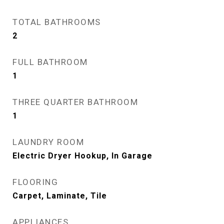
TOTAL BATHROOMS
2
FULL BATHROOM
1
THREE QUARTER BATHROOM
1
LAUNDRY ROOM
Electric Dryer Hookup, In Garage
FLOORING
Carpet, Laminate, Tile
APPLIANCES