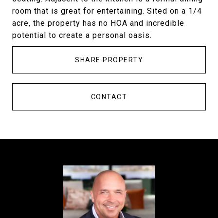
room that is great for entertaining. Sited on a 1/4
acre, the property has no HOA and incredible
potential to create a personal oasis.
SHARE PROPERTY
CONTACT