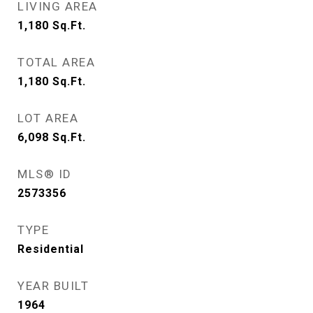
LIVING AREA
1,180
Sq.Ft.
TOTAL AREA
1,180
Sq.Ft.
LOT AREA
6,098
Sq.Ft.
MLS® ID
2573356
TYPE
Residential
YEAR BUILT
1964