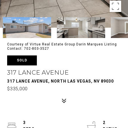
Courtesy of Virtue Real Estate Group Darin Marques Listing
Contact: 702-803-3527
SOLD
317 LANCE AVENUE
317 LANCE AVENUE, NORTH LAS VEGAS, NV 89030
$335,000
3
2