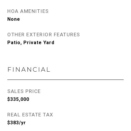
HOA AMENITIES
None
OTHER EXTERIOR FEATURES
Patio, Private Yard
FINANCIAL
SALES PRICE
$335,000
REAL ESTATE TAX
$383/yr