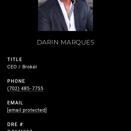
DARIN MARQUES
TITLE
CEO / Broker
PHONE
(702) 485-7755
EMAIL
[email protected]
DRE #