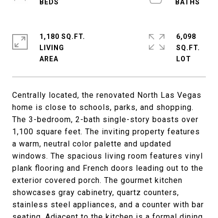
1,180 SQ.FT.
6,098
LIVING
SQ.FT.
Centrally located, the renovated North Las Vegas
home is close to schools, parks, and shopping.
The 3-bedroom, 2-bath single-story boasts over
1,100 square feet. The inviting property features
a warm, neutral color palette and updated
windows. The spacious living room features vinyl
plank flooring and French doors leading out to the
exterior covered porch. The gourmet kitchen
showcases gray cabinetry, quartz counters,
stainless steel appliances, and a counter with bar
seating. Adjacent to the kitchen is a formal dining