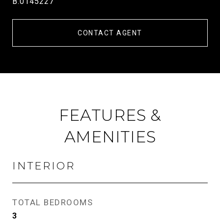
B.0145227
CONTACT AGENT
FEATURES &
AMENITIES
INTERIOR
TOTAL BEDROOMS
3