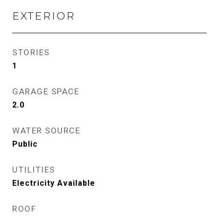
EXTERIOR
STORIES
1
GARAGE SPACE
2.0
WATER SOURCE
Public
UTILITIES
Electricity Available
ROOF