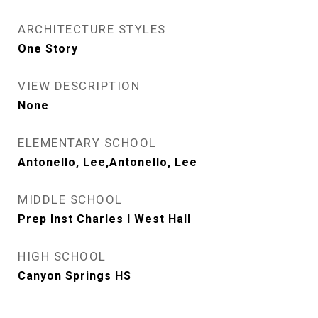
ARCHITECTURE STYLES
One Story
VIEW DESCRIPTION
None
ELEMENTARY SCHOOL
Antonello, Lee,Antonello, Lee
MIDDLE SCHOOL
Prep Inst Charles I West Hall
HIGH SCHOOL
Canyon Springs HS