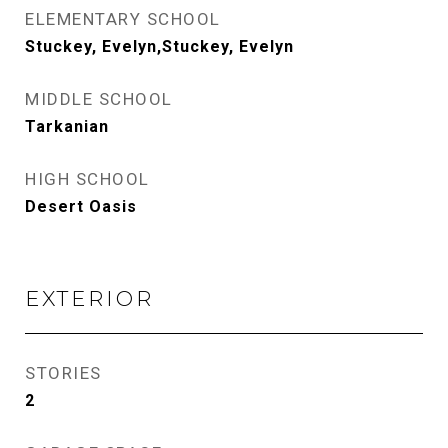
ELEMENTARY SCHOOL
Stuckey, Evelyn,Stuckey, Evelyn
MIDDLE SCHOOL
Tarkanian
HIGH SCHOOL
Desert Oasis
EXTERIOR
STORIES
2