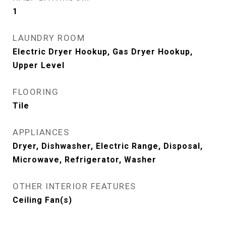
1
LAUNDRY ROOM
Electric Dryer Hookup, Gas Dryer Hookup,
Upper Level
FLOORING
Tile
APPLIANCES
Dryer, Dishwasher, Electric Range, Disposal,
Microwave, Refrigerator, Washer
OTHER INTERIOR FEATURES
Ceiling Fan(s)