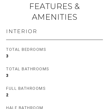
FEATURES &
AMENITIES
INTERIOR
TOTAL BEDROOMS
3
TOTAL BATHROOMS
3
FULL BATHROOMS
2
HALF BATHROOM