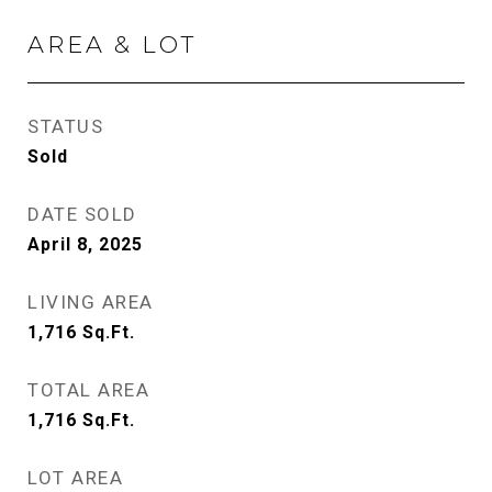
AREA & LOT
STATUS
Sold
DATE SOLD
April 8, 2025
LIVING AREA
1,716
Sq.Ft.
TOTAL AREA
1,716
Sq.Ft.
LOT AREA