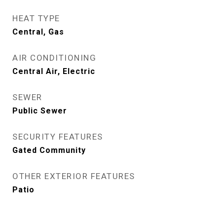
HEAT TYPE
Central, Gas
AIR CONDITIONING
Central Air, Electric
SEWER
Public Sewer
SECURITY FEATURES
Gated Community
OTHER EXTERIOR FEATURES
Patio