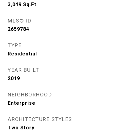
3,049
Sq.Ft.
MLS® ID
2659784
TYPE
Residential
YEAR BUILT
2019
NEIGHBORHOOD
Enterprise
ARCHITECTURE STYLES
Two Story