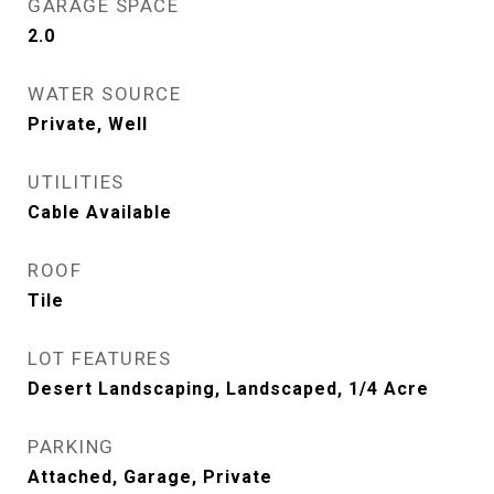
GARAGE SPACE
2.0
WATER SOURCE
Private, Well
UTILITIES
Cable Available
ROOF
Tile
LOT FEATURES
Desert Landscaping, Landscaped, 1/4 Acre
PARKING
Attached, Garage, Private