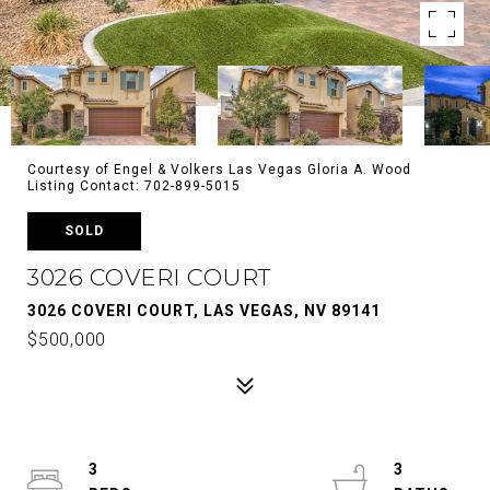
Courtesy of Engel & Volkers Las Vegas Gloria A. Wood
Listing Contact: 702-899-5015
SOLD
3026 COVERI COURT
3026 COVERI COURT, LAS VEGAS, NV 89141
$500,000
3
3