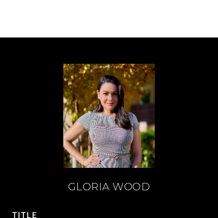
GLORIA WOOD
TITLE