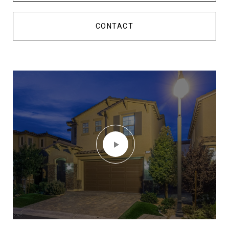
CONTACT