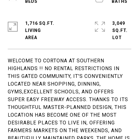
1,716 SQ.FT.
3,049
LIVING
SQ.FT.
WELCOME TO CORTONA AT SOUTHERN
HIGHLANDS !! NO RENTAL RESTRICTIONS IN
THIS GATED COMMUNITY, IT'S CONVENIENTLY
LOCATED NEAR SHOPPING, DINNING,
GYMS,EXCELLENT SCHOOLS, AND OFFERS
SUPER EASY FREEWAY ACCESS. THANKS TO ITS
THOUGHTFUL MASTER-PLANNED DESIGN, THIS
LOCATION HAS BECOME ONE OF THE MOST
DESIRABLE PLACES TO LIVE IN, OFFERING
FARMERS MARKETS ON THE WEEKENDS, AND
BEAUTIFULLY MAINTAINED PARKS. THE HOME IS