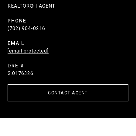
REALTOR® | AGENT
PHONE
(702) 904-0216
EMAIL
[email protected]
DRE #
S.0176326
CONTACT AGENT