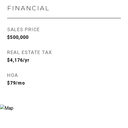
FINANCIAL
SALES PRICE
$500,000
REAL ESTATE TAX
$4,176/yr
HOA
$79/mo