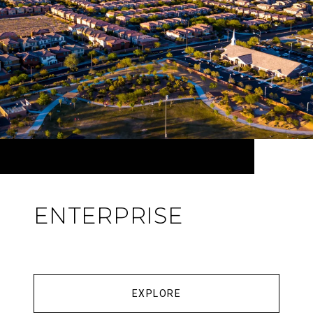
ENTERPRISE
EXPLORE