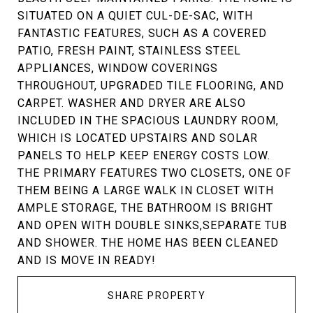
SITUATED ON A QUIET CUL-DE-SAC, WITH
FANTASTIC FEATURES, SUCH AS A COVERED
PATIO, FRESH PAINT, STAINLESS STEEL
APPLIANCES, WINDOW COVERINGS
THROUGHOUT, UPGRADED TILE FLOORING, AND
CARPET. WASHER AND DRYER ARE ALSO
INCLUDED IN THE SPACIOUS LAUNDRY ROOM,
WHICH IS LOCATED UPSTAIRS AND SOLAR
PANELS TO HELP KEEP ENERGY COSTS LOW.
THE PRIMARY FEATURES TWO CLOSETS, ONE OF
THEM BEING A LARGE WALK IN CLOSET WITH
AMPLE STORAGE, THE BATHROOM IS BRIGHT
AND OPEN WITH DOUBLE SINKS,SEPARATE TUB
AND SHOWER. THE HOME HAS BEEN CLEANED
AND IS MOVE IN READY!
SHARE PROPERTY