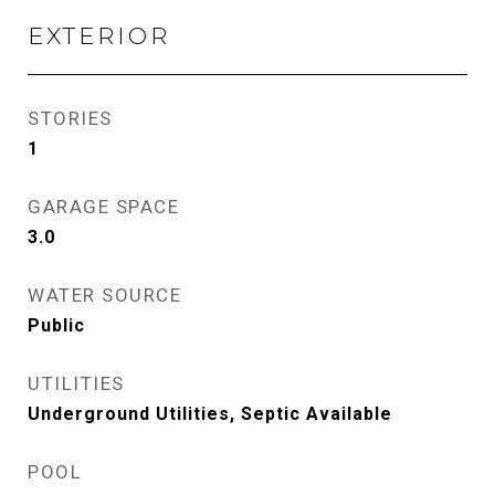
EXTERIOR
STORIES
1
GARAGE SPACE
3.0
WATER SOURCE
Public
UTILITIES
Underground Utilities, Septic Available
POOL