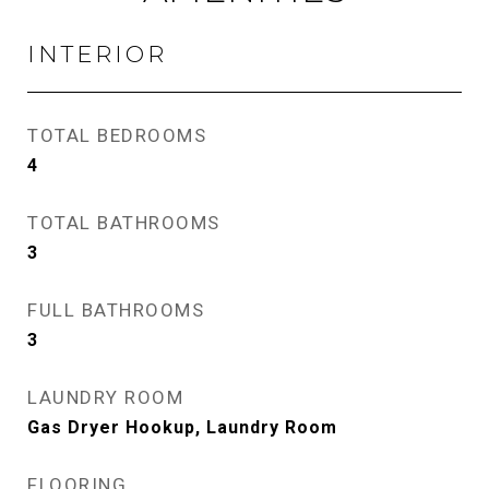
INTERIOR
TOTAL BEDROOMS
4
TOTAL BATHROOMS
3
FULL BATHROOMS
3
LAUNDRY ROOM
Gas Dryer Hookup, Laundry Room
FLOORING