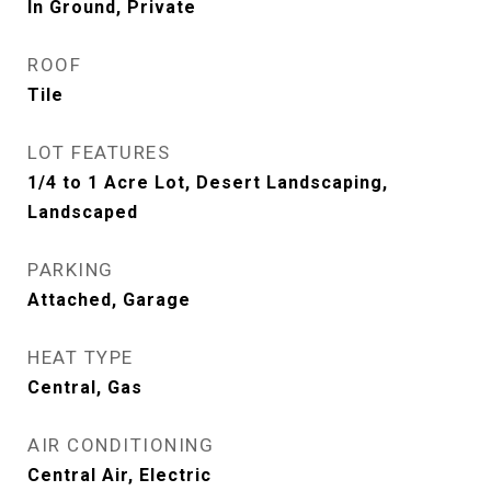
In Ground, Private
ROOF
Tile
LOT FEATURES
1/4 to 1 Acre Lot, Desert Landscaping,
Landscaped
PARKING
Attached, Garage
HEAT TYPE
Central, Gas
AIR CONDITIONING
Central Air, Electric