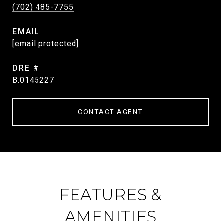
(702) 485-7755
EMAIL
[email protected]
DRE #
B.0145227
CONTACT AGENT
FEATURES &
AMENITIES