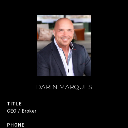
DARIN MARQUES
TITLE
CEO / Broker
PHONE