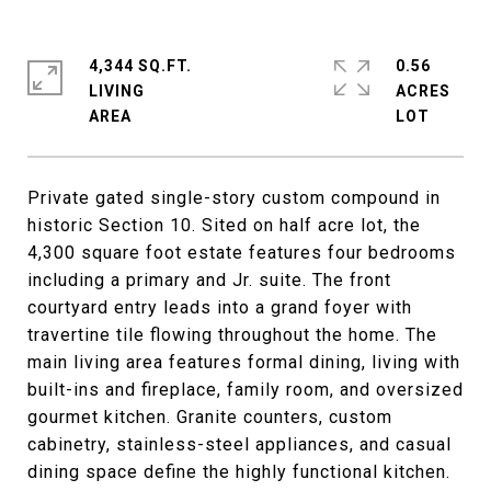
4,344 SQ.FT.
0.56
LIVING
ACRES
Private gated single-story custom compound in
historic Section 10. Sited on half acre lot, the
4,300 square foot estate features four bedrooms
including a primary and Jr. suite. The front
courtyard entry leads into a grand foyer with
travertine tile flowing throughout the home. The
main living area features formal dining, living with
built-ins and fireplace, family room, and oversized
gourmet kitchen. Granite counters, custom
cabinetry, stainless-steel appliances, and casual
dining space define the highly functional kitchen.