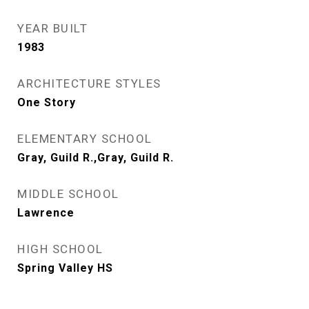
YEAR BUILT
1983
ARCHITECTURE STYLES
One Story
ELEMENTARY SCHOOL
Gray, Guild R.,Gray, Guild R.
MIDDLE SCHOOL
Lawrence
HIGH SCHOOL
Spring Valley HS