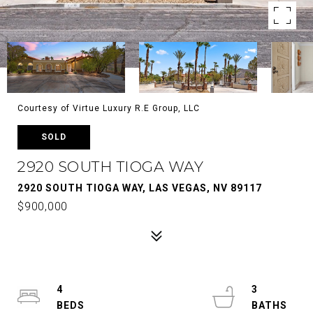
Courtesy of Virtue Luxury R.E Group, LLC
SOLD
2920 SOUTH TIOGA WAY
2920 SOUTH TIOGA WAY, LAS VEGAS, NV 89117
$900,000
4
3