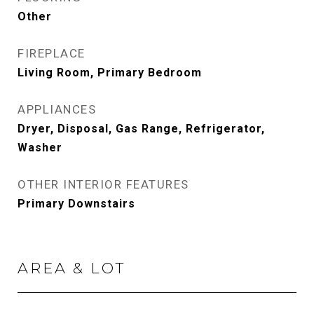
Other
FIREPLACE
Living Room, Primary Bedroom
APPLIANCES
Dryer, Disposal, Gas Range, Refrigerator,
Washer
OTHER INTERIOR FEATURES
Primary Downstairs
AREA & LOT