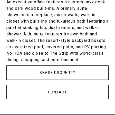
An executive office features a custom onyx desk
and dark wood built-ins. A primary suite
showcases a fireplace, mirror walls, walk-in
closet with built-ins and luxurious bath featuring a
palatial soaking tub, dual vanities, and walk-in
shower. A Jr. suite features its own bath and
walk-in closet. The resort-style backyard boasts
an oversized pool, covered patio, and RV parking.
No HOA and close to The Strip with world-class
dining, shopping, and entertainment.
SHARE PROPERTY
CONTACT