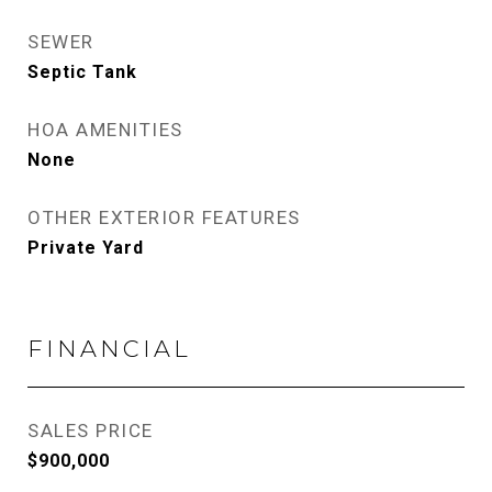
SEWER
Septic Tank
HOA AMENITIES
None
OTHER EXTERIOR FEATURES
Private Yard
FINANCIAL
SALES PRICE
$900,000