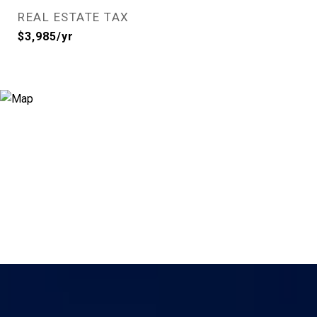
REAL ESTATE TAX
$3,985/yr