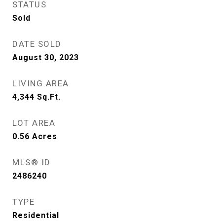
STATUS
Sold
DATE SOLD
August 30, 2023
LIVING AREA
4,344
Sq.Ft.
LOT AREA
0.56
Acres
MLS® ID
2486240
TYPE
Residential