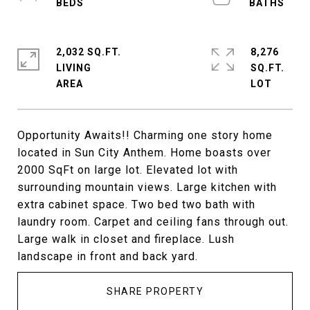
2,032 SQ.FT.
8,276
LIVING
SQ.FT.
Opportunity Awaits!! Charming one story home
located in Sun City Anthem. Home boasts over
2000 SqFt on large lot. Elevated lot with
surrounding mountain views. Large kitchen with
extra cabinet space. Two bed two bath with
laundry room. Carpet and ceiling fans through out.
Large walk in closet and fireplace. Lush
landscape in front and back yard.
SHARE PROPERTY