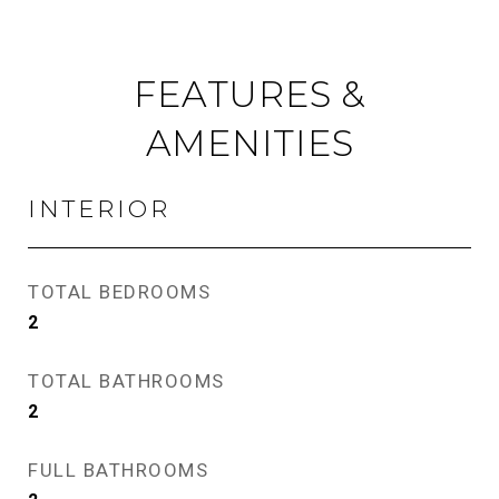
FEATURES &
AMENITIES
INTERIOR
TOTAL BEDROOMS
2
TOTAL BATHROOMS
2
FULL BATHROOMS