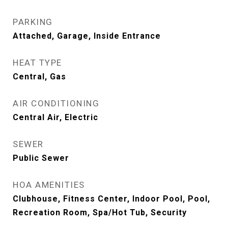
PARKING
Attached, Garage, Inside Entrance
HEAT TYPE
Central, Gas
AIR CONDITIONING
Central Air, Electric
SEWER
Public Sewer
HOA AMENITIES
Clubhouse, Fitness Center, Indoor Pool, Pool,
Recreation Room, Spa/Hot Tub, Security