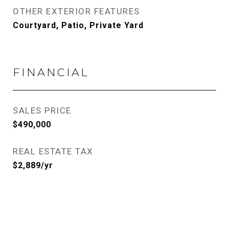
OTHER EXTERIOR FEATURES
Courtyard, Patio, Private Yard
FINANCIAL
SALES PRICE
$490,000
REAL ESTATE TAX
$2,889/yr