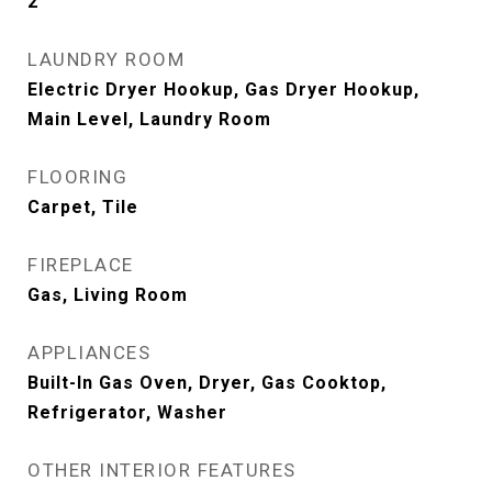
2
LAUNDRY ROOM
Electric Dryer Hookup, Gas Dryer Hookup,
Main Level, Laundry Room
FLOORING
Carpet, Tile
FIREPLACE
Gas, Living Room
APPLIANCES
Built-In Gas Oven, Dryer, Gas Cooktop,
Refrigerator, Washer
OTHER INTERIOR FEATURES