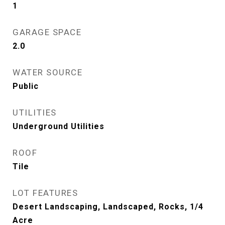
1
GARAGE SPACE
2.0
WATER SOURCE
Public
UTILITIES
Underground Utilities
ROOF
Tile
LOT FEATURES
Desert Landscaping, Landscaped, Rocks, 1/4
Acre