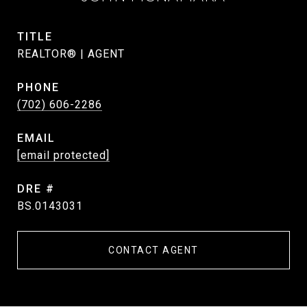
TITLE
REALTOR® | AGENT
PHONE
(702) 606-2286
EMAIL
[email protected]
DRE #
BS.0143031
CONTACT AGENT