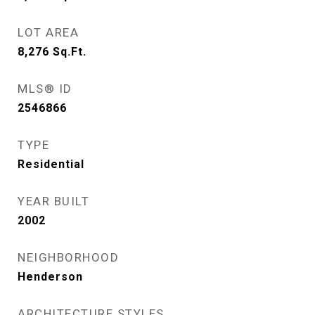
LOT AREA
8,276
Sq.Ft.
MLS® ID
2546866
TYPE
Residential
YEAR BUILT
2002
NEIGHBORHOOD
Henderson
ARCHITECTURE STYLES