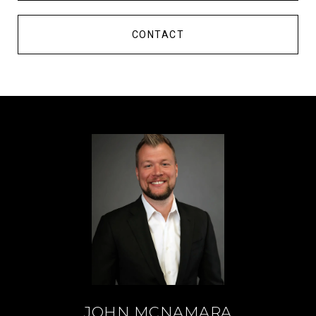
CONTACT
JOHN MCNAMARA