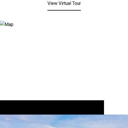
View Virtual Tour