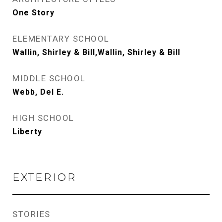
One Story
ELEMENTARY SCHOOL
Wallin, Shirley & Bill,Wallin, Shirley & Bill
MIDDLE SCHOOL
Webb, Del E.
HIGH SCHOOL
Liberty
EXTERIOR
STORIES