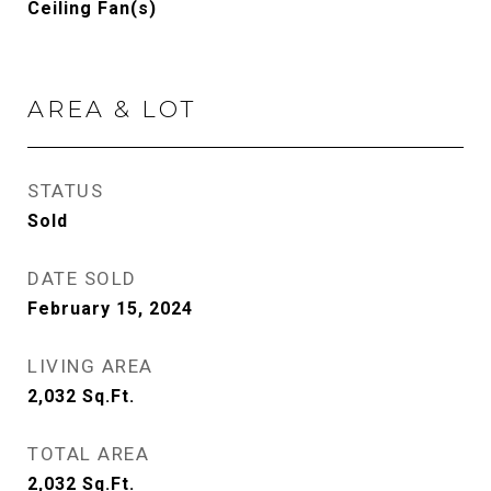
Ceiling Fan(s)
AREA & LOT
STATUS
Sold
DATE SOLD
February 15, 2024
LIVING AREA
2,032
Sq.Ft.
TOTAL AREA
2,032
Sq.Ft.