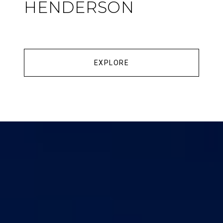
HENDERSON
EXPLORE