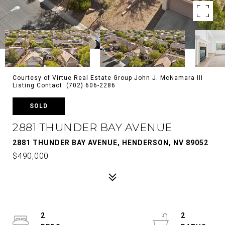
Courtesy of Virtue Real Estate Group John J. McNamara III
Listing Contact: (702) 606-2286
SOLD
2881 THUNDER BAY AVENUE
2881 THUNDER BAY AVENUE, HENDERSON, NV 89052
$490,000
2
2