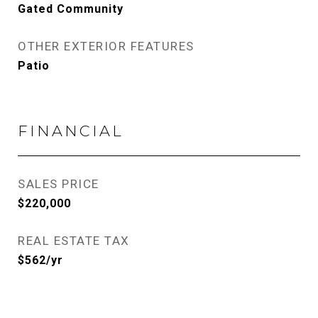
Gated Community
OTHER EXTERIOR FEATURES
Patio
FINANCIAL
SALES PRICE
$220,000
REAL ESTATE TAX
$562/yr