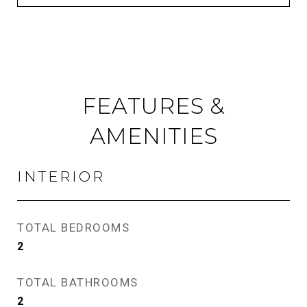
FEATURES &
AMENITIES
INTERIOR
TOTAL BEDROOMS
2
TOTAL BATHROOMS
2