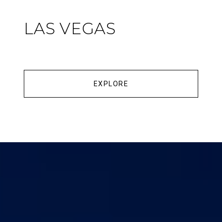
LAS VEGAS
EXPLORE