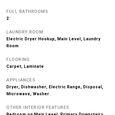
FULL BATHROOMS
2
LAUNDRY ROOM
Electric Dryer Hookup, Main Level, Laundry
Room
FLOORING
Carpet, Laminate
APPLIANCES
Dryer, Dishwasher, Electric Range, Disposal,
Microwave, Washer
OTHER INTERIOR FEATURES
Bedroom on Main Level, Primary Downstairs,