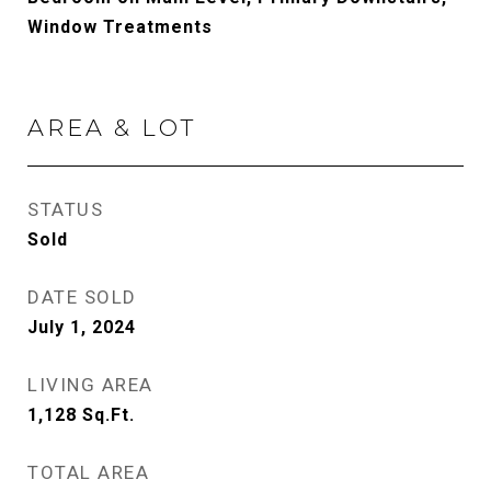
Window Treatments
AREA & LOT
STATUS
Sold
DATE SOLD
July 1, 2024
LIVING AREA
1,128
Sq.Ft.
TOTAL AREA