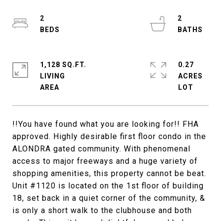
2
2
1,128 SQ.FT.
0.27
LIVING
ACRES
!!You have found what you are looking for!! FHA
approved. Highly desirable first floor condo in the
ALONDRA gated community. With phenomenal
access to major freeways and a huge variety of
shopping amenities, this property cannot be beat.
Unit #1120 is located on the 1st floor of building
18, set back in a quiet corner of the community, &
is only a short walk to the clubhouse and both