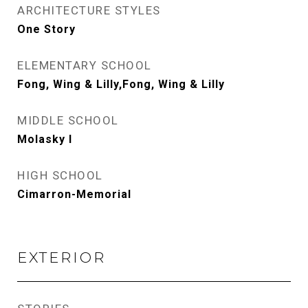
ARCHITECTURE STYLES
One Story
ELEMENTARY SCHOOL
Fong, Wing & Lilly,Fong, Wing & Lilly
MIDDLE SCHOOL
Molasky I
HIGH SCHOOL
Cimarron-Memorial
EXTERIOR