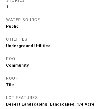
STORIES
1
WATER SOURCE
Public
UTILITIES
Underground Utilities
POOL
Community
ROOF
Tile
LOT FEATURES
Desert Landscaping, Landscaped, 1/4 Acre