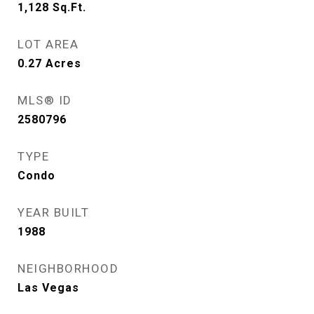
1,128
Sq.Ft.
LOT AREA
0.27
Acres
MLS® ID
2580796
TYPE
Condo
YEAR BUILT
1988
NEIGHBORHOOD
Las Vegas