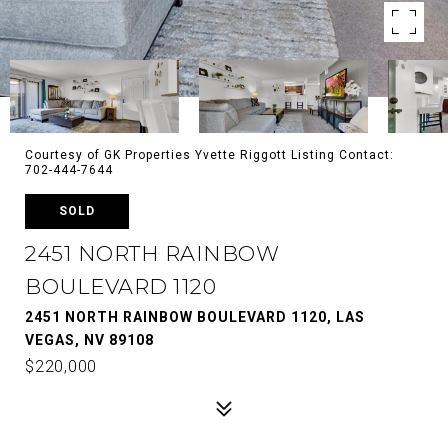
Courtesy of GK Properties Yvette Riggott Listing Contact:
702-444-7644
SOLD
2451 NORTH RAINBOW
BOULEVARD 1120
2451 NORTH RAINBOW BOULEVARD 1120, LAS
VEGAS, NV 89108
$220,000