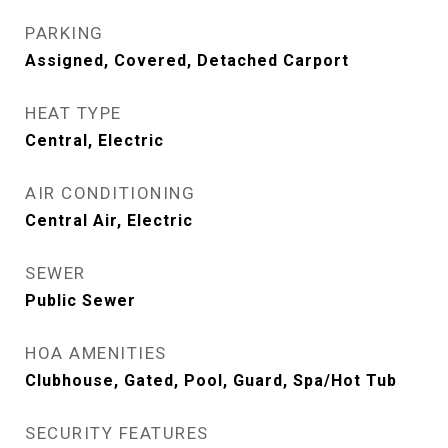
PARKING
Assigned, Covered, Detached Carport
HEAT TYPE
Central, Electric
AIR CONDITIONING
Central Air, Electric
SEWER
Public Sewer
HOA AMENITIES
Clubhouse, Gated, Pool, Guard, Spa/Hot Tub
SECURITY FEATURES