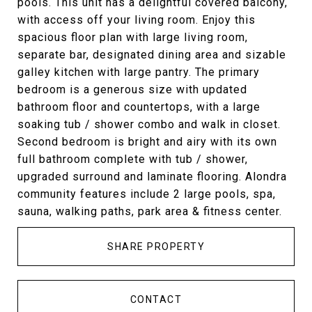
pools. This unit has a delightful covered balcony,
with access off your living room. Enjoy this
spacious floor plan with large living room,
separate bar, designated dining area and sizable
galley kitchen with large pantry. The primary
bedroom is a generous size with updated
bathroom floor and countertops, with a large
soaking tub / shower combo and walk in closet.
Second bedroom is bright and airy with its own
full bathroom complete with tub / shower,
upgraded surround and laminate flooring. Alondra
community features include 2 large pools, spa,
sauna, walking paths, park area & fitness center.
SHARE PROPERTY
CONTACT