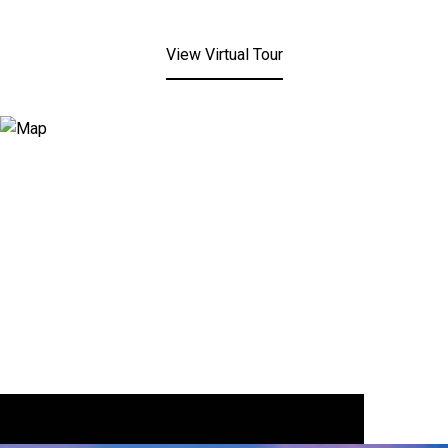
View Virtual Tour