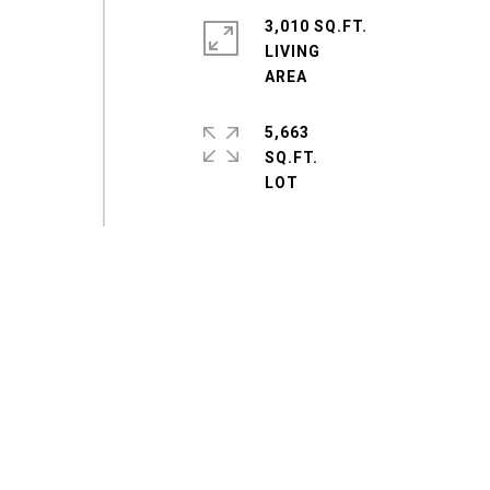
3,010 SQ.FT.
LIVING
5,663
SQ.FT.