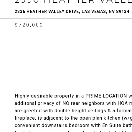
2336 HEATHER VALLEY DRIVE, LAS VEGAS, NV 89134
$720,000
Highly desirable property in a PRIME LOCATION wit
additonal privacy of NO rear neighbors with HOA 
are greeted with double height ceilings & a formal
fireplace, is adjacent to the open plan kitchen (w/g
convenient downstairs bedroom with En Suite bat