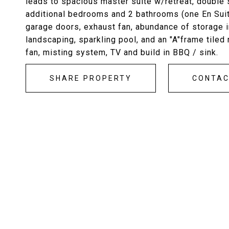
leads to spacious master suite w/retreat, double s
additional bedrooms and 2 bathrooms (one En Suite)
garage doors, exhaust fan, abundance of storage 
landscaping, sparkling pool, and an "A"frame tiled
fan, misting system, TV and build in BBQ / sink.
SHARE PROPERTY
CONTA