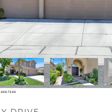
02-444-7644
EY DRIVE