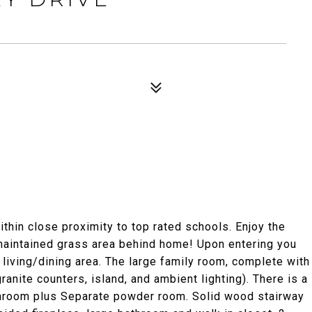
hin close proximity to top rated schools. Enjoy the
maintained grass area behind home! Upon entering you
 living/dining area. The large family room, complete with
ranite counters, island, and ambient lighting). There is a
hroom plus Separate powder room. Solid wood stairway