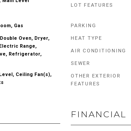
 Main Level
LOT FEATURES
PARKING
Room, Gas
HEAT TYPE
 Double Oven, Dryer,
Electric Range,
AIR CONDITIONING
ve, Refrigerator,
SEWER
evel, Ceiling Fan(s),
OTHER EXTERIOR
ts
FEATURES
FINANCIAL