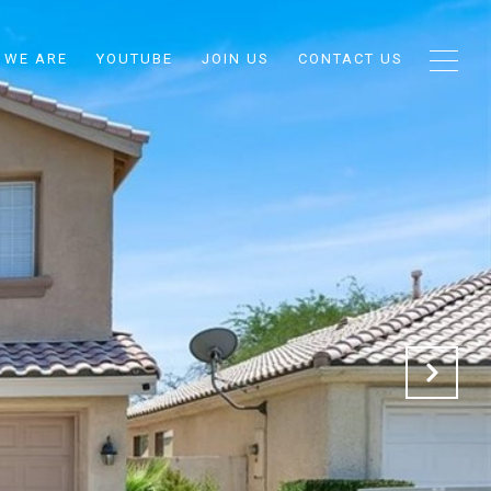
 WE ARE
YOUTUBE
JOIN US
CONTACT US