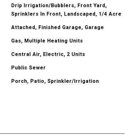
Drip Irrigation/Bubblers, Front Yard,
Sprinklers In Front, Landscaped, 1/4 Acre
Attached, Finished Garage, Garage
Gas, Multiple Heating Units
Central Air, Electric, 2 Units
Public Sewer
Porch, Patio, Sprinkler/Irrigation