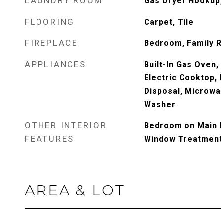
LAUNDRY ROOM
Gas Dryer Hookup,
FLOORING
Carpet, Tile
FIREPLACE
Bedroom, Family 
APPLIANCES
Built-In Gas Oven,
Electric Cooktop, 
Disposal, Microwa
Washer
OTHER INTERIOR
Bedroom on Main L
FEATURES
Window Treatmen
AREA & LOT