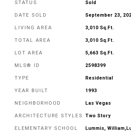
STATUS
Sold
DATE SOLD
September 23, 20
LIVING AREA
3,010
Sq.Ft.
TOTAL AREA
3,010
Sq.Ft.
LOT AREA
5,663
Sq.Ft.
MLS® ID
2598399
TYPE
Residential
YEAR BUILT
1993
NEIGHBORHOOD
Las Vegas
ARCHITECTURE STYLES
Two Story
ELEMENTARY SCHOOL
Lummis, William,L