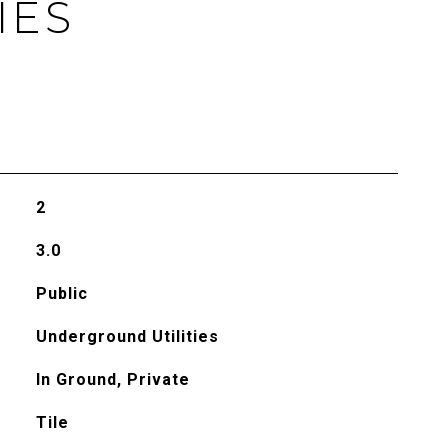
IES
2
3.0
Public
Underground Utilities
In Ground, Private
Tile