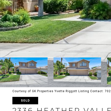
Courtesy of GK Properties Yvette Riggott Listing Contact: 7
SOLD
2336 HEATHER VALL