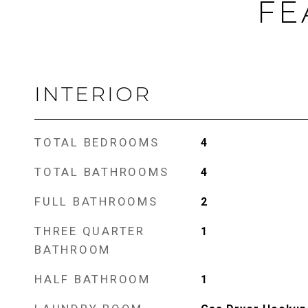
FE
INTERIOR
TOTAL BEDROOMS
4
TOTAL BATHROOMS
4
FULL BATHROOMS
2
THREE QUARTER
1
BATHROOM
HALF BATHROOM
1