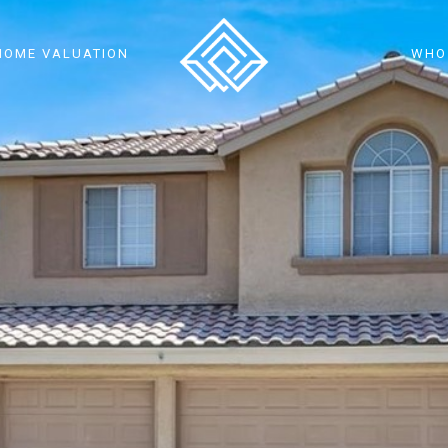
HOME VALUATION
WHO