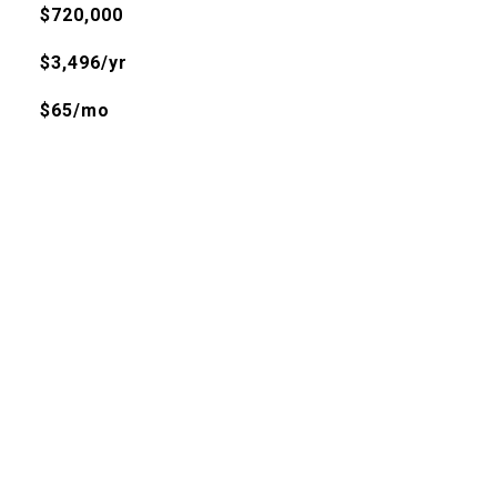
$720,000
$3,496/yr
$65/mo