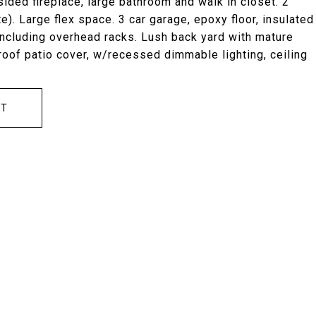
ided fireplace, large bathroom and walk in closet. 2
. Large flex space. 3 car garage, epoxy floor, insulated
including overhead racks. Lush back yard with mature
 roof patio cover, w/recessed dimmable lighting, ceiling
CT