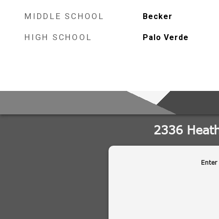
MIDDLE SCHOOL
Becker
HIGH SCHOOL
Palo Verde