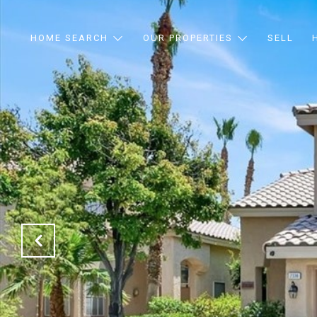
HOME SEARCH
OUR PROPERTIES
SELL