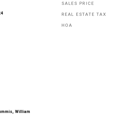
SALES PRICE
24
REAL ESTATE TAX
HOA
ummis, William