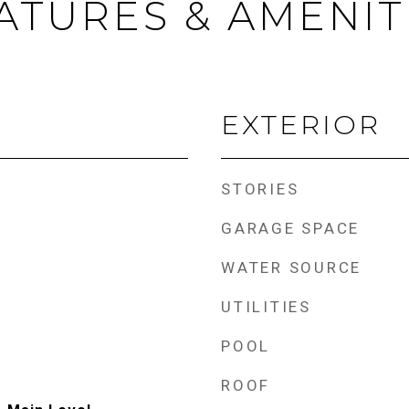
ATURES & AMENIT
EXTERIOR
STORIES
GARAGE SPACE
WATER SOURCE
UTILITIES
POOL
ROOF