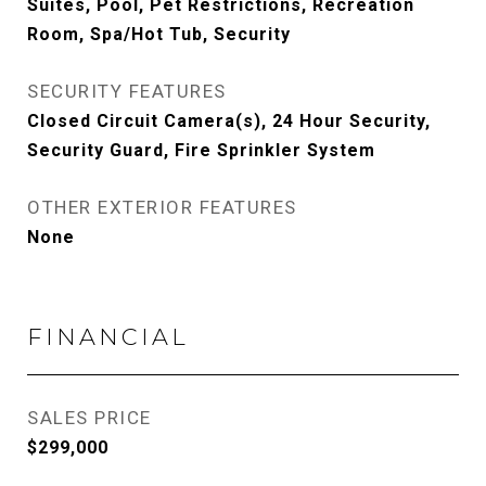
Suites, Pool, Pet Restrictions, Recreation
Room, Spa/Hot Tub, Security
SECURITY FEATURES
Closed Circuit Camera(s), 24 Hour Security,
Security Guard, Fire Sprinkler System
OTHER EXTERIOR FEATURES
None
FINANCIAL
SALES PRICE
$299,000