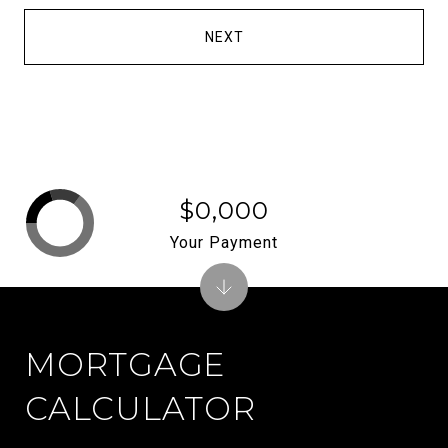
NEXT
$0,000
Your Payment
MORTGAGE
CALCULATOR