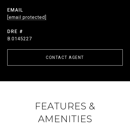
EMAIL
[email protected]
DRE #
B.0145227
CONTACT AGENT
FEATURES &
AMENITIES