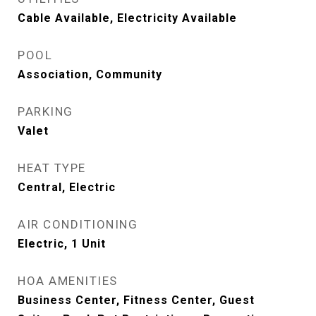
Cable Available, Electricity Available
POOL
Association, Community
PARKING
Valet
HEAT TYPE
Central, Electric
AIR CONDITIONING
Electric, 1 Unit
HOA AMENITIES
Business Center, Fitness Center, Guest