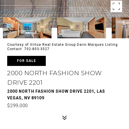
Courtesy of Virtue Real Estate Group Darin Marques Listing
Contact: 702-803-3527
FOR SALE
2000 NORTH FASHION SHOW
DRIVE 2201
2000 NORTH FASHION SHOW DRIVE 2201, LAS
VEGAS, NV 89109
$299,000