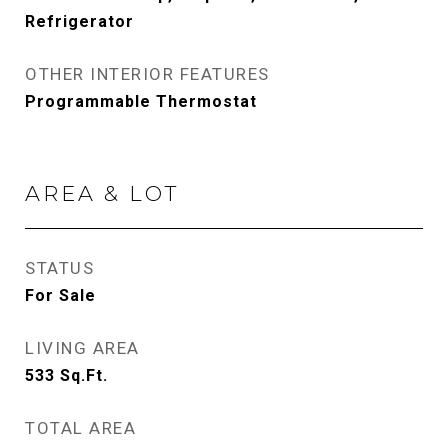
Refrigerator
OTHER INTERIOR FEATURES
Programmable Thermostat
AREA & LOT
STATUS
For Sale
LIVING AREA
533
Sq.Ft.
TOTAL AREA