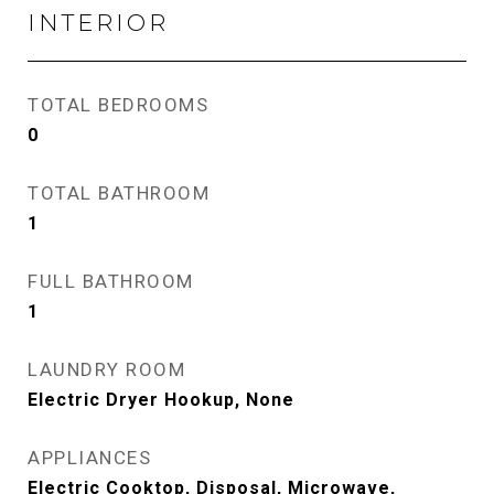
INTERIOR
TOTAL BEDROOMS
0
TOTAL BATHROOM
1
FULL BATHROOM
1
LAUNDRY ROOM
Electric Dryer Hookup, None
APPLIANCES
Electric Cooktop, Disposal, Microwave,