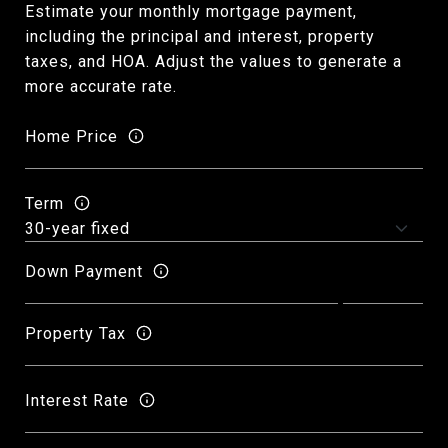
Estimate your monthly mortgage payment,
including the principal and interest, property
taxes, and HOA. Adjust the values to generate a
more accurate rate.
Home Price
Term
Down Payment
Property Tax
Interest Rate