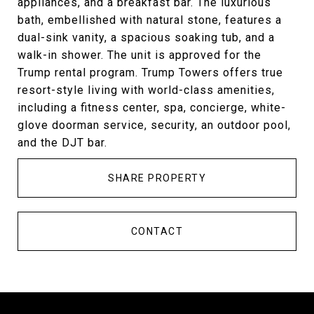
appliances, and a breakfast bar. The luxurious
bath, embellished with natural stone, features a
dual-sink vanity, a spacious soaking tub, and a
walk-in shower. The unit is approved for the
Trump rental program. Trump Towers offers true
resort-style living with world-class amenities,
including a fitness center, spa, concierge, white-
glove doorman service, security, an outdoor pool,
and the DJT bar.
SHARE PROPERTY
CONTACT