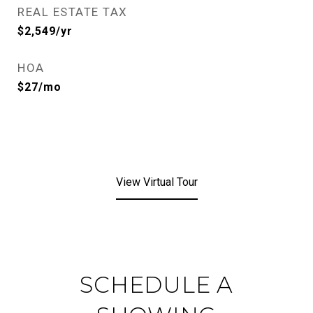
REAL ESTATE TAX
$2,549/yr
HOA
$27/mo
View Virtual Tour
SCHEDULE A