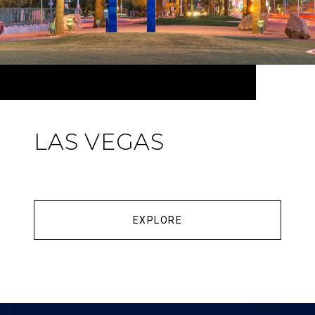
LAS VEGAS
EXPLORE