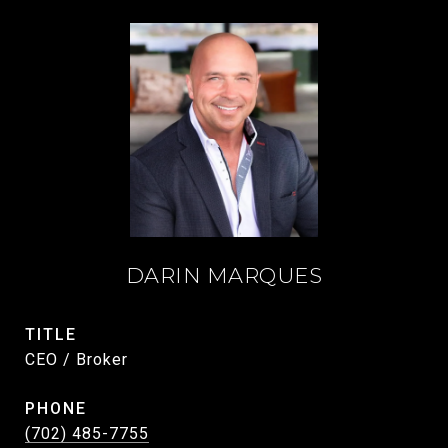
DARIN MARQUES
TITLE
CEO / Broker
PHONE
(702) 485-7755