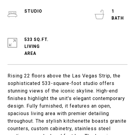
STUDIO
1
533 SQ.FT.
LIVING
Rising 22 floors above the Las Vegas Strip, the
sophisticated 533-square-foot studio offers
stunning views of the iconic skyline. High-end
finishes highlight the unit's elegant contemporary
design. Fully furnished, it features an open,
spacious living area with premier detailing
throughout. The stylish kitchenette boasts granite
counters, custom cabinetry, stainless steel