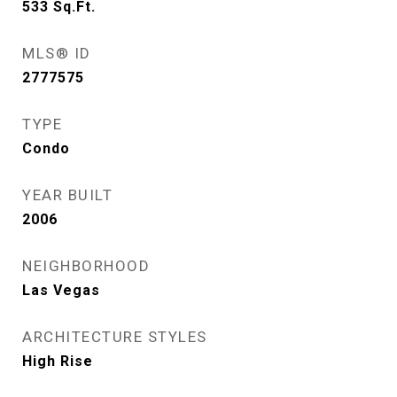
533
Sq.Ft.
MLS® ID
2777575
TYPE
Condo
YEAR BUILT
2006
NEIGHBORHOOD
Las Vegas
ARCHITECTURE STYLES
High Rise