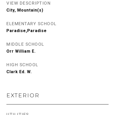
VIEW DESCRIPTION
City, Mountain(s)
ELEMENTARY SCHOOL
Paradise,Paradise
MIDDLE SCHOOL
Orr William E.
HIGH SCHOOL
Clark Ed. W.
EXTERIOR
UTILITIES