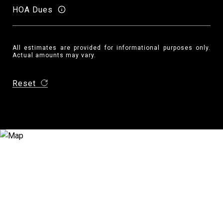
HOA Dues
All estimates are provided for informational purposes only.
Actual amounts may vary.
Reset