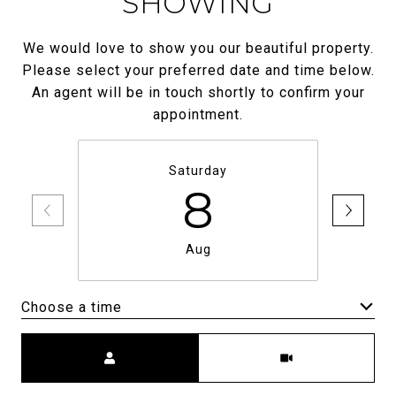
SHOWING
We would love to show you our beautiful property.
Please select your preferred date and time below.
An agent will be in touch shortly to confirm your
appointment.
Saturday
8
Aug
Choose a time
Meeting Type