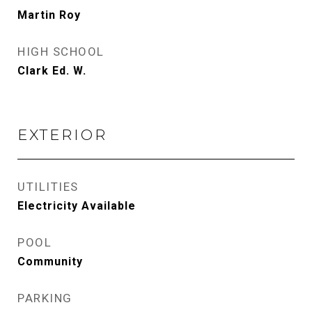
Martin Roy
HIGH SCHOOL
Clark Ed. W.
EXTERIOR
UTILITIES
Electricity Available
POOL
Community
PARKING