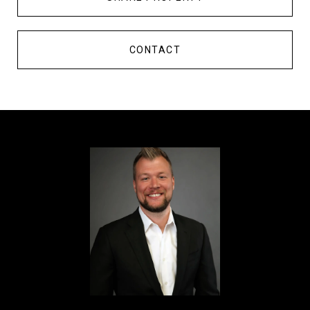
CONTACT