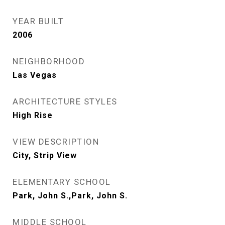
YEAR BUILT
2006
NEIGHBORHOOD
Las Vegas
ARCHITECTURE STYLES
High Rise
VIEW DESCRIPTION
City, Strip View
ELEMENTARY SCHOOL
Park, John S.,Park, John S.
MIDDLE SCHOOL