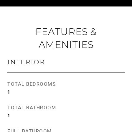
FEATURES &
AMENITIES
INTERIOR
TOTAL BEDROOMS
1
TOTAL BATHROOM
1
FULL BATHROOM