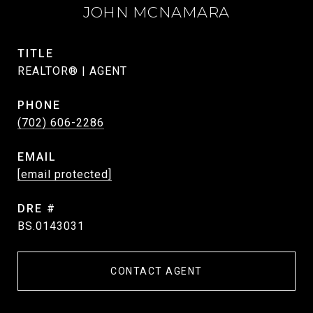
JOHN MCNAMARA
TITLE
REALTOR® | AGENT
PHONE
(702) 606-2286
EMAIL
[email protected]
DRE #
BS.0143031
CONTACT AGENT