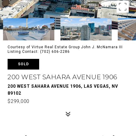
Courtesy of Virtue Real Estate Group John J. McNamara III
Listing Contact: (702) 606-2286
SOLD
200 WEST SAHARA AVENUE 1906
200 WEST SAHARA AVENUE 1906, LAS VEGAS, NV
89102
$299,000