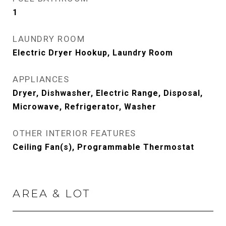
1
LAUNDRY ROOM
Electric Dryer Hookup, Laundry Room
APPLIANCES
Dryer, Dishwasher, Electric Range, Disposal,
Microwave, Refrigerator, Washer
OTHER INTERIOR FEATURES
Ceiling Fan(s), Programmable Thermostat
AREA & LOT