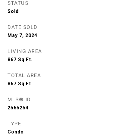
STATUS
Sold
DATE SOLD
May 7, 2024
LIVING AREA
867
Sq.Ft.
TOTAL AREA
867
Sq.Ft.
MLS® ID
2565254
TYPE
Condo