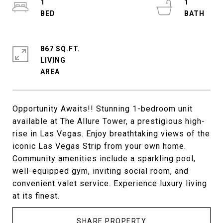
1
1
867 SQ.FT.
LIVING
Opportunity Awaits!! Stunning 1-bedroom unit
available at The Allure Tower, a prestigious high-
rise in Las Vegas. Enjoy breathtaking views of the
iconic Las Vegas Strip from your own home.
Community amenities include a sparkling pool,
well-equipped gym, inviting social room, and
convenient valet service. Experience luxury living
at its finest.
SHARE PROPERTY