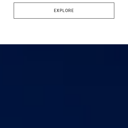
EXPLORE