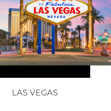
LAS VEGAS