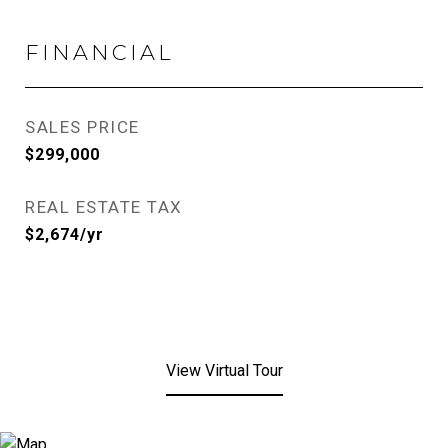
FINANCIAL
SALES PRICE
$299,000
REAL ESTATE TAX
$2,674/yr
View Virtual Tour