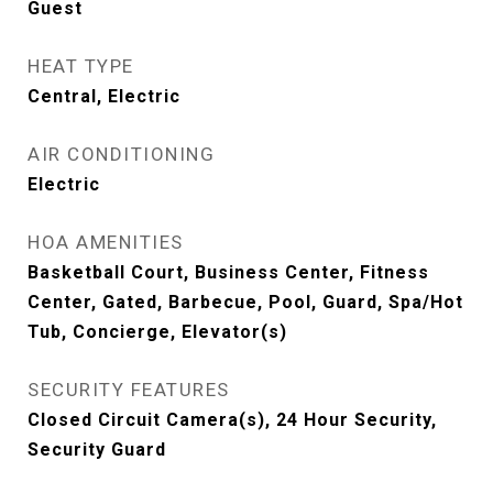
Guest
HEAT TYPE
Central, Electric
AIR CONDITIONING
Electric
HOA AMENITIES
Basketball Court, Business Center, Fitness
Center, Gated, Barbecue, Pool, Guard, Spa/Hot
Tub, Concierge, Elevator(s)
SECURITY FEATURES
Closed Circuit Camera(s), 24 Hour Security,
Security Guard