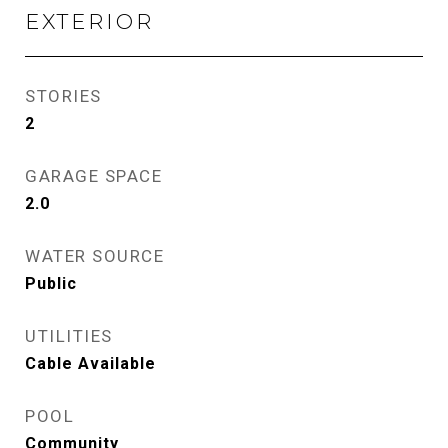
EXTERIOR
STORIES
2
GARAGE SPACE
2.0
WATER SOURCE
Public
UTILITIES
Cable Available
POOL
Community