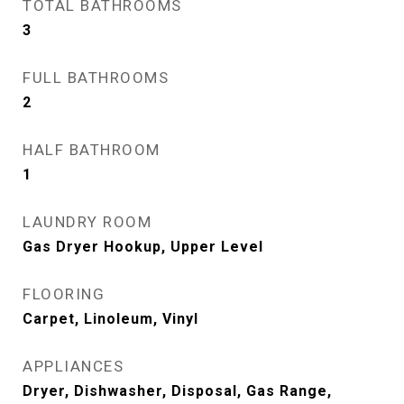
TOTAL BATHROOMS
3
FULL BATHROOMS
2
HALF BATHROOM
1
LAUNDRY ROOM
Gas Dryer Hookup, Upper Level
FLOORING
Carpet, Linoleum, Vinyl
APPLIANCES
Dryer, Dishwasher, Disposal, Gas Range,