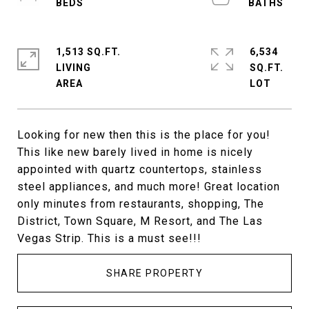
1,513 SQ.FT.
6,534
LIVING
SQ.FT.
Looking for new then this is the place for you!
This like new barely lived in home is nicely
appointed with quartz countertops, stainless
steel appliances, and much more! Great location
only minutes from restaurants, shopping, The
District, Town Square, M Resort, and The Las
Vegas Strip. This is a must see!!!
SHARE PROPERTY