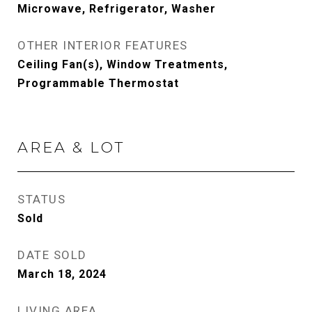
Microwave, Refrigerator, Washer
OTHER INTERIOR FEATURES
Ceiling Fan(s), Window Treatments,
Programmable Thermostat
AREA & LOT
STATUS
Sold
DATE SOLD
March 18, 2024
LIVING AREA