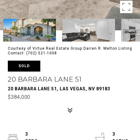
Courtesy of Virtue Real Estate Group Darren R. Melton Listing
Contact: (702) 521-1008
SOLD
20 BARBARA LANE 51
20 BARBARA LANE 51, LAS VEGAS, NV 89183
$384,000
3
3