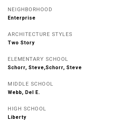
NEIGHBORHOOD
Enterprise
ARCHITECTURE STYLES
Two Story
ELEMENTARY SCHOOL
Schorr, Steve,Schorr, Steve
MIDDLE SCHOOL
Webb, Del E.
HIGH SCHOOL
Liberty