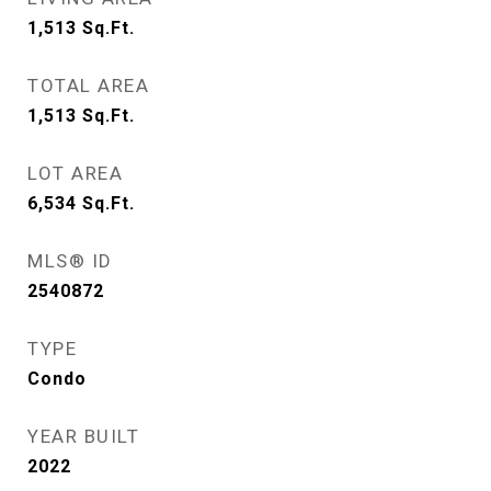
1,513
Sq.Ft.
TOTAL AREA
1,513
Sq.Ft.
LOT AREA
6,534
Sq.Ft.
MLS® ID
2540872
TYPE
Condo
YEAR BUILT
2022