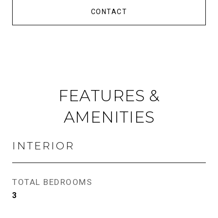
CONTACT
FEATURES &
AMENITIES
INTERIOR
TOTAL BEDROOMS
3