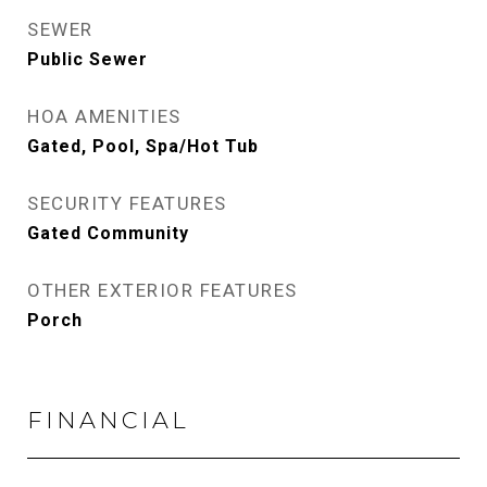
SEWER
Public Sewer
HOA AMENITIES
Gated, Pool, Spa/Hot Tub
SECURITY FEATURES
Gated Community
OTHER EXTERIOR FEATURES
Porch
FINANCIAL