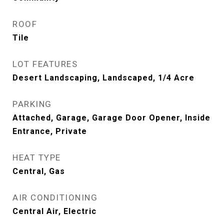
ROOF
Tile
LOT FEATURES
Desert Landscaping, Landscaped, 1/4 Acre
PARKING
Attached, Garage, Garage Door Opener, Inside
Entrance, Private
HEAT TYPE
Central, Gas
AIR CONDITIONING
Central Air, Electric