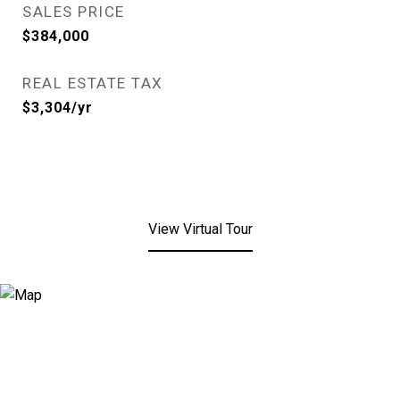
SALES PRICE
$384,000
REAL ESTATE TAX
$3,304/yr
View Virtual Tour