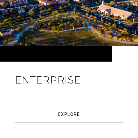
ENTERPRISE
EXPLORE