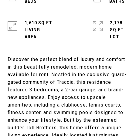
1,610 SQ.FT.
2,178
LIVING
SQ.FT.
Discover the perfect blend of luxury and comfort
in this beautifully remodeled, modern home
available for rent. Nestled in the exclusive guard-
gated community of Traccia, this residence
features 3 bedrooms, a 2-car garage, and brand-
new appliances. Enjoy access to upscale
amenities, including a clubhouse, tennis courts,
fitness center, and swimming pools designed to
enhance your lifestyle. Built by the esteemed
builder Toll Brothers, this home offers a unique
living experience. Ideally located just minutes