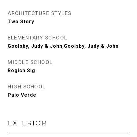
ARCHITECTURE STYLES
Two Story
ELEMENTARY SCHOOL
Goolsby, Judy & John,Goolsby, Judy & John
MIDDLE SCHOOL
Rogich Sig
HIGH SCHOOL
Palo Verde
EXTERIOR