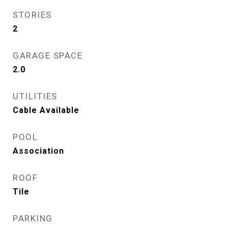
STORIES
2
GARAGE SPACE
2.0
UTILITIES
Cable Available
POOL
Association
ROOF
Tile
PARKING