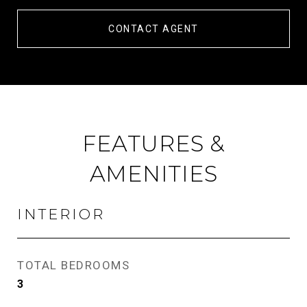
CONTACT AGENT
FEATURES &
AMENITIES
INTERIOR
TOTAL BEDROOMS
3