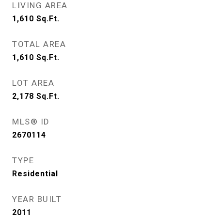
LIVING AREA
1,610
Sq.Ft.
TOTAL AREA
1,610
Sq.Ft.
LOT AREA
2,178
Sq.Ft.
MLS® ID
2670114
TYPE
Residential
YEAR BUILT
2011