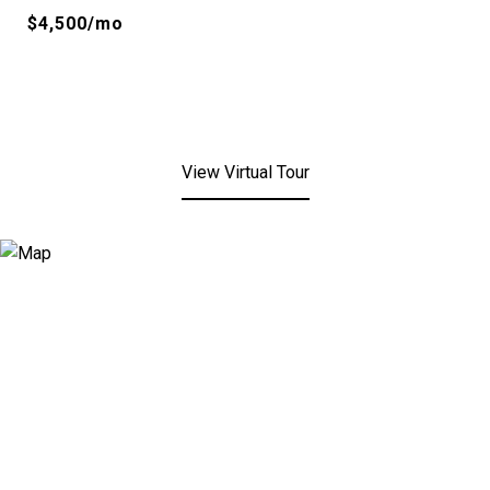
$4,500/mo
View Virtual Tour