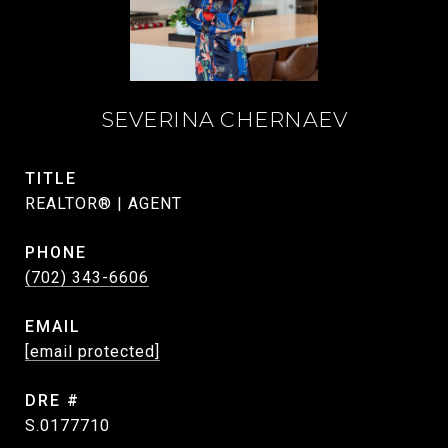
SEVERINA CHERNAEV
TITLE
REALTOR® | AGENT
PHONE
(702) 343-6606
EMAIL
[email protected]
DRE #
S.0177710