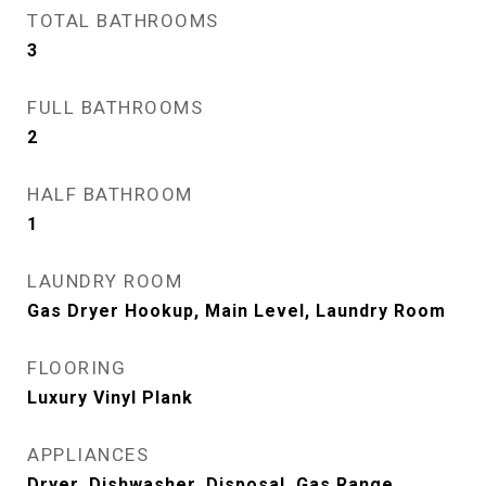
TOTAL BATHROOMS
3
FULL BATHROOMS
2
HALF BATHROOM
1
LAUNDRY ROOM
Gas Dryer Hookup, Main Level, Laundry Room
FLOORING
Luxury Vinyl Plank
APPLIANCES
Dryer, Dishwasher, Disposal, Gas Range,