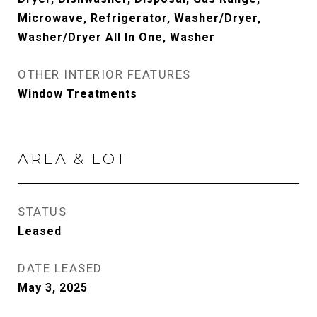
Microwave, Refrigerator, Washer/Dryer,
Washer/Dryer All In One, Washer
OTHER INTERIOR FEATURES
Window Treatments
AREA & LOT
STATUS
Leased
DATE LEASED
May 3, 2025