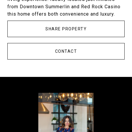
from Downtown Summerlin and Red Rock Casino
this home offers both convenience and luxury.
SHARE PROPERTY
CONTACT