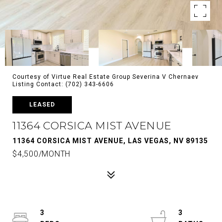
Courtesy of Virtue Real Estate Group Severina V Chernaev
Listing Contact: (702) 343-6606
LEASED
11364 CORSICA MIST AVENUE
11364 CORSICA MIST AVENUE, LAS VEGAS, NV 89135
$4,500/MONTH
3
3