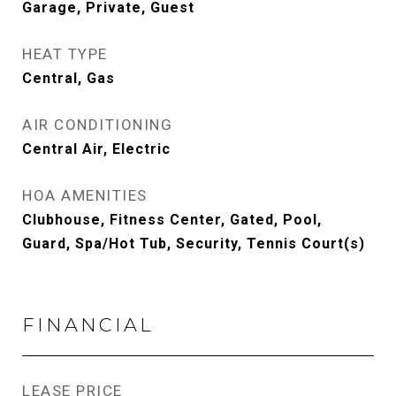
Garage, Private, Guest
HEAT TYPE
Central, Gas
AIR CONDITIONING
Central Air, Electric
HOA AMENITIES
Clubhouse, Fitness Center, Gated, Pool,
Guard, Spa/Hot Tub, Security, Tennis Court(s)
FINANCIAL
LEASE PRICE