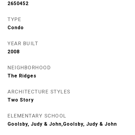
2650452
TYPE
Condo
YEAR BUILT
2008
NEIGHBORHOOD
The Ridges
ARCHITECTURE STYLES
Two Story
ELEMENTARY SCHOOL
Goolsby, Judy & John,Goolsby, Judy & John