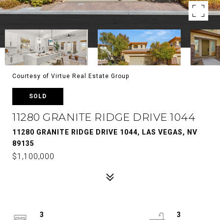
Courtesy of Virtue Real Estate Group
SOLD
11280 GRANITE RIDGE DRIVE 1044
11280 GRANITE RIDGE DRIVE 1044, LAS VEGAS, NV
89135
$1,100,000
3
3