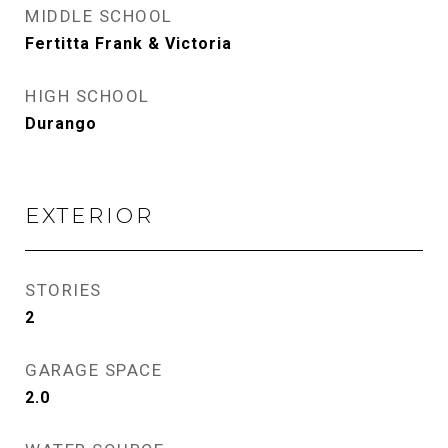
MIDDLE SCHOOL
Fertitta Frank & Victoria
HIGH SCHOOL
Durango
EXTERIOR
STORIES
2
GARAGE SPACE
2.0