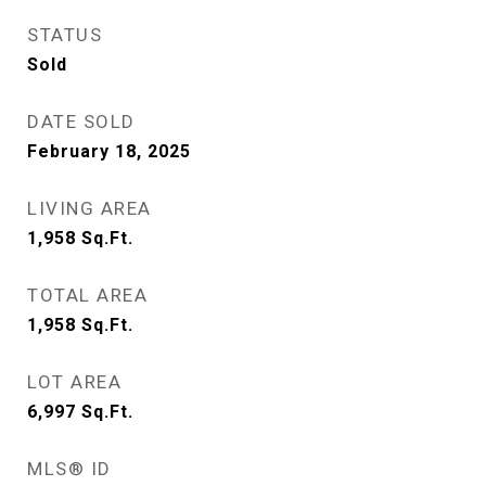
STATUS
Sold
DATE SOLD
February 18, 2025
LIVING AREA
1,958
Sq.Ft.
TOTAL AREA
1,958
Sq.Ft.
LOT AREA
6,997
Sq.Ft.
MLS® ID