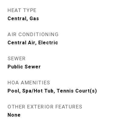
HEAT TYPE
Central, Gas
AIR CONDITIONING
Central Air, Electric
SEWER
Public Sewer
HOA AMENITIES
Pool, Spa/Hot Tub, Tennis Court(s)
OTHER EXTERIOR FEATURES
None