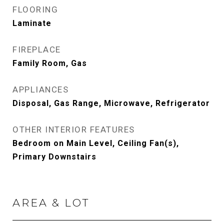
FLOORING
Laminate
FIREPLACE
Family Room, Gas
APPLIANCES
Disposal, Gas Range, Microwave, Refrigerator
OTHER INTERIOR FEATURES
Bedroom on Main Level, Ceiling Fan(s),
Primary Downstairs
AREA & LOT