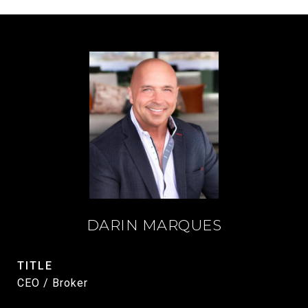
DARIN MARQUES
TITLE
CEO / Broker