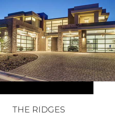
THE RIDGES