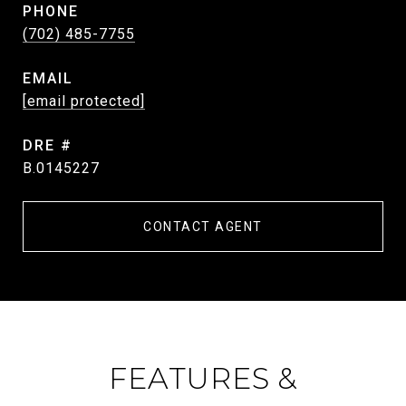
PHONE
(702) 485-7755
EMAIL
[email protected]
DRE #
B.0145227
CONTACT AGENT
FEATURES &