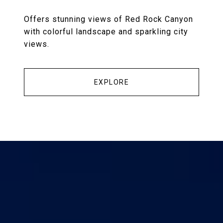
Offers stunning views of Red Rock Canyon
with colorful landscape and sparkling city
views.
EXPLORE