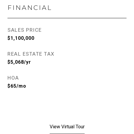
FINANCIAL
SALES PRICE
$1,100,000
REAL ESTATE TAX
$5,068/yr
HOA
$65/mo
View Virtual Tour