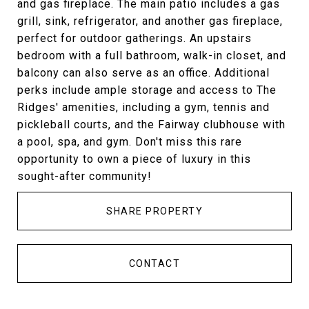
and gas fireplace. The main patio includes a gas
grill, sink, refrigerator, and another gas fireplace,
perfect for outdoor gatherings. An upstairs
bedroom with a full bathroom, walk-in closet, and
balcony can also serve as an office. Additional
perks include ample storage and access to The
Ridges' amenities, including a gym, tennis and
pickleball courts, and the Fairway clubhouse with
a pool, spa, and gym. Don't miss this rare
opportunity to own a piece of luxury in this
sought-after community!
SHARE PROPERTY
CONTACT