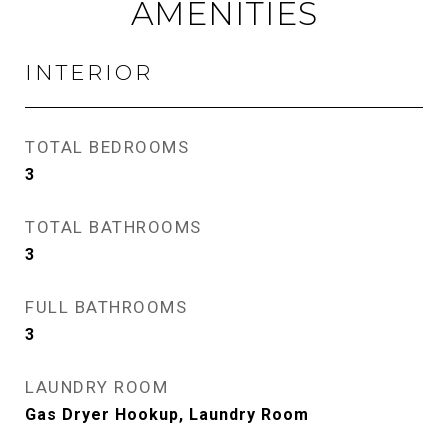
AMENITIES
INTERIOR
TOTAL BEDROOMS
3
TOTAL BATHROOMS
3
FULL BATHROOMS
3
LAUNDRY ROOM
Gas Dryer Hookup, Laundry Room