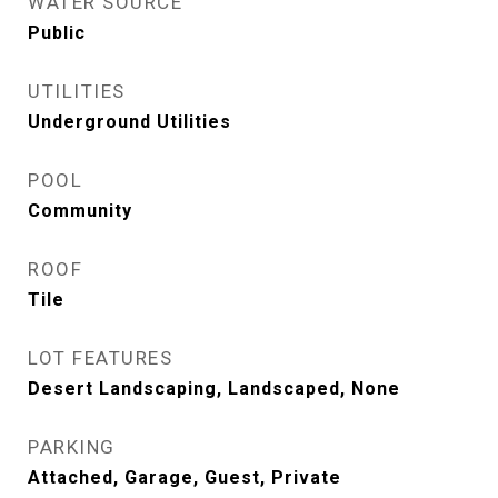
WATER SOURCE
Public
UTILITIES
Underground Utilities
POOL
Community
ROOF
Tile
LOT FEATURES
Desert Landscaping, Landscaped, None
PARKING
Attached, Garage, Guest, Private