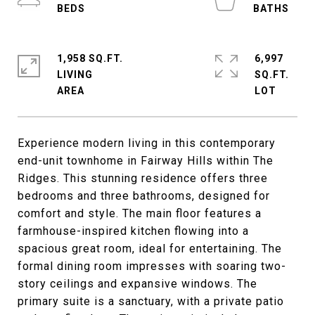
1,958 SQ.FT.
6,997
LIVING
SQ.FT.
Experience modern living in this contemporary
end-unit townhome in Fairway Hills within The
Ridges. This stunning residence offers three
bedrooms and three bathrooms, designed for
comfort and style. The main floor features a
farmhouse-inspired kitchen flowing into a
spacious great room, ideal for entertaining. The
formal dining room impresses with soaring two-
story ceilings and expansive windows. The
primary suite is a sanctuary, with a private patio