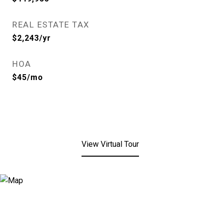
REAL ESTATE TAX
$2,243/yr
HOA
$45/mo
View Virtual Tour