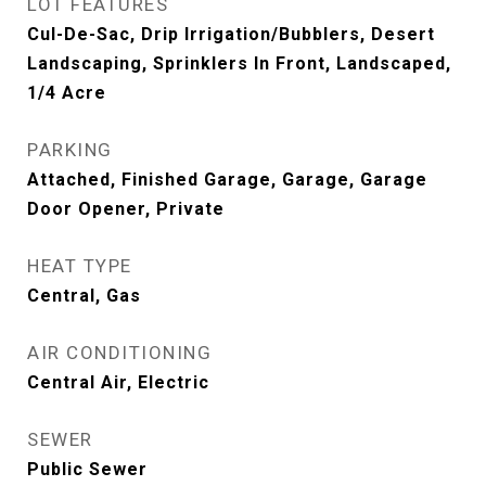
LOT FEATURES
Cul-De-Sac, Drip Irrigation/Bubblers, Desert
Landscaping, Sprinklers In Front, Landscaped,
1/4 Acre
PARKING
Attached, Finished Garage, Garage, Garage
Door Opener, Private
HEAT TYPE
Central, Gas
AIR CONDITIONING
Central Air, Electric
SEWER
Public Sewer