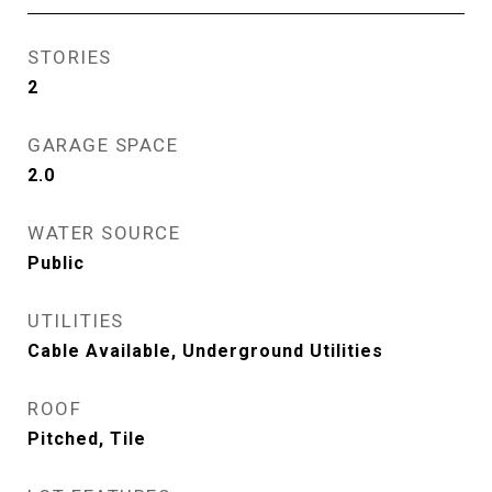
STORIES
2
GARAGE SPACE
2.0
WATER SOURCE
Public
UTILITIES
Cable Available, Underground Utilities
ROOF
Pitched, Tile