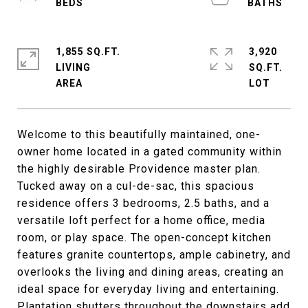
1,855 SQ.FT.
3,920
LIVING
SQ.FT.
Welcome to this beautifully maintained, one-
owner home located in a gated community within
the highly desirable Providence master plan.
Tucked away on a cul-de-sac, this spacious
residence offers 3 bedrooms, 2.5 baths, and a
versatile loft perfect for a home office, media
room, or play space. The open-concept kitchen
features granite countertops, ample cabinetry, and
overlooks the living and dining areas, creating an
ideal space for everyday living and entertaining.
Plantation shutters throughout the downstairs add