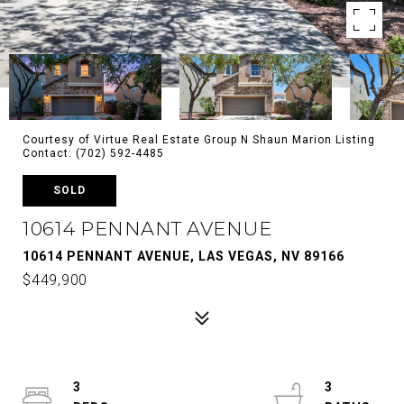
Courtesy of Virtue Real Estate Group N Shaun Marion Listing
Contact: (702) 592-4485
SOLD
10614 PENNANT AVENUE
10614 PENNANT AVENUE, LAS VEGAS, NV 89166
$449,900
3
3