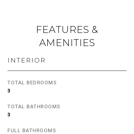
FEATURES &
AMENITIES
INTERIOR
TOTAL BEDROOMS
3
TOTAL BATHROOMS
3
FULL BATHROOMS