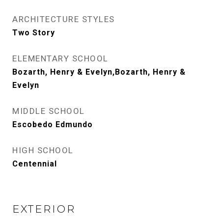
ARCHITECTURE STYLES
Two Story
ELEMENTARY SCHOOL
Bozarth, Henry & Evelyn,Bozarth, Henry &
Evelyn
MIDDLE SCHOOL
Escobedo Edmundo
HIGH SCHOOL
Centennial
EXTERIOR