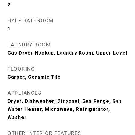
2
HALF BATHROOM
1
LAUNDRY ROOM
Gas Dryer Hookup, Laundry Room, Upper Level
FLOORING
Carpet, Ceramic Tile
APPLIANCES
Dryer, Dishwasher, Disposal, Gas Range, Gas
Water Heater, Microwave, Refrigerator,
Washer
OTHER INTERIOR FEATURES