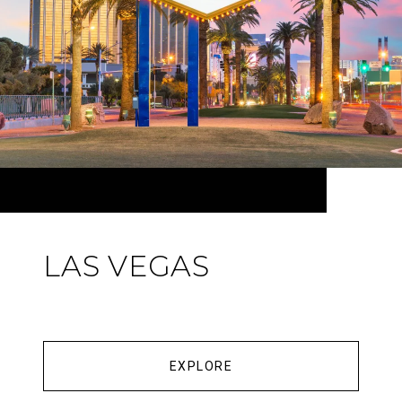
LAS VEGAS
EXPLORE