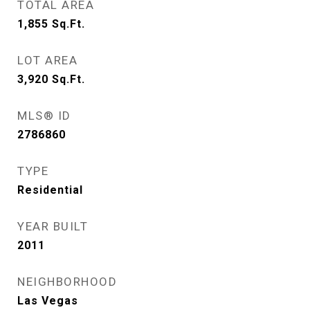
TOTAL AREA
1,855
Sq.Ft.
LOT AREA
3,920
Sq.Ft.
MLS® ID
2786860
TYPE
Residential
YEAR BUILT
2011
NEIGHBORHOOD
Las Vegas