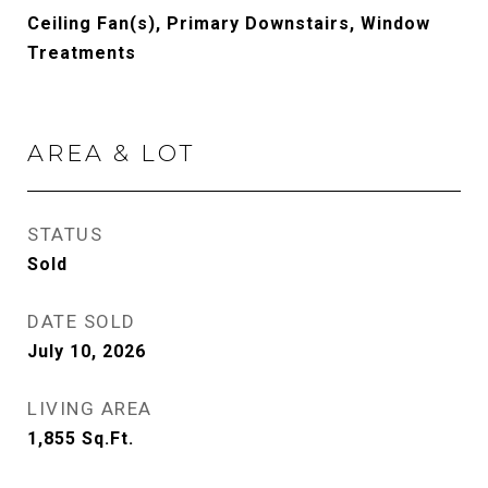
Ceiling Fan(s), Primary Downstairs, Window
Treatments
AREA & LOT
STATUS
Sold
DATE SOLD
July 10, 2026
LIVING AREA
1,855
Sq.Ft.