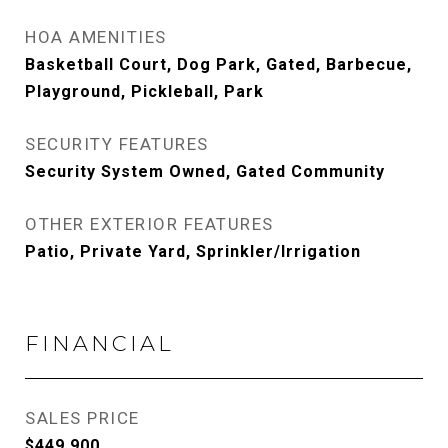
HOA AMENITIES
Basketball Court, Dog Park, Gated, Barbecue,
Playground, Pickleball, Park
SECURITY FEATURES
Security System Owned, Gated Community
OTHER EXTERIOR FEATURES
Patio, Private Yard, Sprinkler/Irrigation
FINANCIAL
SALES PRICE
$449,900