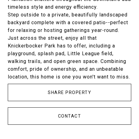
timeless style and energy efficiency.
Step outside to a private, beautifully landscaped
backyard complete with a covered patio--perfect
for relaxing or hosting gatherings year-round.
Just across the street, enjoy all that
Knickerbocker Park has to offer, including a
playground, splash pad, Little League field,
walking trails, and open green space. Combining
comfort, pride of ownership, and an unbeatable
location, this home is one you won't want to miss.
SHARE PROPERTY
CONTACT