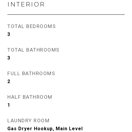
INTERIOR
TOTAL BEDROOMS
3
TOTAL BATHROOMS
3
FULL BATHROOMS
2
HALF BATHROOM
1
LAUNDRY ROOM
Gas Dryer Hookup, Main Level