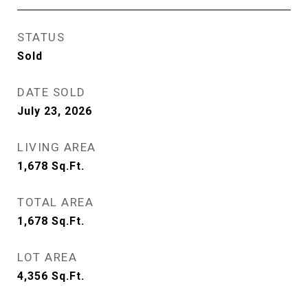
STATUS
Sold
DATE SOLD
July 23, 2026
LIVING AREA
1,678
Sq.Ft.
TOTAL AREA
1,678
Sq.Ft.
LOT AREA
4,356
Sq.Ft.