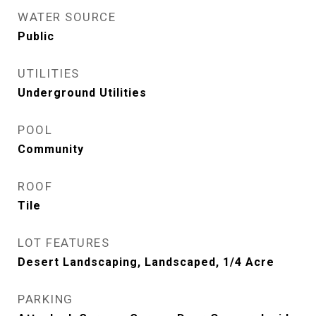
WATER SOURCE
Public
UTILITIES
Underground Utilities
POOL
Community
ROOF
Tile
LOT FEATURES
Desert Landscaping, Landscaped, 1/4 Acre
PARKING