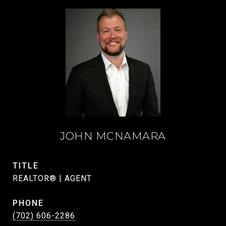
JOHN MCNAMARA
TITLE
REALTOR® | AGENT
PHONE
(702) 606-2286