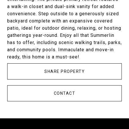
a walk-in closet and dual-sink vanity for added
convenience. Step outside to a generously sized
backyard complete with an expansive covered
patio, ideal for outdoor dining, relaxing, or hosting
gatherings year-round. Enjoy all that Summerlin
has to offer, including scenic walking trails, parks,
and community pools. Immaculate and move-in
ready, this home is a must-see!
SHARE PROPERTY
CONTACT