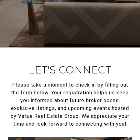
LET'S CONNECT
Please take a moment to check in by filling out
the form below. Your registration helps us keep
you informed about future broker opens,
exclusive listings, and upcoming events hosted
by Virtue Real Estate Group. We appreciate your
time and look forward to connecting with you!