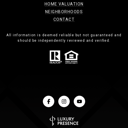
HOME VALUATION
NEIGHBORHOODS
CONTACT
All information is deemed reliable but not guaranteed and
should be independently reviewed and verified.