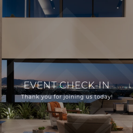
EVENT CHECK-IN
Thank you for joining us today!