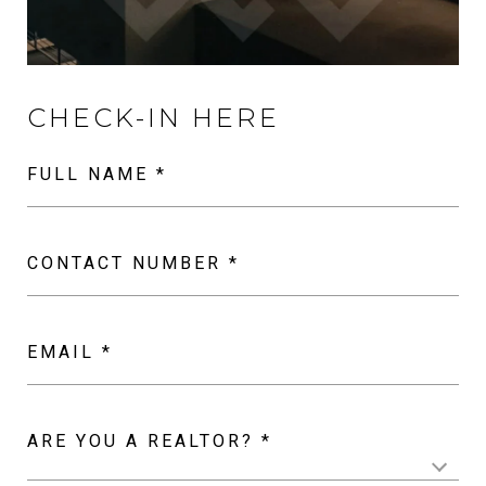
FULL NAME *
CONTACT NUMBER *
EMAIL *
ARE YOU A REALTOR? *