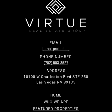
k
EMAIL
[email protected]
PHONE NUMBER
(702) 803-3527
ADDRESS
10100 W Charleston Blvd STE 250
Las Vegas NV 89135
HOME
WHO WE ARE
FEATURED PROPERTIES