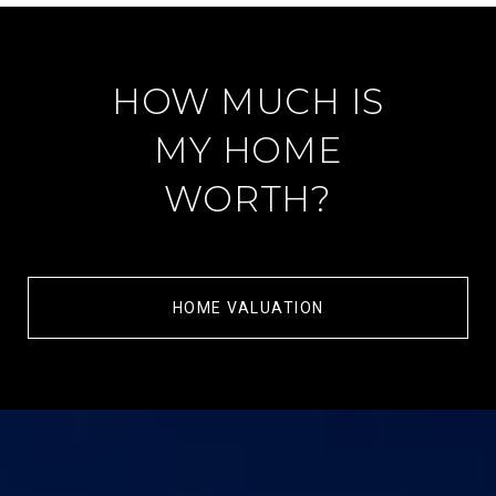
HOW MUCH IS
MY HOME
WORTH?
HOME VALUATION