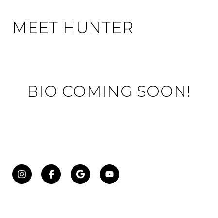
MEET HUNTER
BIO COMING SOON!