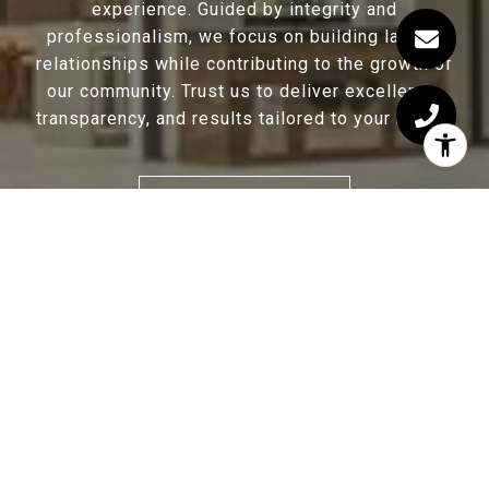
experience. Guided by integrity and
professionalism, we focus on building lasting
relationships while contributing to the growth of
our community. Trust us to deliver excellence,
transparency, and results tailored to your needs.
CONTACT US