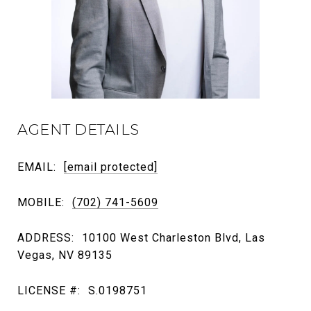
AGENT DETAILS
EMAIL:
[email protected]
MOBILE:
(702) 741-5609
ADDRESS:
10100 West Charleston Blvd, Las
Vegas, NV 89135
LICENSE #:
S.0198751