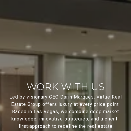
WORK WITH US
Led by visionary CEO Darin Marques, Virtue Real
Estate Group offers luxury at every price point.
Based in Las Vegas, we combine deep market
knowledge, innovative strategies, and a client-
first approach to redefine the real estate