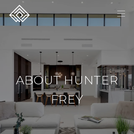
ABOUT HUNTER
FREY