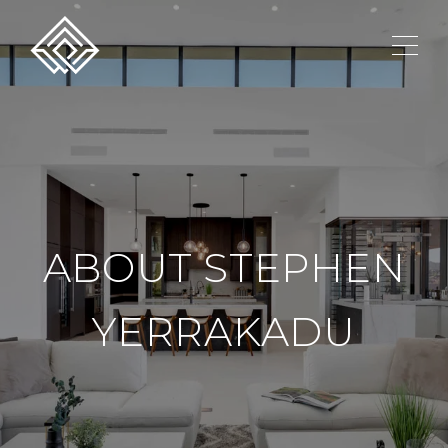
ABOUT STEPHEN
YERRAKADU