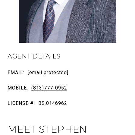
AGENT DETAILS
EMAIL:
[email protected]
MOBILE:
(813)777-0952
LICENSE #:
BS.0146962
MEET STEPHEN