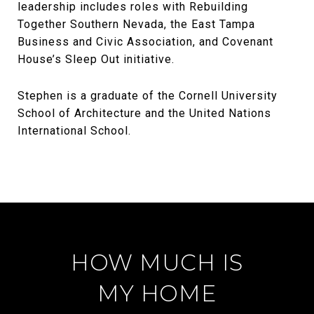
leadership includes roles with Rebuilding
Together Southern Nevada, the East Tampa
Business and Civic Association, and Covenant
House’s Sleep Out initiative.
Stephen is a graduate of the Cornell University
School of Architecture and the United Nations
International School.
HOW MUCH IS
MY HOME