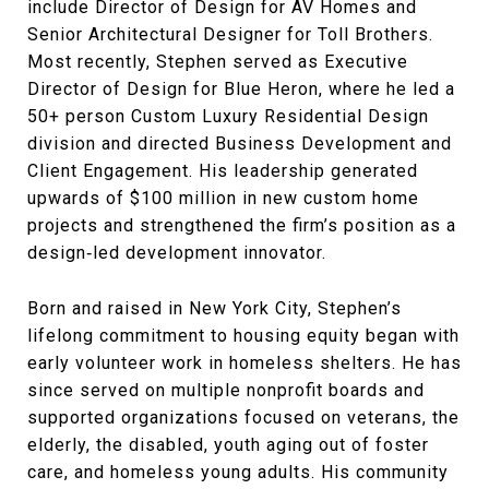
include Director of Design for AV Homes and
Senior Architectural Designer for Toll Brothers.
Most recently, Stephen served as Executive
Director of Design for Blue Heron, where he led a
50+ person Custom Luxury Residential Design
division and directed Business Development and
Client Engagement. His leadership generated
upwards of $100 million in new custom home
projects and strengthened the firm’s position as a
design‑led development innovator.
Born and raised in New York City, Stephen’s
lifelong commitment to housing equity began with
early volunteer work in homeless shelters. He has
since served on multiple nonprofit boards and
supported organizations focused on veterans, the
elderly, the disabled, youth aging out of foster
care, and homeless young adults. His community