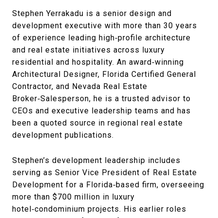
Stephen Yerrakadu is a senior design and
development executive with more than 30 years
of experience leading high‑profile architecture
and real estate initiatives across luxury
residential and hospitality. An award‑winning
Architectural Designer, Florida Certified General
Contractor, and Nevada Real Estate
Broker‑Salesperson, he is a trusted advisor to
CEOs and executive leadership teams and has
been a quoted source in regional real estate
development publications.
Stephen’s development leadership includes
serving as Senior Vice President of Real Estate
Development for a Florida‑based firm, overseeing
more than $700 million in luxury
hotel‑condominium projects. His earlier roles