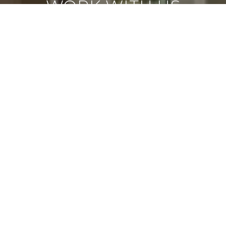
WORK WITH US
Led by visionary CEO Darin Marques, Virtue Real
Estate Group offers luxury at every price point.
Based in Las Vegas, we combine deep market
knowledge, innovative strategies, and a client-
first approach to redefine the real estate
experience. Guided by integrity and
professionalism, we focus on building lasting
relationships while contributing to the growth of
our community. Trust us to deliver excellence,
transparency, and results tailored to your needs.
CONTACT US