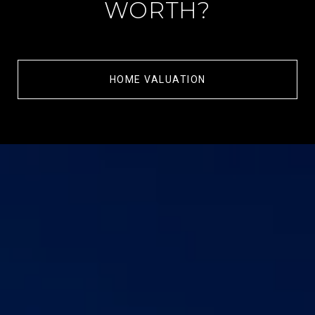
WORTH?
HOME VALUATION