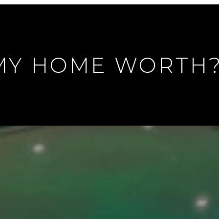
MY HOME WORTH