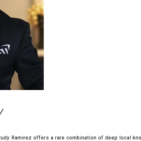
Y
udy Ramirez offers a rare combination of deep local kn