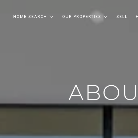
HOME SEARCH
OUR PROPERTIES
SELL
ABOU