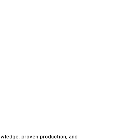
owledge, proven production, and