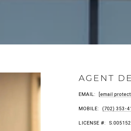
AGENT DE
EMAIL:
[email protec
MOBILE:
(702) 353-4
LICENSE #:
S.00515