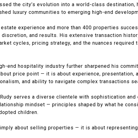
ssed the city’s evolution into a world-class destination,
lished luxury communities to emerging high-end develop
l estate experience and more than 400 properties success
, discretion, and results. His extensive transaction histo
ket cycles, pricing strategy, and the nuances required 
gh-end hospitality industry further sharpened his commi
about price point — it is about experience, presentation, a
onalism, and ability to navigate complex transactions s
 Rudy serves a diverse clientele with sophistication and c
 relationship mindset — principles shaped by what he con
dopted children.
simply about selling properties — it is about representing