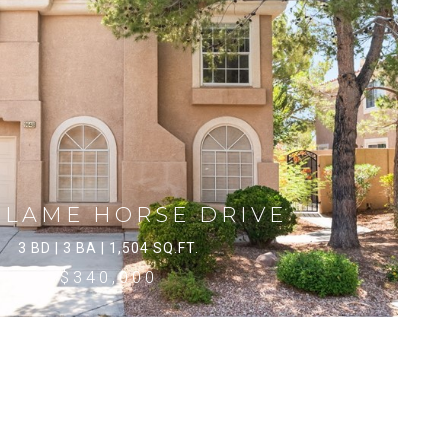
 LAME HORSE DRIVE
3 BD | 3 BA | 1,504 SQ.FT.
$340,000