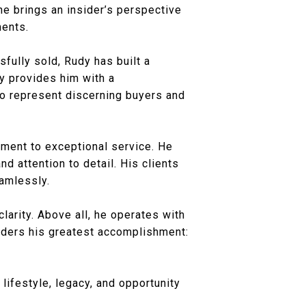
 he brings an insider’s perspective
ments.
fully sold, Rudy has built a
ry provides him with a
to represent discerning buyers and
tment to exceptional service. He
nd attention to detail. His clients
eamlessly.
larity. Above all, he operates with
siders his greatest accomplishment:
 lifestyle, legacy, and opportunity