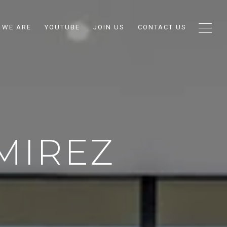
 WE ARE
YOUTUBE
JOIN US
CONTACT US
MIREZ