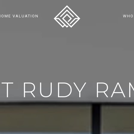
HOME VALUATION
WHO
T RUDY RA