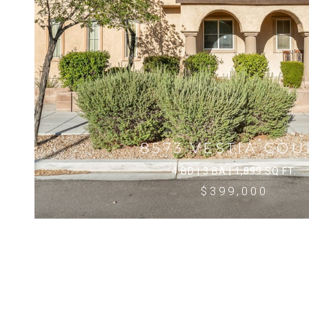
8573 VESTIA COU
4 BD | 3 BA | 1,899 SQ.FT.
$399,000