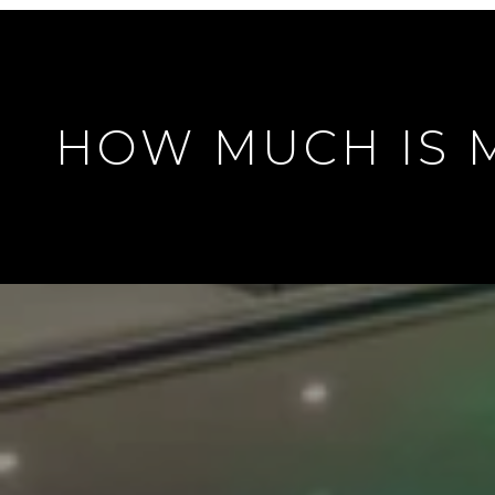
HOW MUCH IS 