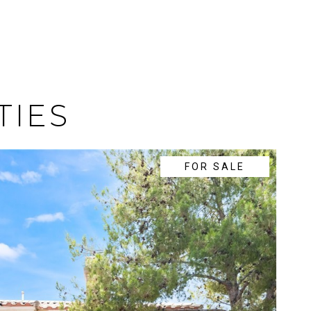
TIES
FOR SALE