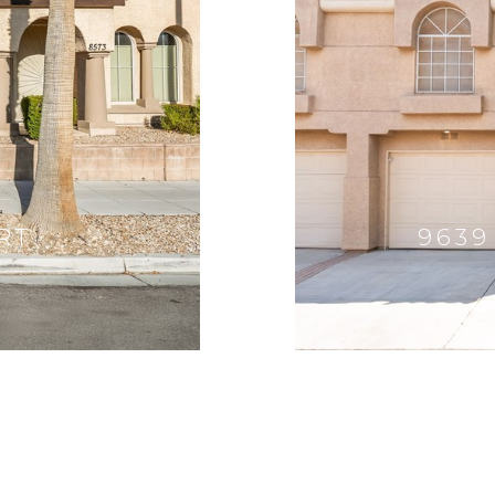
RT
9639