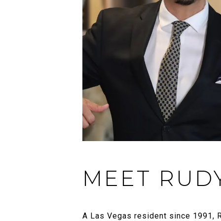
MEET RUD
A Las Vegas resident since 1991, R