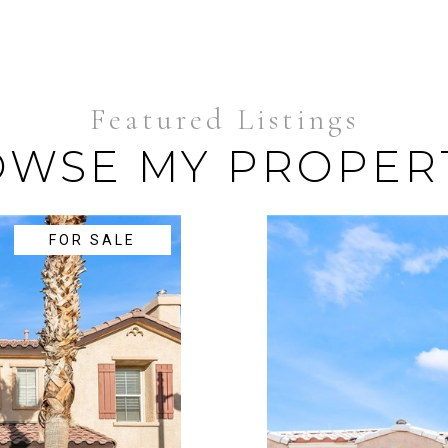
WSE MY PROPER
FOR SALE