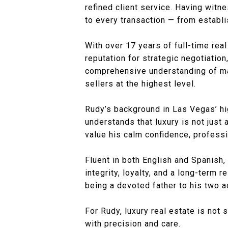
refined client service. Having witne
to every transaction — from estab
With over 17 years of full-time rea
reputation for strategic negotiation
comprehensive understanding of mar
sellers at the highest level.
Rudy’s background in Las Vegas’ hi
understands that luxury is not just 
value his calm confidence, professi
Fluent in both English and Spanish,
integrity, loyalty, and a long-term
being a devoted father to his two a
For Rudy, luxury real estate is not 
with precision and care.