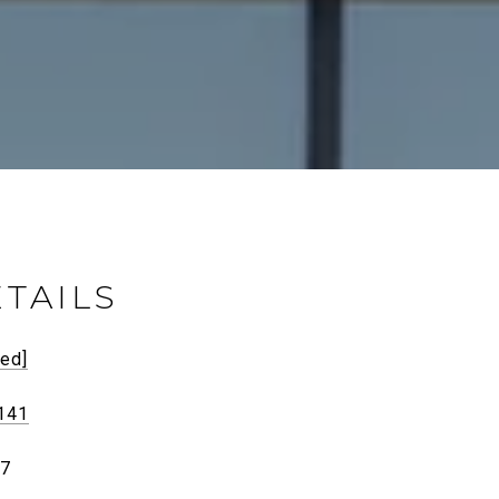
TAILS
ted]
141
27