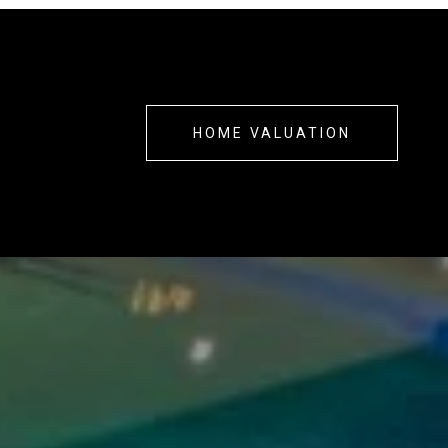
?
HOME VALUATION