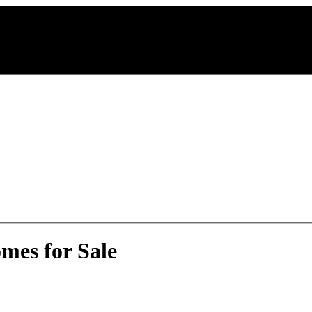
mes for Sale