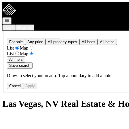
Go to: Homepage
Open navigation
Login
Register
For sale
Any price
All property types
All beds
All baths
List
Map
List
Map
All
filters
Save search
Draw to select your area(s). Tap a boundary to add a point.
Cancel
Apply
Las Vegas, NV Real Estate & Ho