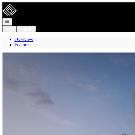
Go to: Homepage
Open navigation
Login
Register
Overview
Features